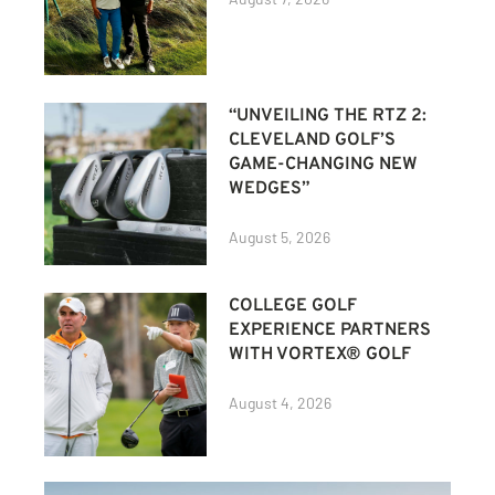
“UNVEILING THE RTZ 2:
CLEVELAND GOLF’S
GAME-CHANGING NEW
WEDGES”
August 5, 2026
COLLEGE GOLF
EXPERIENCE PARTNERS
WITH VORTEX® GOLF
August 4, 2026