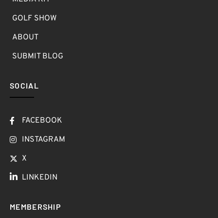
GOLF SHOW
ABOUT
SUBMIT BLOG
SOCIAL
FACEBOOK
INSTAGRAM
X
LINKEDIN
MEMBERSHIP