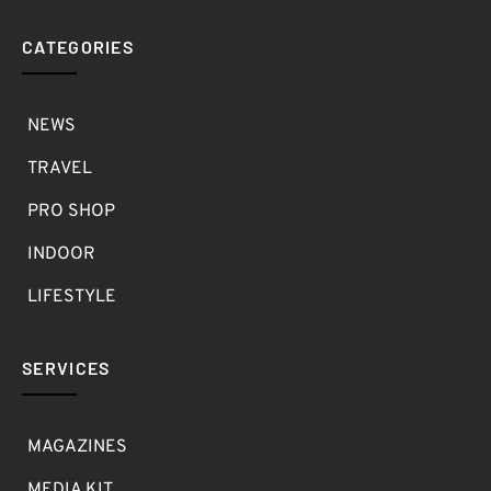
CATEGORIES
NEWS
TRAVEL
PRO SHOP
INDOOR
LIFESTYLE
SERVICES
MAGAZINES
MEDIA KIT