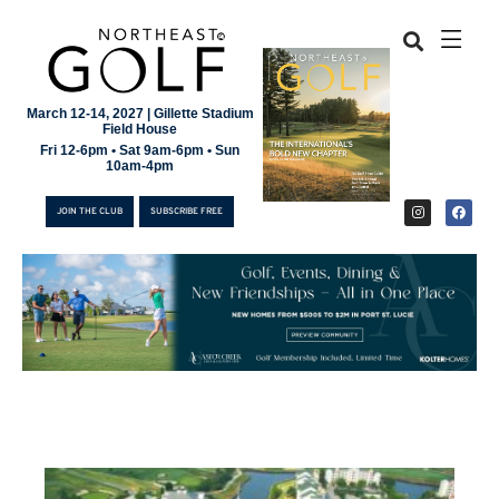
March 12-14, 2027 | Gillette Stadium
Field House
Fri 12-6pm • Sat 9am-6pm • Sun
10am-4pm
JOIN THE CLUB
SUBSCRIBE FREE
JOIN THE CLUB
SUBSCRIBE FREE