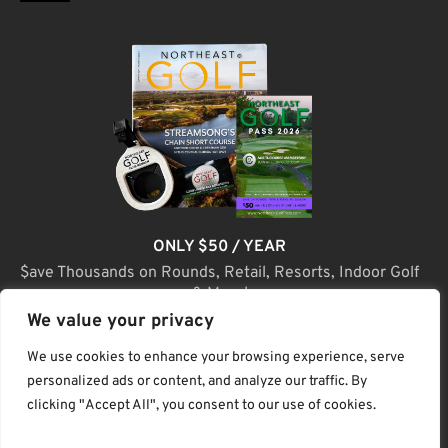
ONLY $50 / YEAR
$ave Thousands on Rounds, Retail, Resorts, Indoor Golf
& More!
We value your privacy
JOIN TODAY
We use cookies to enhance your browsing experience, serve
personalized ads or content, and analyze our traffic. By
clicking "Accept All", you consent to our use of cookies.
(C) Home Golf Lifestyle Media LLC |. Site Map