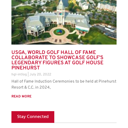
USGA, WORLD GOLF HALL OF FAME
COLLABORATE TO SHOWCASE GOLF’S
LEGENDARY FIGURES AT GOLF HOUSE
PINEHURST
hgl-intlog
July 20, 2022
Hall of Fame Induction Ceremonies to be held at Pinehurst
Resort & C.C. in 2024,
READ MORE
Stay Connected