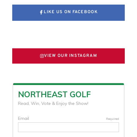
LIKE US ON FACEBOOK
FOLLOW US ON X
VIEW OUR INSTAGRAM