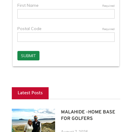
Latest Posts
MALAHIDE -HOME BASE
FOR GOLFERS
August 7, 2026