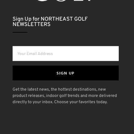
Sign Up for NORTHEAST GOLF
NEWSLETTERS
SIGN UP
Get the latest news, the hottest destinations, new
product releases, indoor golf trends and more delivered
directly to your inbox. Choose your favorites today.