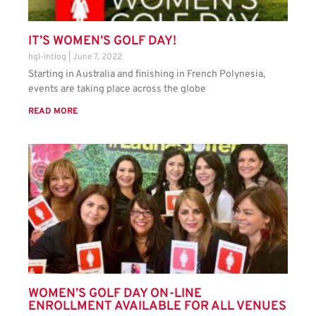
IT’S WOMEN’S GOLF DAY!
hgl-intlog
June 7, 2022
Starting in Australia and finishing in French Polynesia,
events are taking place across the globe
READ MORE
WOMEN’S GOLF DAY ON-LINE
ENROLLMENT AVAILABLE FOR ALL VENUES