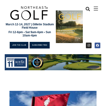
March 12-14, 2027 | Gillette Stadium
Field House
Fri 12-6pm • Sat 9am-6pm • Sun
10am-4pm
JOIN THE CLUB
SUBSCRIBE FREE
JOIN THE CLUB
SUBSCRIBE FREE