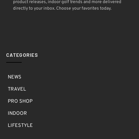
product releases, indoor golf trends and more delivered
directly to your inbox. Choose your favorites today.
CATEGORIES
NEWS
TRAVEL
PRO SHOP
INDOOR
LIFESTYLE