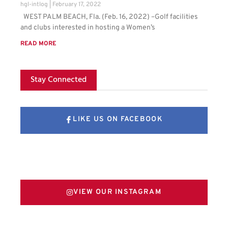
hgl-intlog
February 17, 2022
WEST PALM BEACH, Fla. (Feb. 16, 2022) –Golf facilities
and clubs interested in hosting a Women’s
READ MORE
Stay Connected
LIKE US ON FACEBOOK
FOLLOW US ON X
VIEW OUR INSTAGRAM