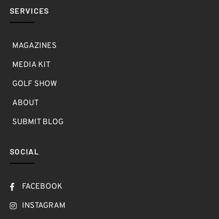
SERVICES
MAGAZINES
MEDIA KIT
GOLF SHOW
ABOUT
SUBMIT BLOG
SOCIAL
FACEBOOK
INSTAGRAM