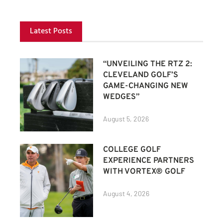
Latest Posts
“UNVEILING THE RTZ 2:
CLEVELAND GOLF’S
GAME-CHANGING NEW
WEDGES”
August 5, 2026
COLLEGE GOLF
EXPERIENCE PARTNERS
WITH VORTEX® GOLF
August 4, 2026