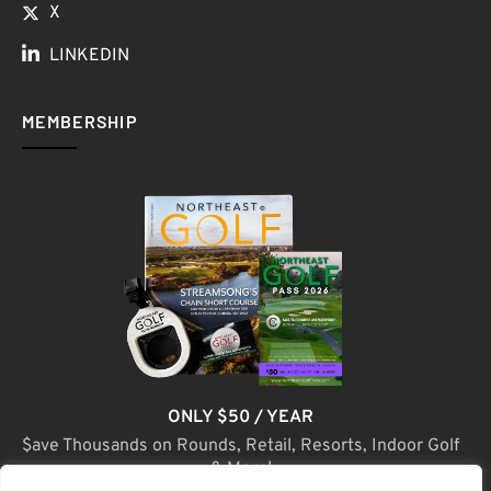
X
LINKEDIN
MEMBERSHIP
ONLY $50 / YEAR
$ave Thousands on Rounds, Retail, Resorts, Indoor Golf
& More!