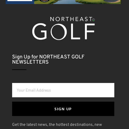
Sign Up for NORTHEAST GOLF
NEWSLETTERS
SIGN UP
Get the latest news, the hottest destinations, new