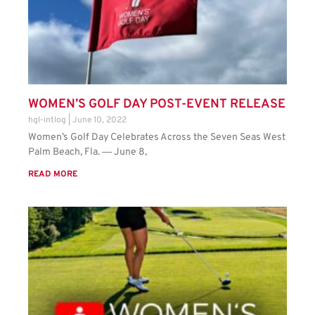
WOMEN’S GOLF DAY POST-EVENT RELEASE
hgl-intlog
June 10, 2022
Women’s Golf Day Celebrates Across the Seven Seas West
Palm Beach, Fla. ― June 8,
READ MORE