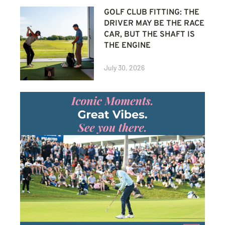
GOLF CLUB FITTING: THE
DRIVER MAY BE THE RACE
CAR, BUT THE SHAFT IS
THE ENGINE
July 30, 2026