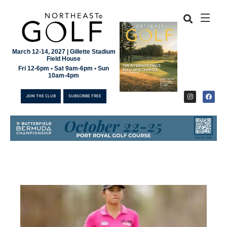
March 12-14, 2027 | Gillette Stadium
Field House
Fri 12-6pm • Sat 9am-6pm • Sun
10am-4pm
JOIN THE CLUB
SUBSCRIBE FREE
JOIN THE CLUB
SUBSCRIBE FREE