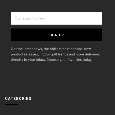
SIGN UP
Get the latest news, the hottest destinations, new
product releases, indoor golf trends and more delivered
directly to your inbox. Choose your favorites today.
CATEGORIES