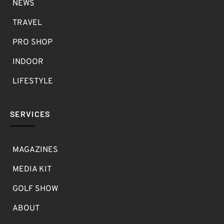
NEWS
TRAVEL
PRO SHOP
INDOOR
LIFESTYLE
SERVICES
MAGAZINES
MEDIA KIT
GOLF SHOW
ABOUT