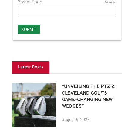
Latest Posts
“UNVEILING THE RTZ 2:
CLEVELAND GOLF’S
GAME-CHANGING NEW
WEDGES”
August 5, 2026