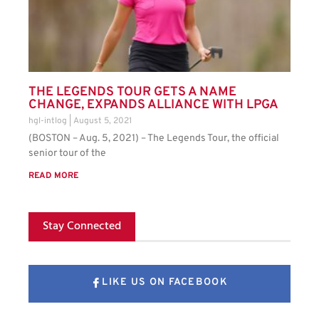
THE LEGENDS TOUR GETS A NAME
CHANGE, EXPANDS ALLIANCE WITH LPGA
hgl-intlog
August 5, 2021
(BOSTON – Aug. 5, 2021) – The Legends Tour, the official
senior tour of the
READ MORE
Stay Connected
LIKE US ON FACEBOOK