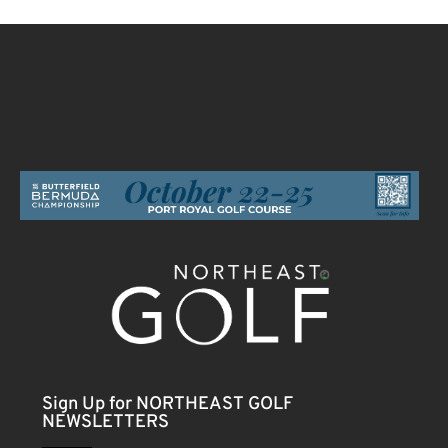
Sign Up for NORTHEAST GOLF
NEWSLETTERS