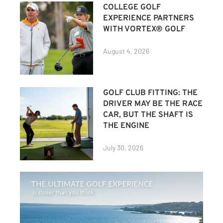
COLLEGE GOLF
EXPERIENCE PARTNERS
WITH VORTEX® GOLF
August 4, 2026
GOLF CLUB FITTING: THE
DRIVER MAY BE THE RACE
CAR, BUT THE SHAFT IS
THE ENGINE
July 30, 2026