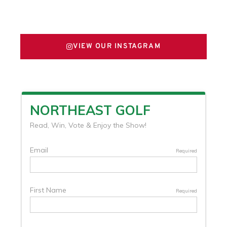
FOLLOW US ON X
VIEW OUR INSTAGRAM