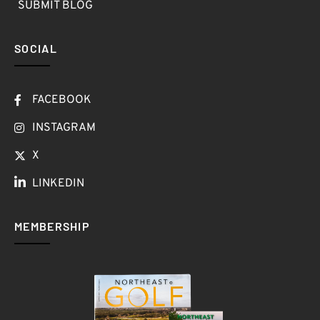
SUBMIT BLOG
SOCIAL
FACEBOOK
INSTAGRAM
X
LINKEDIN
MEMBERSHIP