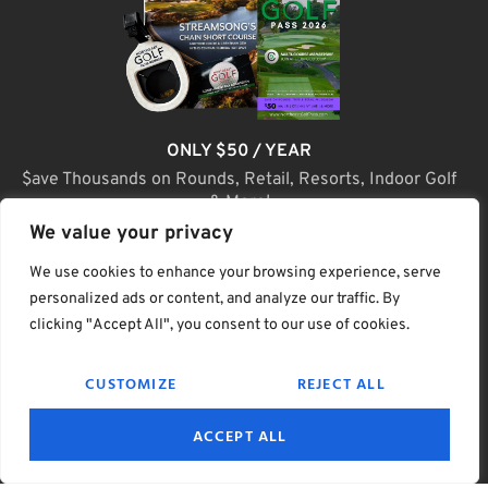
ONLY $50 / YEAR
$ave Thousands on Rounds, Retail, Resorts, Indoor Golf
& More!
We value your privacy
JOIN TODAY
We use cookies to enhance your browsing experience, serve
personalized ads or content, and analyze our traffic. By
clicking "Accept All", you consent to our use of cookies.
(C) Home Golf Lifestyle Media LLC |. Site Map
CUSTOMIZE
REJECT ALL
PRIVACY & POLICY
HELP
TERMS
ACCEPT ALL