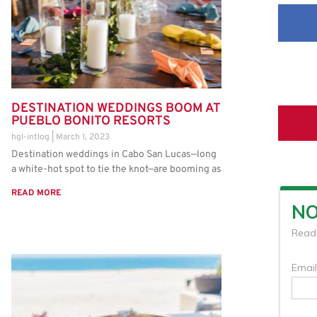
DESTINATION WEDDINGS BOOM AT
PUEBLO BONITO RESORTS
hgl-intlog
March 1, 2023
Destination weddings in Cabo San Lucas—long
a white-hot spot to tie the knot—are booming as
READ MORE