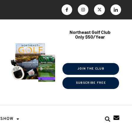
Northeast Golf Club
Only $50/Year
$ave Thousands on Rounds
Towel Tag | Magazine Subscription
Exclusive Events & Contests
JOIN THE CLUB
SUBSCRIBE FREE
SHOW