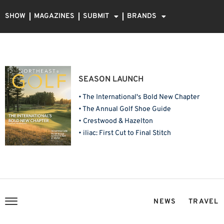
SHOW
MAGAZINES
SUBMIT
BRANDS
SEASON LAUNCH
• The International's Bold New Chapter
• The Annual Golf Shoe Guide
• Crestwood & Hazelton
• iliac: First Cut to Final Stitch
NEWS
TRAVEL