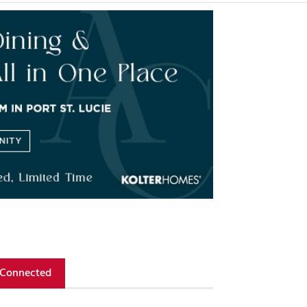
 Connected