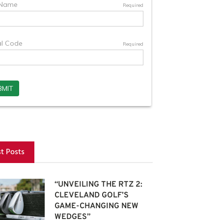
st Posts
“UNVEILING THE RTZ 2:
CLEVELAND GOLF’S
GAME-CHANGING NEW
WEDGES”