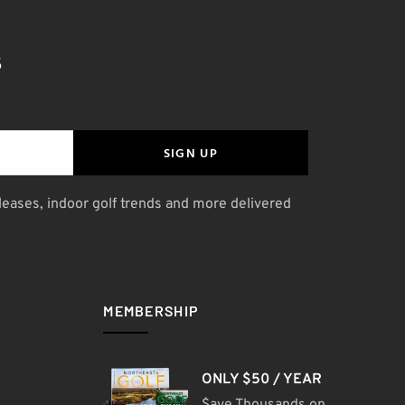
S
SIGN UP
leases, indoor golf trends and more delivered
MEMBERSHIP
ONLY $50 / YEAR