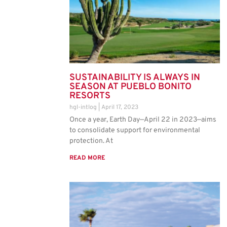
SUSTAINABILITY IS ALWAYS IN
SEASON AT PUEBLO BONITO
RESORTS
hgl-intlog
April 17, 2023
Once a year, Earth Day—April 22 in 2023—aims
to consolidate support for environmental
protection. At
READ MORE