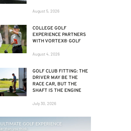
August 5, 2026
COLLEGE GOLF
EXPERIENCE PARTNERS
WITH VORTEX® GOLF
August 4, 2026
GOLF CLUB FITTING: THE
DRIVER MAY BE THE
RACE CAR, BUT THE
SHAFT IS THE ENGINE
July 30, 2026