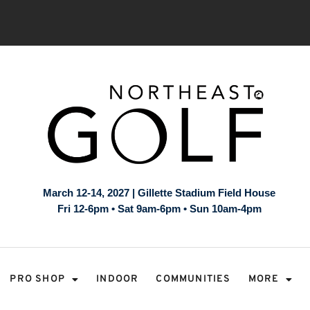
March 12-14, 2027 | Gillette Stadium Field House
Fri 12-6pm • Sat 9am-6pm • Sun 10am-4pm
PRO SHOP
INDOOR
COMMUNITIES
MORE