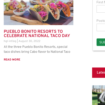
PUEBLO BONITO RESORTS TO
CELEBRATE NATIONAL TACO DAY
hgl-intlog
August 30, 2022
At the three Pueblo Bonito Resorts, special
taco dishes bring Cabo flavor to National Taco
READ MORE
Late