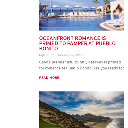
OCEANFRONT ROMANCE IS
PRIMED TO PAMPER AT PUEBLO
BONITO
hgl-intlog
January 17, 2023
Cabo’s premier adults-only getaway is primed
for romance at Pueblo Bonito. Are you ready for
READ MORE