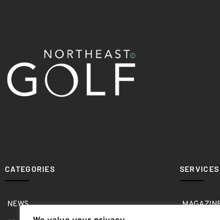
CATEGORIES
SERVICES
NEWS
MAGAZIN