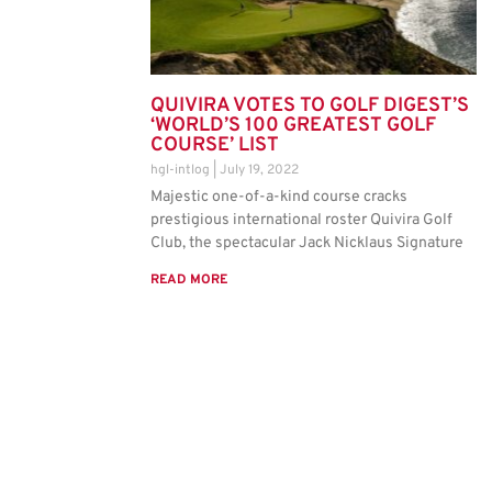
QUIVIRA VOTES TO GOLF DIGEST’S
‘WORLD’S 100 GREATEST GOLF
COURSE’ LIST
hgl-intlog
July 19, 2022
Majestic one-of-a-kind course cracks
prestigious international roster Quivira Golf
Club, the spectacular Jack Nicklaus Signature
READ MORE