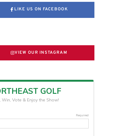
LIKE US ON FACEBOOK
FOLLOW US ON X
VIEW OUR INSTAGRAM