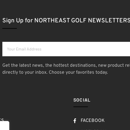
Sign Up for NORTHEAST GOLF NEWSLETTER
Get the latest news, the hottest destinations, new product re
directly to your inbox. Choose your favorites today.
SOCIAL
ES
FACEBOOK