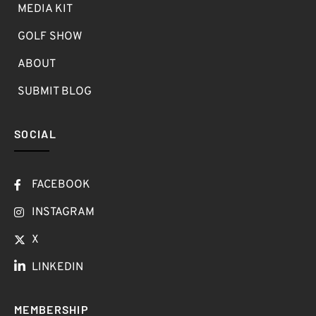
MEDIA KIT
GOLF SHOW
ABOUT
SUBMIT BLOG
SOCIAL
FACEBOOK
INSTAGRAM
X
LINKEDIN
MEMBERSHIP