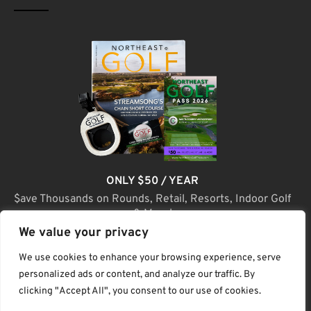
ONLY $50 / YEAR
$ave Thousands on Rounds, Retail, Resorts, Indoor Golf
& More!
We value your privacy
JOIN TODAY
We use cookies to enhance your browsing experience, serve
personalized ads or content, and analyze our traffic. By
clicking "Accept All", you consent to our use of cookies.