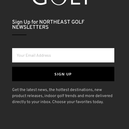
Sign Up for NORTHEAST GOLF
NEWSLETTERS
SIGN UP
Get the latest news, the hottest destinations, new
product releases, indoor golf trends and more delivered
directly to your inbox. Choose your favorites today.