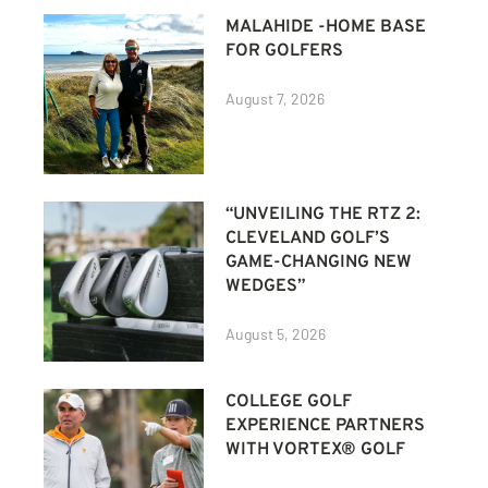
MALAHIDE -HOME BASE
FOR GOLFERS
August 7, 2026
“UNVEILING THE RTZ 2:
CLEVELAND GOLF’S
GAME-CHANGING NEW
WEDGES”
August 5, 2026
COLLEGE GOLF
EXPERIENCE PARTNERS
WITH VORTEX® GOLF