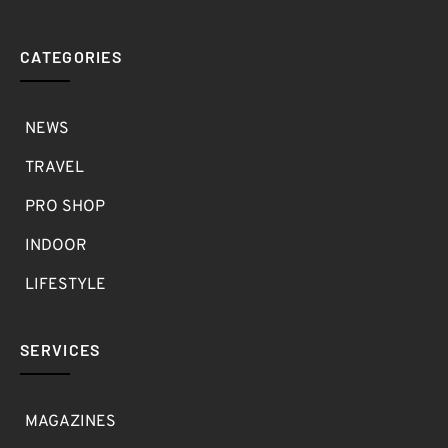
CATEGORIES
NEWS
TRAVEL
PRO SHOP
INDOOR
LIFESTYLE
SERVICES
MAGAZINES