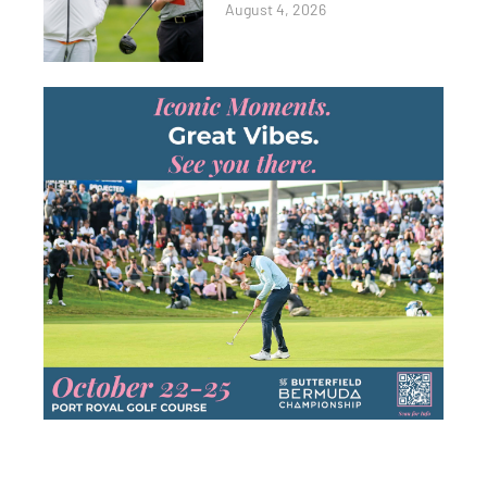
August 4, 2026