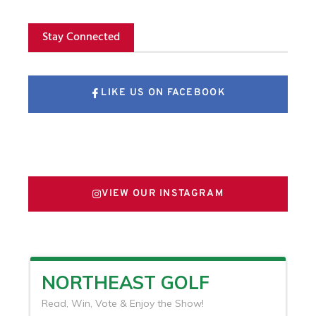
Stay Connected
LIKE US ON FACEBOOK
FOLLOW US ON X
VIEW OUR INSTAGRAM