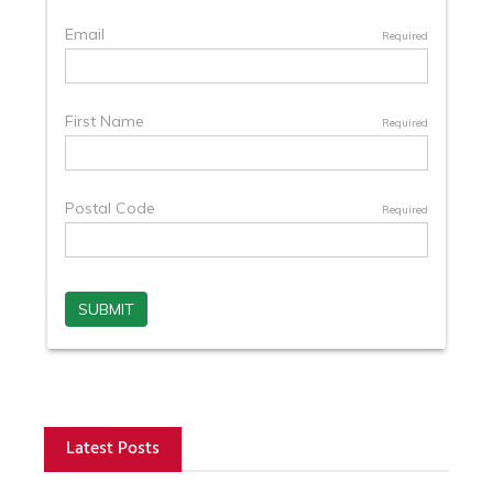
Latest Posts