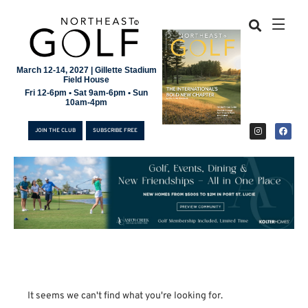
March 12-14, 2027 | Gillette Stadium
Field House
Fri 12-6pm • Sat 9am-6pm • Sun
10am-4pm
JOIN THE CLUB
SUBSCRIBE FREE
JOIN THE CLUB
It seems we can't find what you're looking for.
SUBSCRIBE FREE