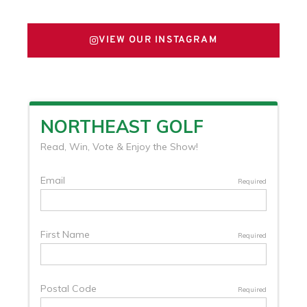
VIEW OUR INSTAGRAM