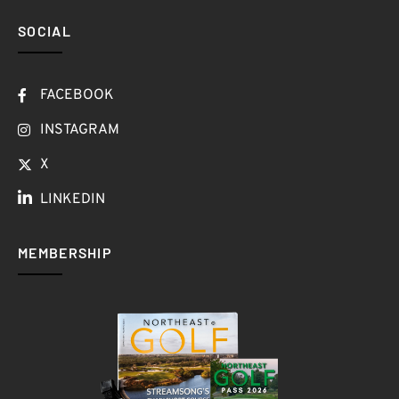
SOCIAL
FACEBOOK
INSTAGRAM
X
LINKEDIN
MEMBERSHIP