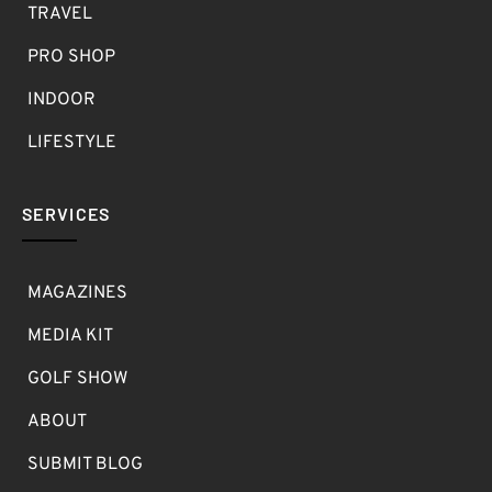
TRAVEL
PRO SHOP
INDOOR
LIFESTYLE
SERVICES
MAGAZINES
MEDIA KIT
GOLF SHOW
ABOUT
SUBMIT BLOG