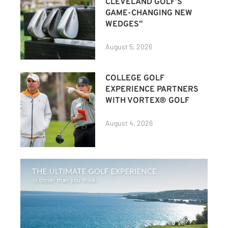
CLEVELAND GOLF’S
GAME-CHANGING NEW
WEDGES”
August 5, 2026
COLLEGE GOLF
EXPERIENCE PARTNERS
WITH VORTEX® GOLF
August 4, 2026