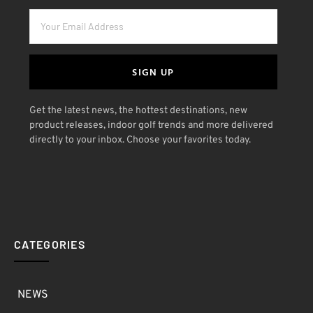
SIGN UP
Get the latest news, the hottest destinations, new
product releases, indoor golf trends and more delivered
directly to your inbox. Choose your favorites today.
CATEGORIES
NEWS