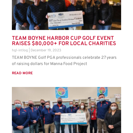
TEAM BOYNE HARBOR CUP GOLF EVENT
RAISES $80,000+ FOR LOCAL CHARITIES
hgl-intlog
December 19, 2023
TEAM BOYNE Golf PGA professionals celebrate 27 years
of raising dollars for Manna Food Project
READ MORE