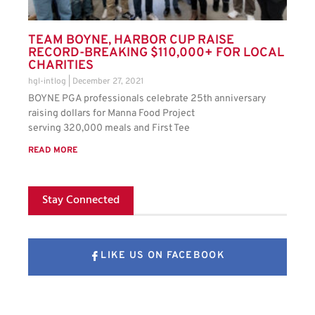
TEAM BOYNE, HARBOR CUP RAISE
RECORD-BREAKING $110,000+ FOR LOCAL
CHARITIES
hgl-intlog
December 27, 2021
BOYNE PGA professionals celebrate 25th anniversary
raising dollars for Manna Food Project
serving 320,000 meals and First Tee
READ MORE
Stay Connected
LIKE US ON FACEBOOK
FOLLOW US ON X