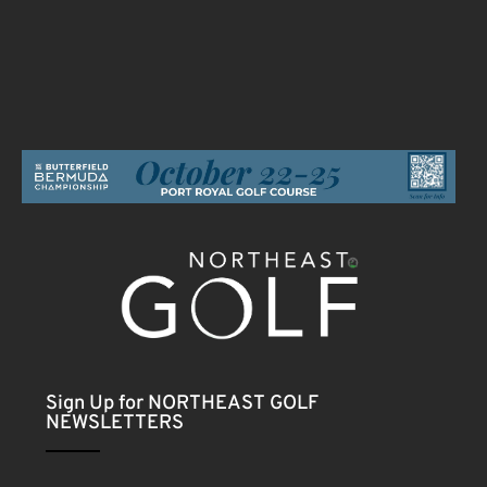
Sign Up for NORTHEAST GOLF
NEWSLETTERS