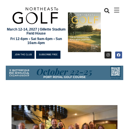
March 12-14, 2027 | Gillette Stadium
Field House
Fri 12-6pm • Sat 9am-6pm • Sun
10am-4pm
JOIN THE CLUB
SUBSCRIBE FREE
JOIN THE CLUB
SUBSCRIBE FREE