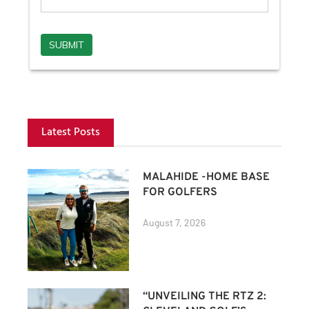
Latest Posts
MALAHIDE -HOME BASE
FOR GOLFERS
August 7, 2026
“UNVEILING THE RTZ 2: