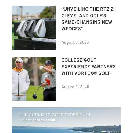
“UNVEILING THE RTZ 2:
CLEVELAND GOLF’S
GAME-CHANGING NEW
WEDGES”
August 5, 2026
COLLEGE GOLF
EXPERIENCE PARTNERS
WITH VORTEX® GOLF
August 4, 2026