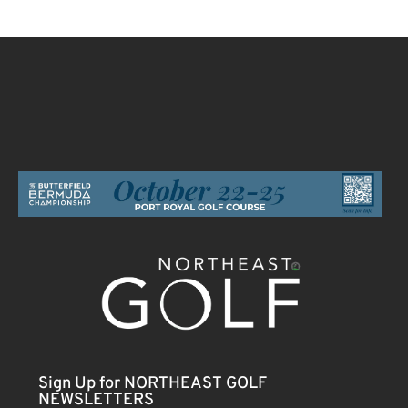
Sign Up for NORTHEAST GOLF
NEWSLETTERS