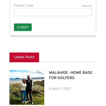
Latest Posts
MALAHIDE -HOME BASE
FOR GOLFERS
August 7, 2026