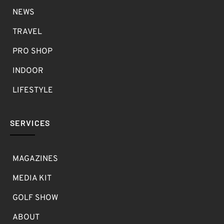
NEWS
TRAVEL
PRO SHOP
INDOOR
LIFESTYLE
SERVICES
MAGAZINES
MEDIA KIT
GOLF SHOW
ABOUT