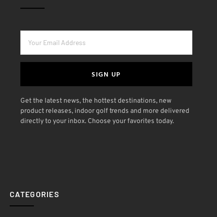
SIGN UP
Get the latest news, the hottest destinations, new
product releases, indoor golf trends and more delivered
directly to your inbox. Choose your favorites today.
CATEGORIES