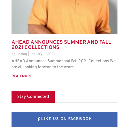
AHEAD ANNOUNCES SUMMER AND FALL
2021 COLLECTIONS
hgl-intlog
January 11, 2021
AHEAD Announces Summer and Fall 2021 Collections We
are all looking forward to the warm
READ MORE
Stay Connected
LIKE US ON FACEBOOK