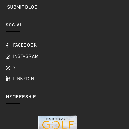
SUBMIT BLOG
SOCIAL
FACEBOOK
INSTAGRAM
X
LINKEDIN
MEMBERSHIP