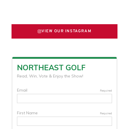
FOLLOW US ON X
VIEW OUR INSTAGRAM