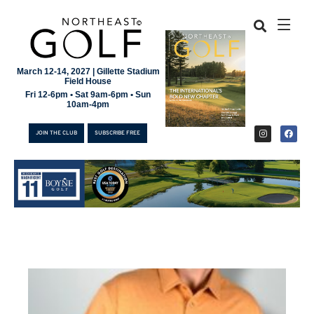
March 12-14, 2027 | Gillette Stadium
Field House
Fri 12-6pm • Sat 9am-6pm • Sun
10am-4pm
JOIN THE CLUB
SUBSCRIBE FREE
JOIN THE CLUB
SUBSCRIBE FREE