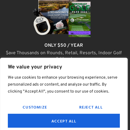
ONLY $50 / YEAR
$ave Thousands on Rounds, Retail, Resorts, Indoor Golf
& More!
We value your privacy
JOIN TODAY
We use cookies to enhance your browsing experience, serve
personalized ads or content, and analyze our traffic. By
clicking "Accept All", you consent to our use of cookies.
(C) Home Golf Lifestyle Media LLC |. Site Map
CUSTOMIZE
REJECT ALL
PRIVACY & POLICY
HELP
TERMS
ACCEPT ALL