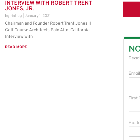
INTERVIEW WITH ROBERT TRENT
JONES, JR.
hgl-intlog
January 1, 2021
Chairman and Founder Robert Trent Jones II
Golf Course Architects Palo Alto, California
Interview with
READ MORE