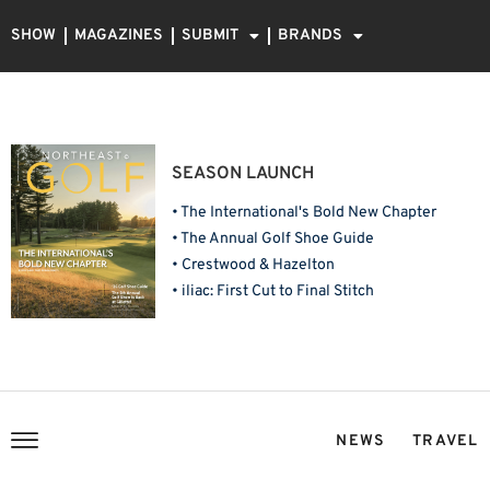
SHOW
MAGAZINES
SUBMIT
BRANDS
SEASON LAUNCH
• The International's Bold New Chapter
• The Annual Golf Shoe Guide
• Crestwood & Hazelton
• iliac: First Cut to Final Stitch
NEWS
TRAVEL