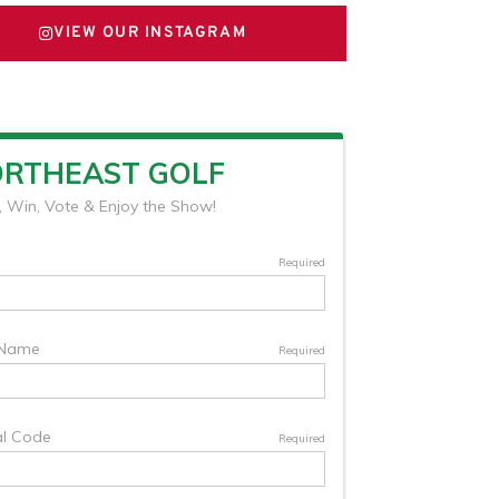
VIEW OUR INSTAGRAM