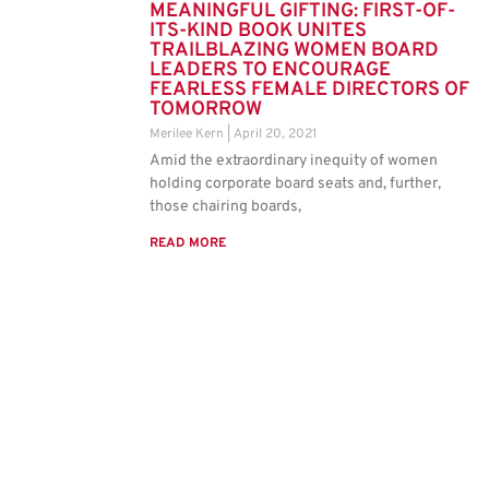
MEANINGFUL GIFTING: FIRST-OF-
ITS-KIND BOOK UNITES
TRAILBLAZING WOMEN BOARD
LEADERS TO ENCOURAGE
FEARLESS FEMALE DIRECTORS OF
TOMORROW
Merilee Kern
April 20, 2021
Amid the extraordinary inequity of women
holding corporate board seats and, further,
those chairing boards,
READ MORE