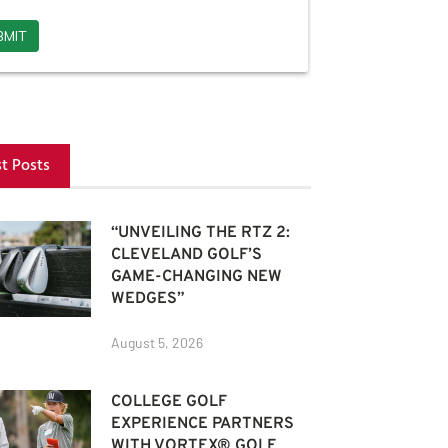
st Posts
“UNVEILING THE RTZ 2:
CLEVELAND GOLF’S
GAME-CHANGING NEW
WEDGES”
August 5, 2026
COLLEGE GOLF
EXPERIENCE PARTNERS
WITH VORTEX® GOLF