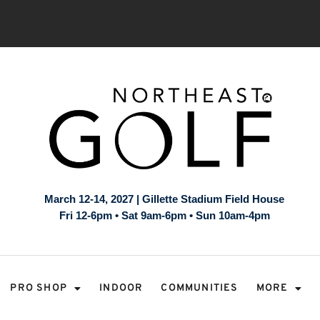
March 12-14, 2027 | Gillette Stadium Field House
Fri 12-6pm • Sat 9am-6pm • Sun 10am-4pm
PRO SHOP
INDOOR
COMMUNITIES
MORE