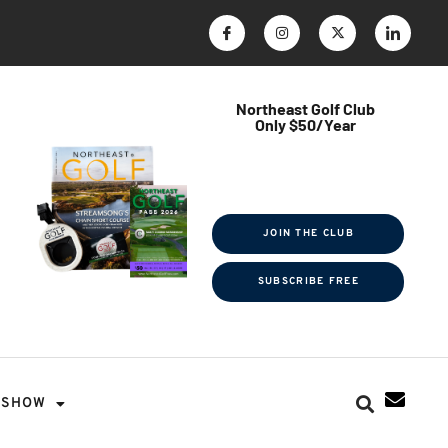
Northeast Golf Club
Only $50/Year
$ave Thousands on Rounds
Towel Tag | Magazine Subscription
Exclusive Events & Contests
JOIN THE CLUB
SUBSCRIBE FREE
SHOW