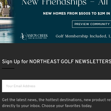
Sign Up for NORTHEAST GOLF NEWSLETTER
Get the latest news, the hottest destinations, new product re
directly to your inbox. Choose your favorites today.