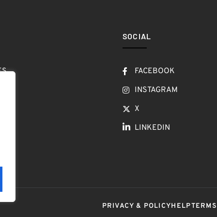
SOCIAL
ES
FACEBOOK
T
INSTAGRAM
OW
X
LINKEDIN
LOG
PRIVACY & POLICY
HELP
TERM