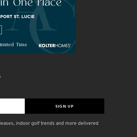
S
SIGN UP
leases, indoor golf trends and more delivered