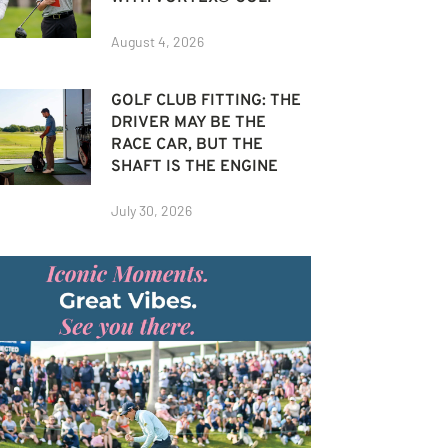
August 4, 2026
GOLF CLUB FITTING: THE
DRIVER MAY BE THE
RACE CAR, BUT THE
SHAFT IS THE ENGINE
July 30, 2026