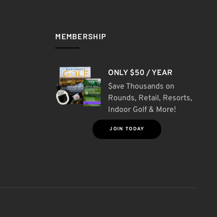
MEMBERSHIP
ONLY $50 / YEAR
$ave Thousands on
Rounds, Retail, Resorts,
Indoor Golf & More!
JOIN TODAY
S