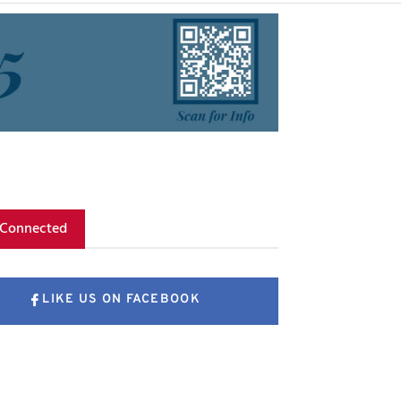
 Connected
LIKE US ON FACEBOOK
FOLLOW US ON X