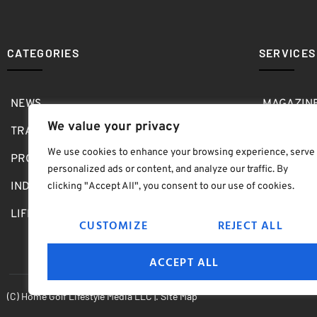
CATEGORIES
SERVICES
NEWS
MAGAZIN
We value your privacy
TRAVEL
MEDIA KI
We use cookies to enhance your browsing experience, serve
PRO SHOP
GOLF SH
personalized ads or content, and analyze our traffic. By
INDOOR
ABOUT
clicking "Accept All", you consent to our use of cookies.
LIFESTYLE
SUBMIT B
CUSTOMIZE
REJECT ALL
ACCEPT ALL
(C) Home Golf Lifestyle Media LLC |. Site Map