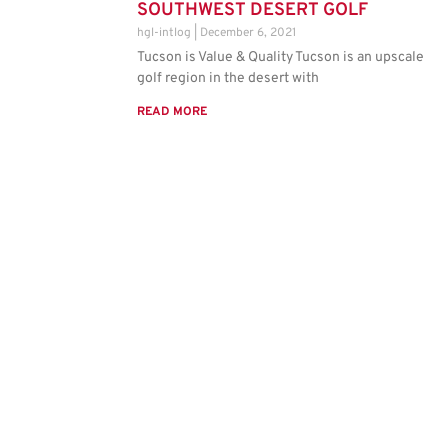
SOUTHWEST DESERT GOLF
hgl-intlog
December 6, 2021
Tucson is Value & Quality Tucson is an upscale
golf region in the desert with
READ MORE