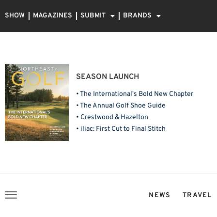
SHOW
MAGAZINES
SUBMIT
BRANDS
SEASON LAUNCH
• The International's Bold New Chapter
• The Annual Golf Shoe Guide
• Crestwood & Hazelton
• iliac: First Cut to Final Stitch
NEWS
TRAVEL