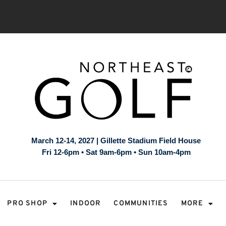
March 12-14, 2027 | Gillette Stadium Field House
Fri 12-6pm • Sat 9am-6pm • Sun 10am-4pm
PRO SHOP
INDOOR
COMMUNITIES
MORE