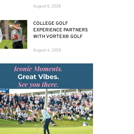
August 5, 2026
COLLEGE GOLF
EXPERIENCE PARTNERS
WITH VORTEX® GOLF
August 4, 2026