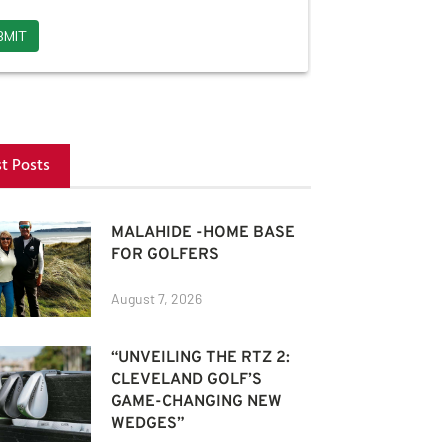
st Posts
MALAHIDE -HOME BASE
FOR GOLFERS
August 7, 2026
“UNVEILING THE RTZ 2:
CLEVELAND GOLF’S
GAME-CHANGING NEW
WEDGES”