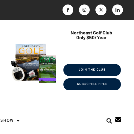
Northeast Golf Club
Only $50/Year
$ave Thousands on Rounds
Towel Tag | Magazine Subscription
Exclusive Events & Contests
JOIN THE CLUB
SUBSCRIBE FREE
SHOW