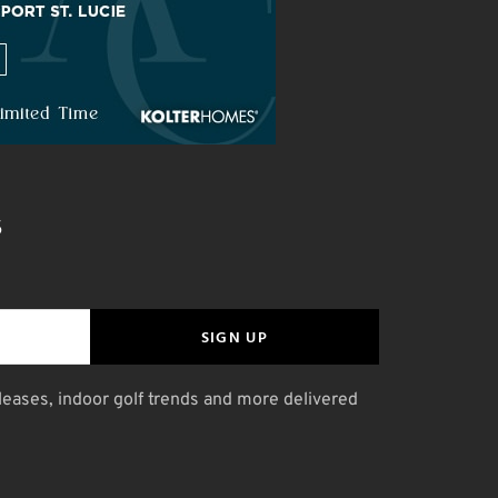
S
SIGN UP
leases, indoor golf trends and more delivered