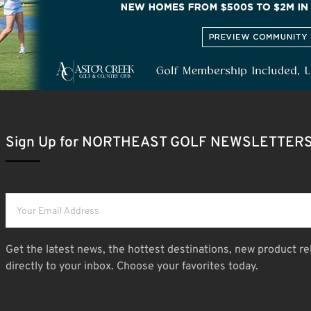
Sign Up for NORTHEAST GOLF NEWSLETTER
Get the latest news, the hottest destinations, new product re
directly to your inbox. Choose your favorites today.