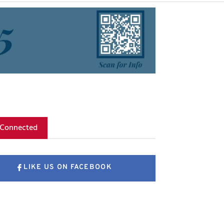
 Connected
LIKE US ON FACEBOOK
FOLLOW US ON X