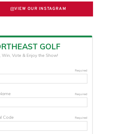
VIEW OUR INSTAGRAM