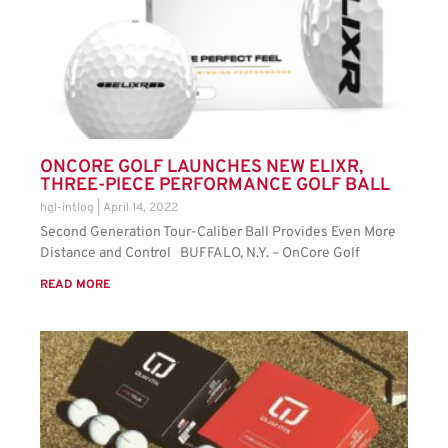
ONCORE GOLF LAUNCHES NEW ELIXR,
THREE-PIECE PERFORMANCE GOLF BALL
hgl-intlog
April 14, 2022
Second Generation Tour-Caliber Ball Provides Even More
Distance and Control BUFFALO, N.Y. – OnCore Golf
READ MORE