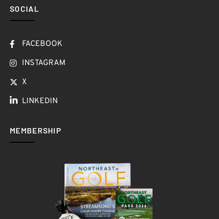
SOCIAL
FACEBOOK
INSTAGRAM
X
LINKEDIN
MEMBERSHIP