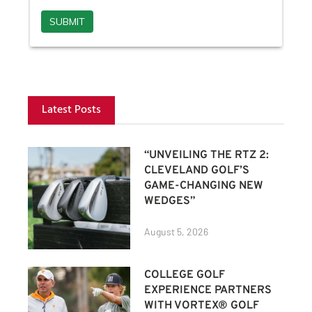
Latest Posts
“UNVEILING THE RTZ 2:
CLEVELAND GOLF’S
GAME-CHANGING NEW
WEDGES”
August 5, 2026
COLLEGE GOLF
EXPERIENCE PARTNERS
WITH VORTEX® GOLF