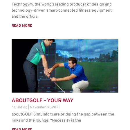
Technogym, the world’s leading producer of design and
technology-driven smart-connected fitness equipment
and the official
READ MORE
ABOUTGOLF – YOUR WAY
hgl-intlog
November 16, 2022
aboutGOLF Simulators are bridging the gap between the
links and the lounge. “Necessity is the
READ MORE