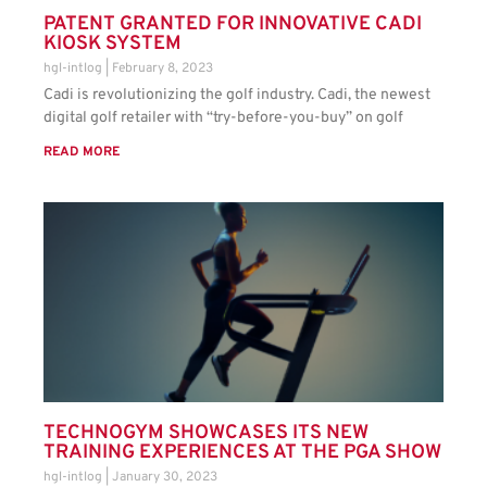
PATENT GRANTED FOR INNOVATIVE CADI
KIOSK SYSTEM
hgl-intlog
February 8, 2023
Cadi is revolutionizing the golf industry. Cadi, the newest
digital golf retailer with “try-before-you-buy” on golf
READ MORE
TECHNOGYM SHOWCASES ITS NEW
TRAINING EXPERIENCES AT THE PGA SHOW
hgl-intlog
January 30, 2023