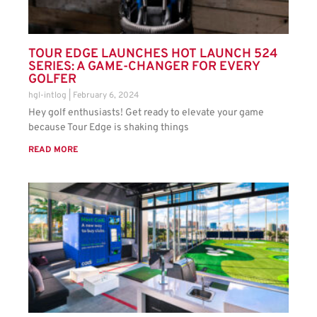
TOUR EDGE LAUNCHES HOT LAUNCH 524
SERIES: A GAME-CHANGER FOR EVERY
GOLFER
hgl-intlog
February 6, 2024
Hey golf enthusiasts! Get ready to elevate your game
because Tour Edge is shaking things
READ MORE