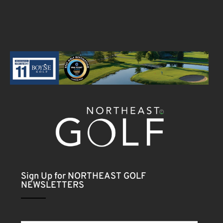
Sign Up for NORTHEAST GOLF
NEWSLETTERS