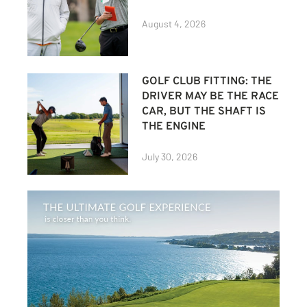
August 4, 2026
GOLF CLUB FITTING: THE
DRIVER MAY BE THE RACE
CAR, BUT THE SHAFT IS
THE ENGINE
July 30, 2026