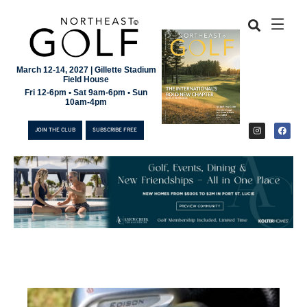
March 12-14, 2027 | Gillette Stadium
Field House
Fri 12-6pm • Sat 9am-6pm • Sun
10am-4pm
JOIN THE CLUB
SUBSCRIBE FREE
JOIN THE CLUB
SUBSCRIBE FREE