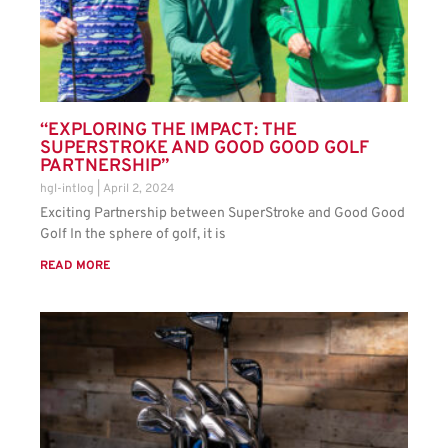
“EXPLORING THE IMPACT: THE
SUPERSTROKE AND GOOD GOOD GOLF
PARTNERSHIP”
hgl-intlog
April 2, 2024
Exciting Partnership between SuperStroke and Good Good
Golf In the sphere of golf, it is
READ MORE