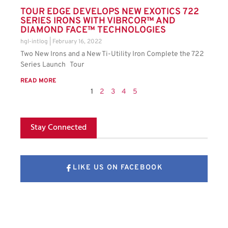
TOUR EDGE DEVELOPS NEW EXOTICS 722
SERIES IRONS WITH VIBRCOR™ AND
DIAMOND FACE™ TECHNOLOGIES
hgl-intlog
February 16, 2022
Two New Irons and a New Ti-Utility Iron Complete the 722
Series Launch Tour
READ MORE
1
2
3
4
5
Stay Connected
LIKE US ON FACEBOOK
FOLLOW US ON X