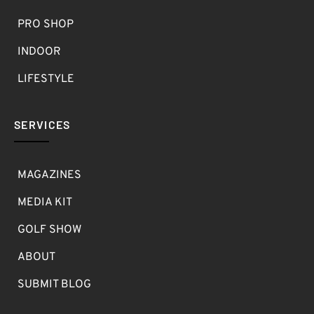
PRO SHOP
INDOOR
LIFESTYLE
SERVICES
MAGAZINES
MEDIA KIT
GOLF SHOW
ABOUT
SUBMIT BLOG