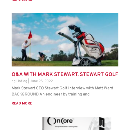
Q&A WITH MARK STEWART, STEWART GOLF
hgl-intlog
June 25, 2022
Mark Stewart CEO Stewart Golf Interview with Matt Ward
BACKGROUND An engineer by training and
READ MORE