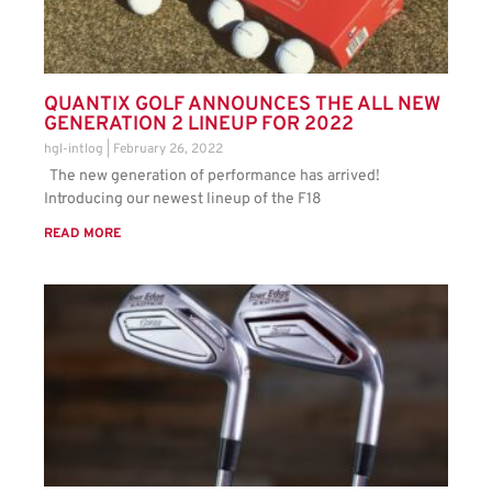
QUANTIX GOLF ANNOUNCES THE ALL NEW
GENERATION 2 LINEUP FOR 2022
hgl-intlog
February 26, 2022
The new generation of performance has arrived!
Introducing our newest lineup of the F18
READ MORE