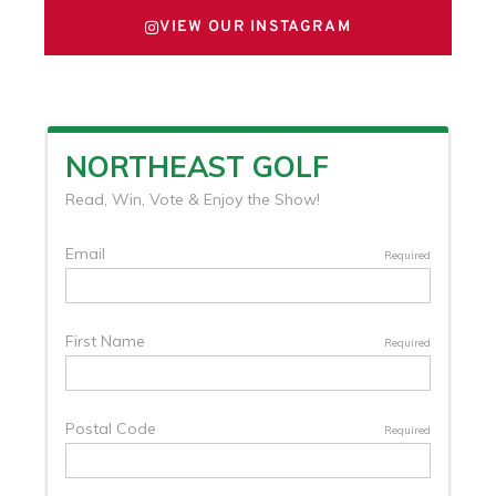
VIEW OUR INSTAGRAM