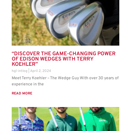
“DISCOVER THE GAME-CHANGING POWER
OF EDISON WEDGES WITH TERRY
KOEHLER”
hgl-intlog
April 2, 2024
Meet Terry Koehler – The Wedge Guy With over 30 years of
experience in the
READ MORE