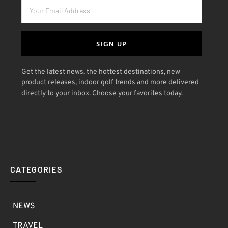
SIGN UP
Get the latest news, the hottest destinations, new
product releases, indoor golf trends and more delivered
directly to your inbox. Choose your favorites today.
CATEGORIES
NEWS
TRAVEL