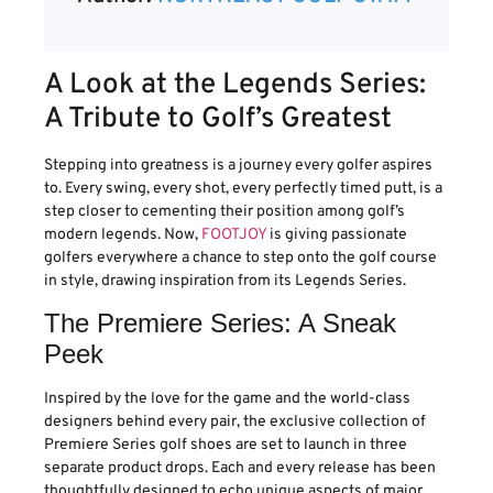
A Look at the Legends Series:
A Tribute to Golf’s Greatest
Stepping into greatness is a journey every golfer aspires
to. Every swing, every shot, every perfectly timed putt, is a
step closer to cementing their position among golf’s
modern legends. Now,
FOOTJOY
is giving passionate
golfers everywhere a chance to step onto the golf course
in style, drawing inspiration from its Legends Series.
The Premiere Series: A Sneak
Peek
Inspired by the love for the game and the world-class
designers behind every pair, the exclusive collection of
Premiere Series golf shoes are set to launch in three
separate product drops. Each and every release has been
thoughtfully designed to echo unique aspects of major