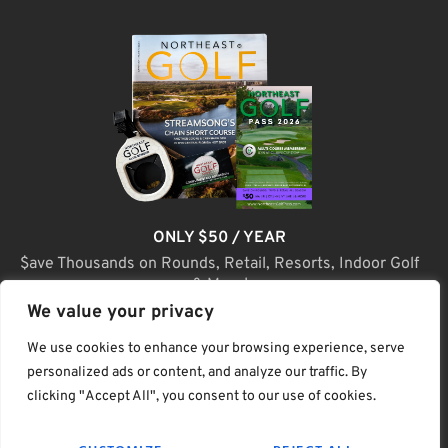
ONLY $50 / YEAR
$ave Thousands on Rounds, Retail, Resorts, Indoor Golf
& More!
We value your privacy
JOIN TODAY
We use cookies to enhance your browsing experience, serve
personalized ads or content, and analyze our traffic. By
clicking "Accept All", you consent to our use of cookies.
(C) Home Golf Lifestyle Media LLC |. Site Map