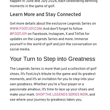
happen in June and July 2026, each celebrating defining
moments in the game of golf.
Learn More and Stay Connected
Get more details about the exclusive Legends Series on
WWW.FOOTJOY.COM
. And don’t forget to follow
@FOOTJOY
on Facebook, Instagram, X and TikTok for
updates on the Legends Series and more. Immerse
yourself in the world of golf and join the conversation on
social media.
Your Turn to Step into Greatness
The Legends Series is more than just a collection of golf
shoes. It’s FootJoy’s tribute to the game and its greatest
moments, and it’s an invitation for you to step into your
own greatness. Whether you’re a Tour player or a
passionate amateur, it’s time to lace up your shoes and
make your mark.
SHOP THE LEGENDS SERIES NOW
, and
see where your journey to greatness takes you.