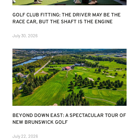
GOLF CLUB FITTING: THE DRIVER MAY BE THE
RACE CAR, BUT THE SHAFT IS THE ENGINE
July 30, 2026
BEYOND DOWN EAST: A SPECTACULAR TOUR OF
NEW BRUNSWICK GOLF
July 22, 2026