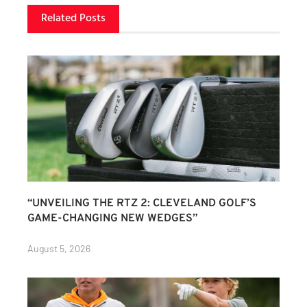
Related Posts
“UNVEILING THE RTZ 2: CLEVELAND GOLF’S
GAME-CHANGING NEW WEDGES”
August 5, 2026