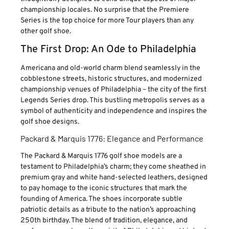
championship locales. No surprise that the Premiere
Series is the top choice for more Tour players than any
other golf shoe.
The First Drop: An Ode to Philadelphia
Americana and old-world charm blend seamlessly in the
cobblestone streets, historic structures, and modernized
championship venues of Philadelphia – the city of the first
Legends Series drop. This bustling metropolis serves as a
symbol of authenticity and independence and inspires the
golf shoe designs.
Packard & Marquis 1776: Elegance and Performance
The Packard & Marquis 1776 golf shoe models are a
testament to Philadelphia’s charm; they come sheathed in
premium gray and white hand-selected leathers, designed
to pay homage to the iconic structures that mark the
founding of America. The shoes incorporate subtle
patriotic details as a tribute to the nation’s approaching
250th birthday. The blend of tradition, elegance, and