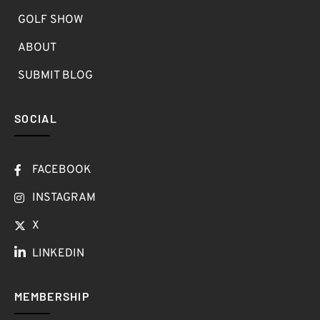
GOLF SHOW
ABOUT
SUBMIT BLOG
SOCIAL
FACEBOOK
INSTAGRAM
X
LINKEDIN
MEMBERSHIP