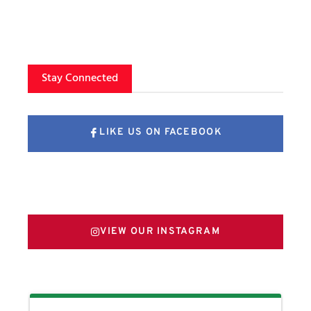
Stay Connected
LIKE US ON FACEBOOK
FOLLOW US ON X
VIEW OUR INSTAGRAM