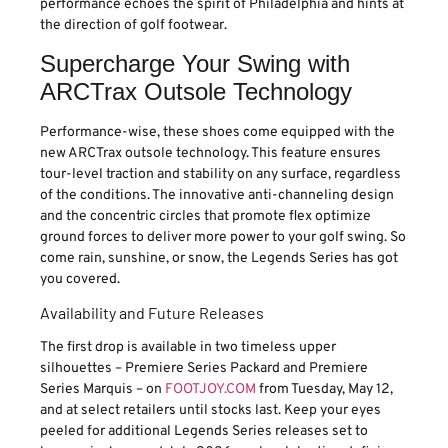
performance echoes the spirit of Philadelphia and hints at
the direction of golf footwear.
Supercharge Your Swing with
ARCTrax Outsole Technology
Performance-wise, these shoes come equipped with the
new ARCTrax outsole technology. This feature ensures
tour-level traction and stability on any surface, regardless
of the conditions. The innovative anti-channeling design
and the concentric circles that promote flex optimize
ground forces to deliver more power to your golf swing. So
come rain, sunshine, or snow, the Legends Series has got
you covered.
Availability and Future Releases
The first drop is available in two timeless upper
silhouettes – Premiere Series Packard and Premiere
Series Marquis – on
FOOTJOY.COM
from Tuesday, May 12,
and at select retailers until stocks last. Keep your eyes
peeled for additional Legends Series releases set to