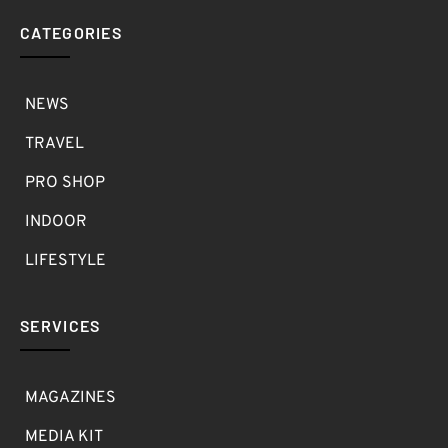
CATEGORIES
NEWS
TRAVEL
PRO SHOP
INDOOR
LIFESTYLE
SERVICES
MAGAZINES
MEDIA KIT