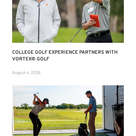
COLLEGE GOLF EXPERIENCE PARTNERS WITH
VORTEX® GOLF
August 4, 2026