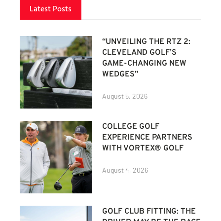
Latest Posts
“UNVEILING THE RTZ 2:
CLEVELAND GOLF’S
GAME-CHANGING NEW
WEDGES”
August 5, 2026
COLLEGE GOLF
EXPERIENCE PARTNERS
WITH VORTEX® GOLF
August 4, 2026
GOLF CLUB FITTING: THE