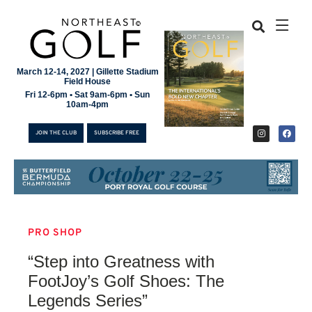
March 12-14, 2027 | Gillette Stadium
Field House
Fri 12-6pm • Sat 9am-6pm • Sun
10am-4pm
JOIN THE CLUB
SUBSCRIBE FREE
PRO SHOP
JOIN THE CLUB
“Step into Greatness with
SUBSCRIBE FREE
FootJoy’s Golf Shoes: The
Legends Series”