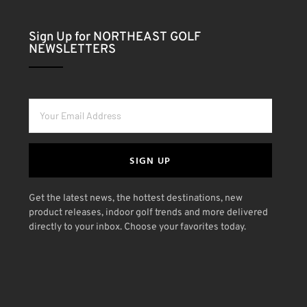
Sign Up for NORTHEAST GOLF
NEWSLETTERS
SIGN UP
Get the latest news, the hottest destinations, new
product releases, indoor golf trends and more delivered
directly to your inbox. Choose your favorites today.