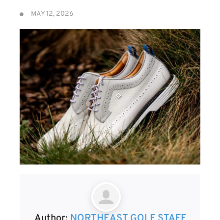
MAY 12, 2026
Author:
NORTHEAST GOLF STAFF