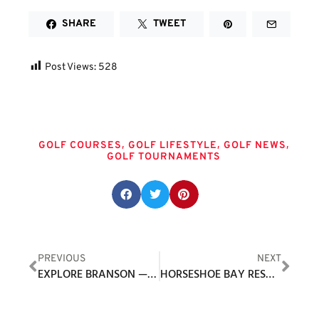
SHARE
TWEET
Post Views:
528
Tags
,
,
,
GOLF COURSES
GOLF LIFESTYLE
GOLF NEWS
GOLF TOURNAMENTS
Share this post:
PREVIOUS
NEXT
EXPLORE BRANSON — OLD AND NEW
HORSESHOE BAY RESORT ANNOUNCES SUMMER, FALL GOLF PACKAGES