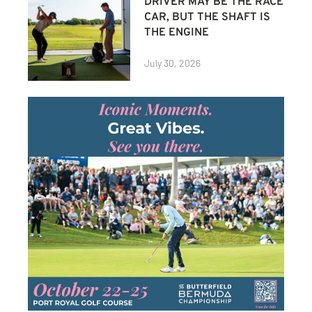
DRIVER MAY BE THE RACE
CAR, BUT THE SHAFT IS
THE ENGINE
July 30, 2026