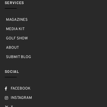
SERVICES
MAGAZINES
MEDIA KIT
GOLF SHOW
ABOUT
SUBMIT BLOG
SOCIAL
FACEBOOK
INSTAGRAM