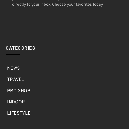
directly to your inbox. Choose your favorites today.
CATEGORIES
NEWS
TRAVEL
PRO SHOP
INDOOR
LIFESTYLE