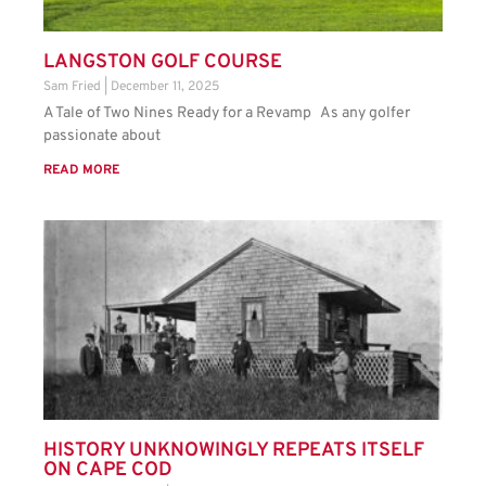
LANGSTON GOLF COURSE
Sam Fried
December 11, 2025
A Tale of Two Nines Ready for a Revamp As any golfer
passionate about
READ MORE
HISTORY UNKNOWINGLY REPEATS ITSELF
ON CAPE COD