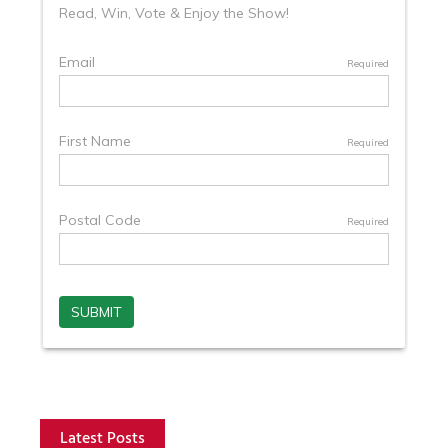
Latest Posts