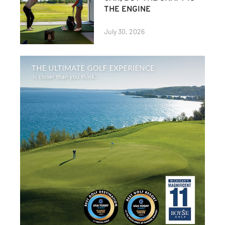
THE ENGINE
July 30, 2026