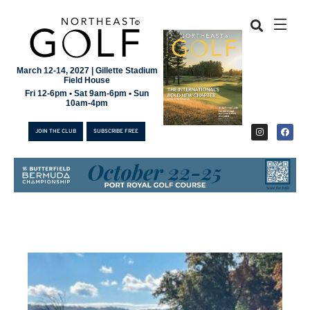
March 12-14, 2027 | Gillette Stadium
Field House
Fri 12-6pm • Sat 9am-6pm • Sun
10am-4pm
JOIN THE CLUB
SUBSCRIBE FREE
JOIN THE CLUB
SUBSCRIBE FREE