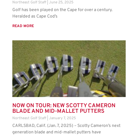
Northeast Golf Staff
June 25, 2025
Golf has been played on the Cape for over a century.
Heralded as Cape Cod’s
READ MORE
NOW ON TOUR: NEW SCOTTY CAMERON
BLADE AND MID-MALLET PUTTERS
Northeast Golf Staff
January 7, 2025
CARLSBAD, Calif. (Jan. 7, 2025) – Scotty Cameron’s next
generation blade and mid-mallet putters have