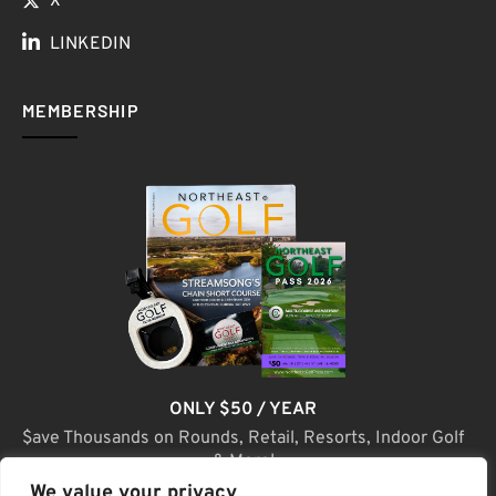
X
LINKEDIN
MEMBERSHIP
ONLY $50 / YEAR
$ave Thousands on Rounds, Retail, Resorts, Indoor Golf
& More!
We value your privacy