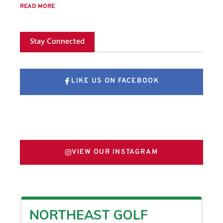
READ MORE
Stay Connected
LIKE US ON FACEBOOK
FOLLOW US ON X
VIEW OUR INSTAGRAM