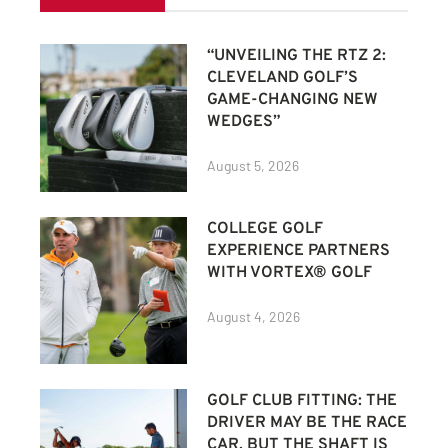
“UNVEILING THE RTZ 2:
CLEVELAND GOLF’S
GAME-CHANGING NEW
WEDGES”
August 5, 2026
COLLEGE GOLF
EXPERIENCE PARTNERS
WITH VORTEX® GOLF
August 4, 2026
GOLF CLUB FITTING: THE
DRIVER MAY BE THE RACE
CAR, BUT THE SHAFT IS