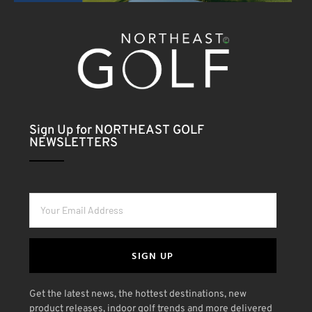
Sign Up for NORTHEAST GOLF
NEWSLETTERS
SIGN UP
Get the latest news, the hottest destinations, new
product releases, indoor golf trends and more delivered