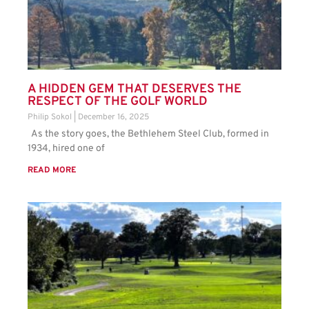
A HIDDEN GEM THAT DESERVES THE
RESPECT OF THE GOLF WORLD
Philip Sokol
December 16, 2025
As the story goes, the Bethlehem Steel Club, formed in
1934, hired one of
READ MORE