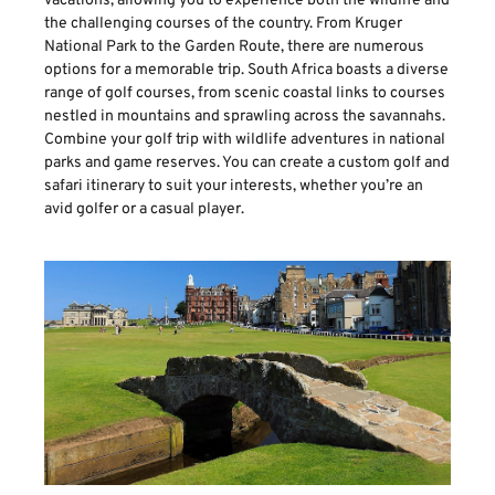
vacations, allowing you to experience both the wildlife and
the challenging courses of the country. From Kruger
National Park to the Garden Route, there are numerous
options for a memorable trip. South Africa boasts a diverse
range of golf courses, from scenic coastal links to courses
nestled in mountains and sprawling across the savannahs.
Combine your golf trip with wildlife adventures in national
parks and game reserves. You can create a custom golf and
safari itinerary to suit your interests, whether you’re an
avid golfer or a casual player.