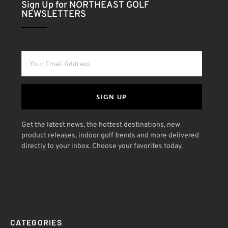
Sign Up for NORTHEAST GOLF
NEWSLETTERS
SIGN UP
Get the latest news, the hottest destinations, new
product releases, indoor golf trends and more delivered
directly to your inbox. Choose your favorites today.
CATEGORIES