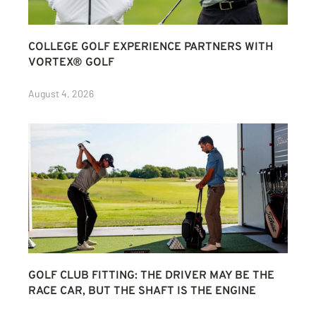
COLLEGE GOLF EXPERIENCE PARTNERS WITH
VORTEX® GOLF
August 4, 2026
GOLF CLUB FITTING: THE DRIVER MAY BE THE
RACE CAR, BUT THE SHAFT IS THE ENGINE