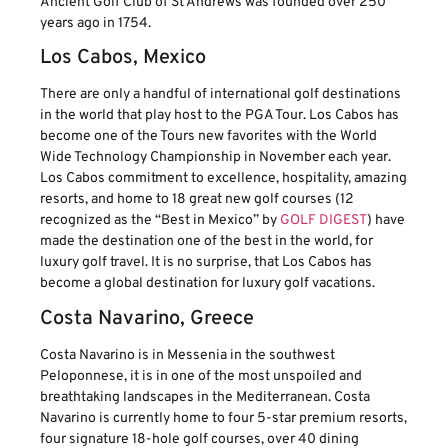
Ancient Golf Club of St Andrews was founded over 250
years ago in 1754.
Los Cabos, Mexico
There are only a handful of international golf destinations
in the world that play host to the PGA Tour. Los Cabos has
become one of the Tours new favorites with the World
Wide Technology Championship in November each year.
Los Cabos commitment to excellence, hospitality, amazing
resorts, and home to 18 great new golf courses (12
recognized as the “Best in Mexico” by
GOLF DIGEST
) have
made the destination one of the best in the world, for
luxury golf travel. It is no surprise, that Los Cabos has
become a global destination for luxury golf vacations.
Costa Navarino, Greece
Costa Navarino is in Messenia in the southwest
Peloponnese, it is in one of the most unspoiled and
breathtaking landscapes in the Mediterranean. Costa
Navarino is currently home to four 5-star premium resorts,
four signature 18-hole golf courses, over 40 dining