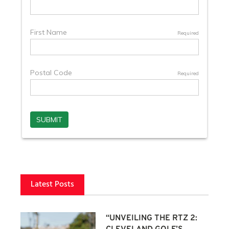
Latest Posts
“UNVEILING THE RTZ 2: