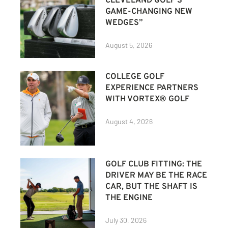
CLEVELAND GOLF’S
GAME-CHANGING NEW
WEDGES”
August 5, 2026
COLLEGE GOLF
EXPERIENCE PARTNERS
WITH VORTEX® GOLF
August 4, 2026
GOLF CLUB FITTING: THE
DRIVER MAY BE THE RACE
CAR, BUT THE SHAFT IS
THE ENGINE
July 30, 2026