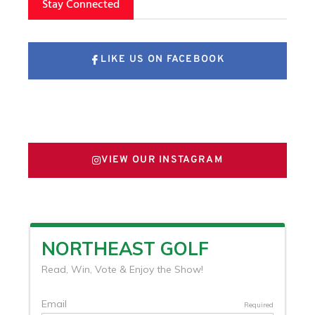
Stay Connected
LIKE US ON FACEBOOK
FOLLOW US ON X
VIEW OUR INSTAGRAM