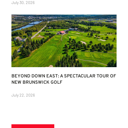
July 30, 2026
BEYOND DOWN EAST: A SPECTACULAR TOUR OF
NEW BRUNSWICK GOLF
July 22, 2026