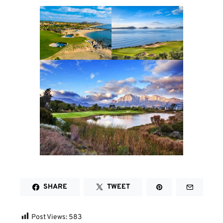
SHARE
TWEET
Post Views:
583