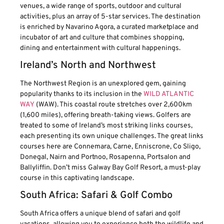
venues, a wide range of sports, outdoor and cultural
activities, plus an array of 5-star services. The destination
is enriched by Navarino Agora, a curated marketplace and
incubator of art and culture that combines shopping,
dining and entertainment with cultural happenings.
Ireland’s North and Northwest
The Northwest Region is an unexplored gem, gaining
popularity thanks to its inclusion in the
WILD ATLANTIC
WAY
(WAW). This coastal route stretches over 2,600km
(1,600 miles), offering breath-taking views. Golfers are
treated to some of Ireland’s most striking links courses,
each presenting its own unique challenges. The great links
courses here are Connemara, Carne, Enniscrone, Co Sligo,
Donegal, Nairn and Portnoo, Rosapenna, Portsalon and
Ballyliffin. Don’t miss Galway Bay Golf Resort, a must-play
course in this captivating landscape.
South Africa: Safari & Golf Combo
South Africa offers a unique blend of safari and golf