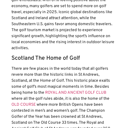
golf enthusiasts. With 81% feeling positive about the
economy, many golfers are set to spend more on golf
travel, especially in 2025. Iconic global destinations like
Scotland and Ireland attract attention, while the
Southeastern U.S. gains favor among domestic travelers.
The golf tourism market is projected to experience
significant growth, highlighting the sport’s influence on
local economies and the rising interest in outdoor leisure
activities.
Scotland The Home of Golf
There are few places in the world today that all golfers
revere more than the historic links in St Andrews,
Scotland, at the Home of Golf. This historic place exalts
some of golf’s most magical moments in time. Besides
being home to the
ROYAL AND ANCIENT GOLF CLUB
where all the golf rules abide, it is also the home of the
OLD COURSE
where more British Opens have been
contested in men’s and women’s golf. The Champion
Golfer of the Year has been crowned at St Andrews,
Scotland on The Old Course 33 times. The Royal and