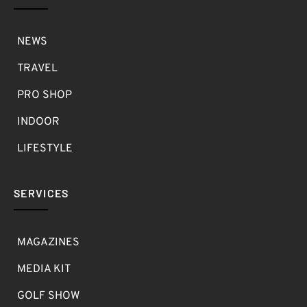
NEWS
TRAVEL
PRO SHOP
INDOOR
LIFESTYLE
SERVICES
MAGAZINES
MEDIA KIT
GOLF SHOW