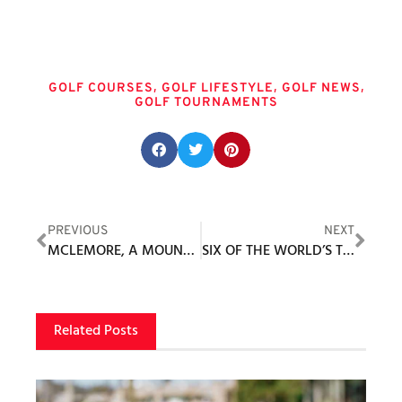
Tags
,
,
,
GOLF COURSES
GOLF LIFESTYLE
GOLF NEWS
GOLF TOURNAMENTS
Share this post:
PREVIOUS
NEXT
MCLEMORE, A MOUNTAINTOP GOLF RESORT AND COMMUNITY
SIX OF THE WORLD’S TOP 10 SET TO COMPETE IN LPGA TOUR’S RETURN TO UTAH FOR BLACK DESERT CHAMPIONSHIP PRESENTED BY GREATER ZION, MAY 1-4, 2025
Related Posts