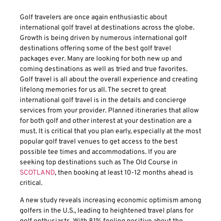
Golf travelers are once again enthusiastic about
international golf travel at destinations across the globe.
Growth is being driven by numerous international golf
destinations offering some of the best golf travel
packages ever. Many are looking for both new up and
coming destinations as well as tried and true favorites.
Golf travel is all about the overall experience and creating
lifelong memories for us all. The secret to great
international golf travel is in the details and concierge
services from your provider. Planned itineraries that allow
for both golf and other interest at your destination are a
must. It is critical that you plan early, especially at the most
popular golf travel venues to get access to the best
possible tee times and accommodations. If you are
seeking top destinations such as The Old Course in
SCOTLAND
, then booking at least 10-12 months ahead is
critical.
A new study reveals increasing economic optimism among
golfers in the U.S., leading to heightened travel plans for