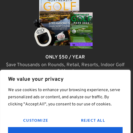
ONLY $50 / YEAR
$ave Thousands on Rounds, Retail, Resorts, Indoor Golf
& More!
We value your privacy
JOIN TODAY
We use cookies to enhance your browsing experience, serve
personalized ads or content, and analyze our traffic. By
clicking "Accept All", you consent to our use of cookies.
(C) Home Golf Lifestyle Media LLC |. Site Map
CUSTOMIZE
REJECT ALL
PRIVACY & POLICY
HELP
TERMS