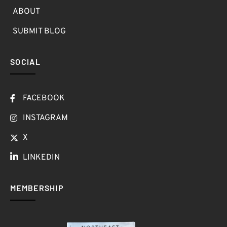
ABOUT
SUBMIT BLOG
SOCIAL
FACEBOOK
INSTAGRAM
X
LINKEDIN
MEMBERSHIP