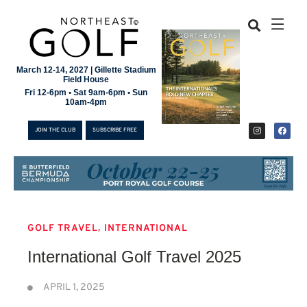
March 12-14, 2027 | Gillette Stadium
Field House
Fri 12-6pm • Sat 9am-6pm • Sun
10am-4pm
JOIN THE CLUB
SUBSCRIBE FREE
,
GOLF TRAVEL
INTERNATIONAL
JOIN THE CLUB
International Golf Travel 2025
SUBSCRIBE FREE
APRIL 1, 2025