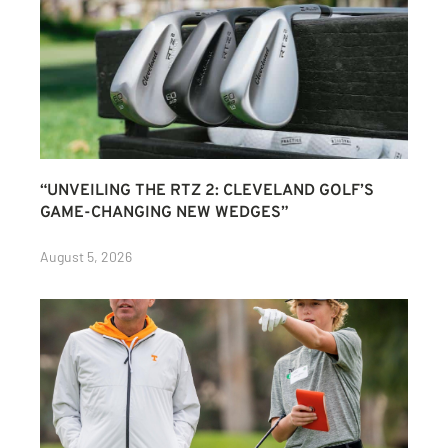
“UNVEILING THE RTZ 2: CLEVELAND GOLF’S
GAME-CHANGING NEW WEDGES”
August 5, 2026