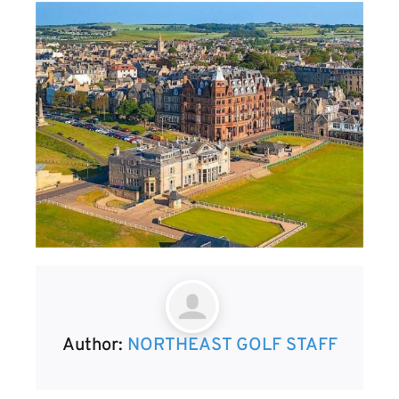
Author:
NORTHEAST GOLF STAFF