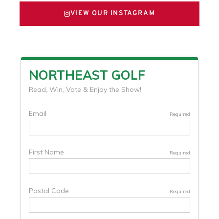
VIEW OUR INSTAGRAM