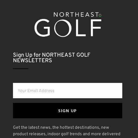
Sign Up for NORTHEAST GOLF
NEWSLETTERS
SIGN UP
Get the latest news, the hottest destinations, new
product releases, indoor golf trends and more delivered