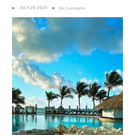
No Comments
JULY 29, 2024