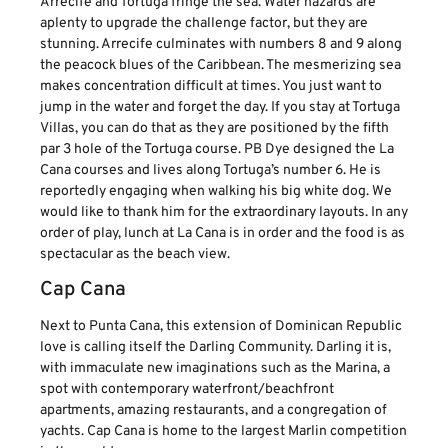
Arrecife and Tortuga fringe the sea. Water hazards are
aplenty to upgrade the challenge factor, but they are
stunning. Arrecife culminates with numbers 8 and 9 along
the peacock blues of the Caribbean. The mesmerizing sea
makes concentration difficult at times. You just want to
jump in the water and forget the day. If you stay at Tortuga
Villas, you can do that as they are positioned by the fifth
par 3 hole of the Tortuga course. PB Dye designed the La
Cana courses and lives along Tortuga’s number 6. He is
reportedly engaging when walking his big white dog. We
would like to thank him for the extraordinary layouts. In any
order of play, lunch at La Cana is in order and the food is as
spectacular as the beach view.
Cap Cana
Next to Punta Cana, this extension of Dominican Republic
love is calling itself the Darling Community. Darling it is,
with immaculate new imaginations such as the Marina, a
spot with contemporary waterfront/beachfront
apartments, amazing restaurants, and a congregation of
yachts. Cap Cana is home to the largest Marlin competition