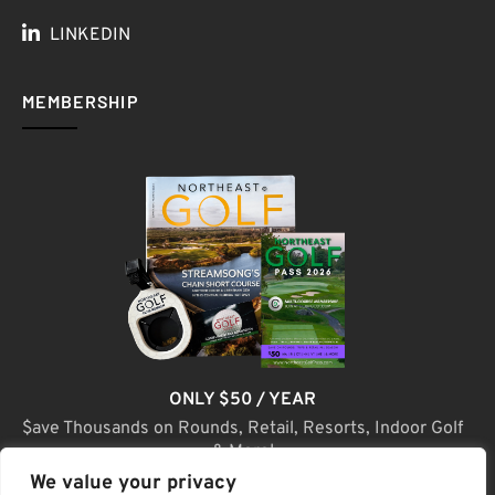
LINKEDIN
MEMBERSHIP
ONLY $50 / YEAR
$ave Thousands on Rounds, Retail, Resorts, Indoor Golf
& More!
We value your privacy
JOIN TODAY