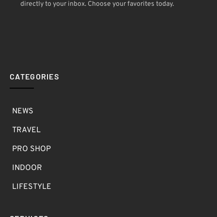
directly to your inbox. Choose your favorites today.
CATEGORIES
NEWS
TRAVEL
PRO SHOP
INDOOR
LIFESTYLE