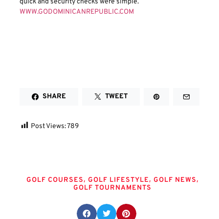
quick and security checks were simple.
WWW.GODOMINICANREPUBLIC.COM
SHARE
TWEET
Post Views:
789
Tags
,
,
,
GOLF COURSES
GOLF LIFESTYLE
GOLF NEWS
GOLF TOURNAMENTS
Share this post: