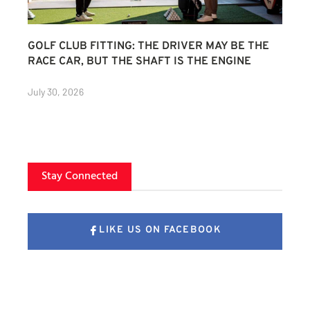
GOLF CLUB FITTING: THE DRIVER MAY BE THE
RACE CAR, BUT THE SHAFT IS THE ENGINE
July 30, 2026
Stay Connected
LIKE US ON FACEBOOK
FOLLOW US ON X