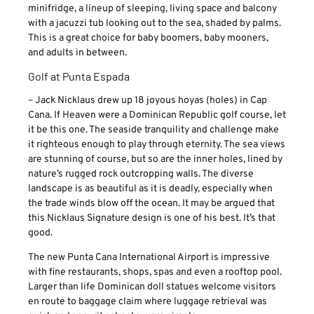
minifridge, a lineup of sleeping, living space and balcony
with a jacuzzi tub looking out to the sea, shaded by palms.
This is a great choice for baby boomers, baby mooners,
and adults in between.
Golf at Punta Espada
– Jack Nicklaus drew up 18 joyous hoyas (holes) in Cap
Cana. If Heaven were a Dominican Republic golf course, let
it be this one. The seaside tranquility and challenge make
it righteous enough to play through eternity. The sea views
are stunning of course, but so are the inner holes, lined by
nature’s rugged rock outcropping walls. The diverse
landscape is as beautiful as it is deadly, especially when
the trade winds blow off the ocean. It may be argued that
this Nicklaus Signature design is one of his best. It’s that
good.
The new Punta Cana International Airport is impressive
with fine restaurants, shops, spas and even a rooftop pool.
Larger than life Dominican doll statues welcome visitors
en route to baggage claim where luggage retrieval was