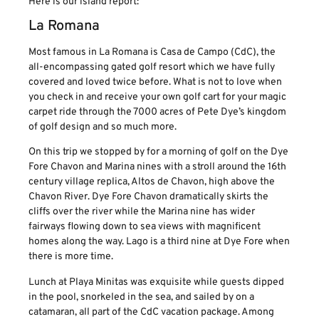
Here is our island report:
La Romana
Most famous in La Romana is Casa de Campo (CdC), the
all-encompassing gated golf resort which we have fully
covered and loved twice before. What is not to love when
you check in and receive your own golf cart for your magic
carpet ride through the 7000 acres of Pete Dye’s kingdom
of golf design and so much more.
On this trip we stopped by for a morning of golf on the Dye
Fore Chavon and Marina nines with a stroll around the 16th
century village replica, Altos de Chavon, high above the
Chavon River. Dye Fore Chavon dramatically skirts the
cliffs over the river while the Marina nine has wider
fairways flowing down to sea views with magnificent
homes along the way. Lago is a third nine at Dye Fore when
there is more time.
Lunch at Playa Minitas was exquisite while guests dipped
in the pool, snorkeled in the sea, and sailed by on a
catamaran, all part of the CdC vacation package. Among