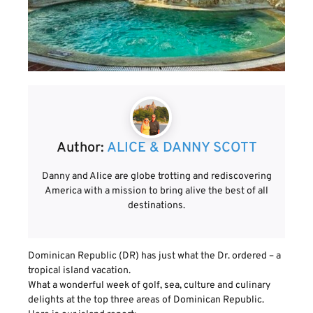
Author:
ALICE & DANNY SCOTT
Danny and Alice are globe trotting and rediscovering
America with a mission to bring alive the best of all
destinations.
Dominican Republic (DR) has just what the Dr. ordered – a
tropical island vacation.
What a wonderful week of golf, sea, culture and culinary
delights at the top three areas of Dominican Republic.