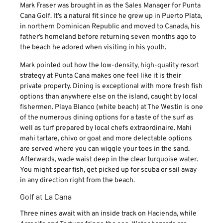
Mark Fraser was brought in as the Sales Manager for Punta
Cana Golf. It’s a natural fit since he grew up in Puerto Plata,
in northern Dominican Republic and moved to Canada, his
father’s homeland before returning seven months ago to
the beach he adored when visiting in his youth.
Mark pointed out how the low-density, high-quality resort
strategy at Punta Cana makes one feel like it is their
private property. Dining is exceptional with more fresh fish
options than anywhere else on the island, caught by local
fishermen. Playa Blanco (white beach) at The Westin is one
of the numerous dining options for a taste of the surf as
well as turf prepared by local chefs extraordinaire. Mahi
mahi tartare, chivo or goat and more delectable options
are served where you can wiggle your toes in the sand.
Afterwards, wade waist deep in the clear turquoise water.
You might spear fish, get picked up for scuba or sail away
in any direction right from the beach.
Golf at La Cana
Three nines await with an inside track on Hacienda, while