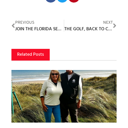
PREVIOUS
NEXT
JOIN THE FLORIDA SENIOR GAMES FOR A ROUND OF GOLF
THE GOLF, BACK TO CODY, YONDER
Related Posts