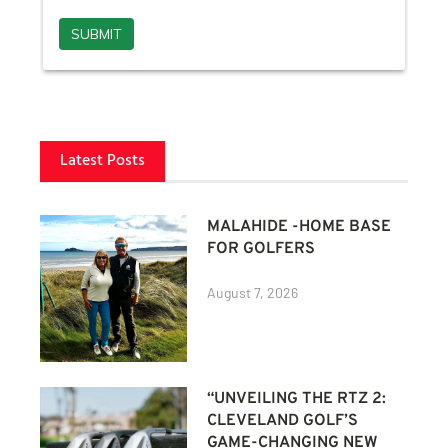
Latest Posts
MALAHIDE -HOME BASE
FOR GOLFERS
August 7, 2026
“UNVEILING THE RTZ 2:
CLEVELAND GOLF’S
GAME-CHANGING NEW