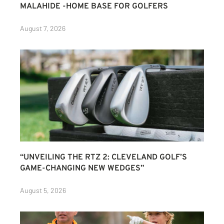
MALAHIDE -HOME BASE FOR GOLFERS
August 7, 2026
“UNVEILING THE RTZ 2: CLEVELAND GOLF’S
GAME-CHANGING NEW WEDGES”
August 5, 2026