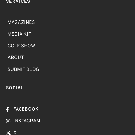
SERVICES
MAGAZINES
MEDIA KIT
GOLF SHOW
ABOUT
SUBMIT BLOG
SOCIAL
FACEBOOK
INSTAGRAM
X