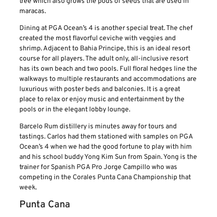
tree which also grows the pods of seeds that are used in
maracas.
Dining at PGA Ocean’s 4 is another special treat. The chef
created the most flavorful ceviche with veggies and
shrimp. Adjacent to Bahia Principe, this is an ideal resort
course for all players. The adult only, all-inclusive resort
has its own beach and two pools. Full floral hedges line the
walkways to multiple restaurants and accommodations are
luxurious with poster beds and balconies. It is a great
place to relax or enjoy music and entertainment by the
pools or in the elegant lobby lounge.
Barcelo Rum distillery is minutes away for tours and
tastings. Carlos had them stationed with samples on PGA
Ocean’s 4 when we had the good fortune to play with him
and his school buddy Yong Kim Sun from Spain. Yong is the
trainer for Spanish PGA Pro Jorge Campillo who was
competing in the Corales Punta Cana Championship that
week.
Punta Cana