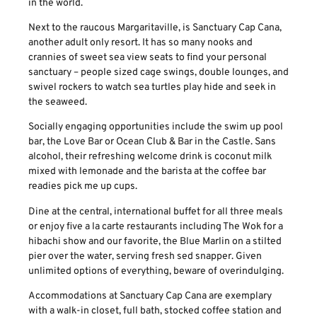
in the world.
Next to the raucous Margaritaville, is Sanctuary Cap Cana,
another adult only resort. It has so many nooks and
crannies of sweet sea view seats to find your personal
sanctuary – people sized cage swings, double lounges, and
swivel rockers to watch sea turtles play hide and seek in
the seaweed.
Socially engaging opportunities include the swim up pool
bar, the Love Bar or Ocean Club & Bar in the Castle. Sans
alcohol, their refreshing welcome drink is coconut milk
mixed with lemonade and the barista at the coffee bar
readies pick me up cups.
Dine at the central, international buffet for all three meals
or enjoy five a la carte restaurants including The Wok for a
hibachi show and our favorite, the Blue Marlin on a stilted
pier over the water, serving fresh sed snapper. Given
unlimited options of everything, beware of overindulging.
Accommodations at Sanctuary Cap Cana are exemplary
with a walk-in closet, full bath, stocked coffee station and