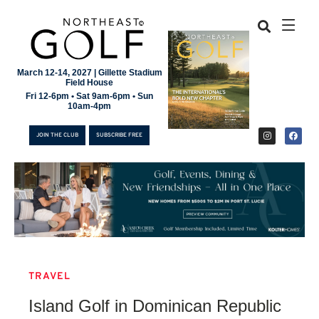
March 12-14, 2027 | Gillette Stadium
Field House
Fri 12-6pm • Sat 9am-6pm • Sun
10am-4pm
JOIN THE CLUB
SUBSCRIBE FREE
TRAVEL
JOIN THE CLUB
Island Golf in Dominican Republic
SUBSCRIBE FREE