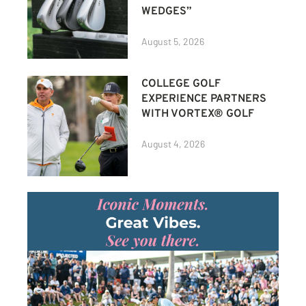
WEDGES”
August 5, 2026
COLLEGE GOLF
EXPERIENCE PARTNERS
WITH VORTEX® GOLF
August 4, 2026