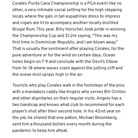
Corales Punta Cana Championship is a PGA event like no
other, a very intimate social setting for the high stepping
locals where the gals in tall espadrilles dress to impress
and cigars are lit to accompany another locally distilled
Brugal Rum. This year, Billy Horschel, took pride in winning
the Championship Cup and $1.2m saying, “This was my
first time in Dominican Republic, and I am blown away.”
That is usually the sentiment after playing Corales, for the
pure adventure or for the wind on certain days. Ocean
holes begin on 7-9 and conclude with the Devil’s Elbow
from 16-18 where waves crash against the jutting cliff and
the ocean mist sprays high in the air.
Tourists who play Corales walk in the footsteps of the pros
with a mandatory caddy like Angelo who serves Bill Clinton
and other dignitaries on their regular visits. Angelo has a
two handicap and knows what club to recommend for each
player’s shot after their second hole. In his 42nd year on
the job, he shared that one patron, Michael Bloomberg,
sent him a thousand dollars every month during the
pandemic to keep him afloat.