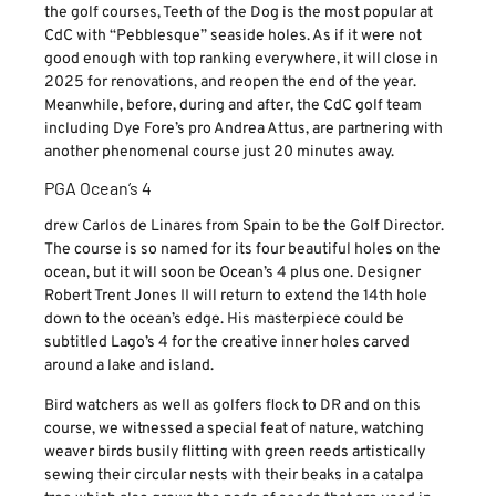
the golf courses, Teeth of the Dog is the most popular at
CdC with “Pebblesque” seaside holes. As if it were not
good enough with top ranking everywhere, it will close in
2025 for renovations, and reopen the end of the year.
Meanwhile, before, during and after, the CdC golf team
including Dye Fore’s pro Andrea Attus, are partnering with
another phenomenal course just 20 minutes away.
PGA Ocean’s 4
drew Carlos de Linares from Spain to be the Golf Director.
The course is so named for its four beautiful holes on the
ocean, but it will soon be Ocean’s 4 plus one. Designer
Robert Trent Jones II will return to extend the 14th hole
down to the ocean’s edge. His masterpiece could be
subtitled Lago’s 4 for the creative inner holes carved
around a lake and island.
Bird watchers as well as golfers flock to DR and on this
course, we witnessed a special feat of nature, watching
weaver birds busily flitting with green reeds artistically
sewing their circular nests with their beaks in a catalpa