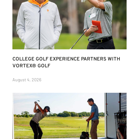
COLLEGE GOLF EXPERIENCE PARTNERS WITH
VORTEX® GOLF
August 4, 2026