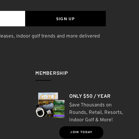
SIGN UP
leases, indoor golf trends and more delivered
MEMBERSHIP
ONLY $50 / YEAR
$ave Thousands on
Rounds, Retail, Resorts,
Indoor Golf & More!
JOIN TODAY