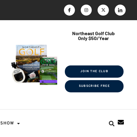
Northeast Golf Club
Only $50/Year
$ave Thousands on Rounds
Towel Tag | Magazine Subscription
Exclusive Events & Contests
JOIN THE CLUB
SUBSCRIBE FREE
SHOW