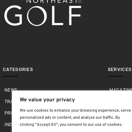
CATEGORIES
SERVICES
NEWS
MAGAZIN
We value your privacy
TRAVEL
MEDIA KI
We use cookies to enhance your browsing experience, serve
PRO SHOP
GOLF SH
personalized ads or content, and analyze our traffic. By
INDOOR
ABOUT
clicking "Accept All", you consent to our use of cookies.