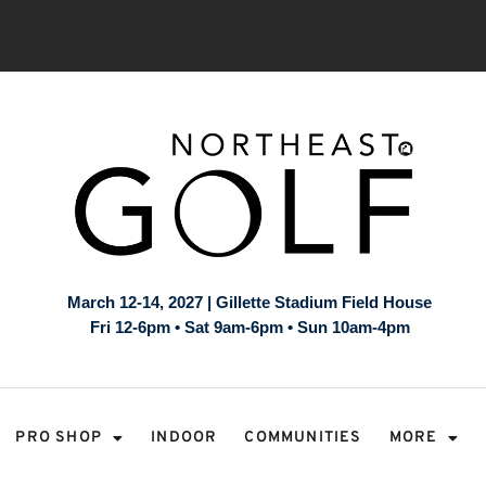
March 12-14, 2027 | Gillette Stadium Field House
Fri 12-6pm • Sat 9am-6pm • Sun 10am-4pm
PRO SHOP
INDOOR
COMMUNITIES
MORE