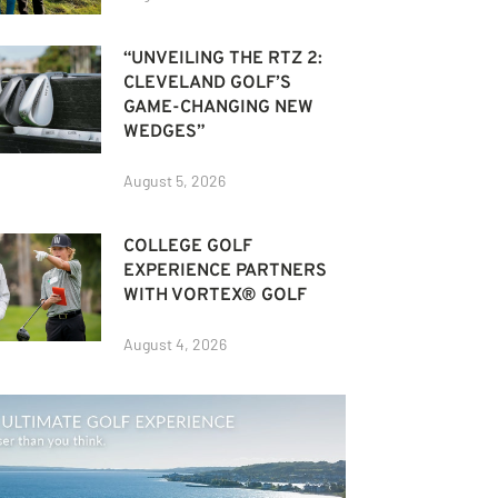
“UNVEILING THE RTZ 2:
CLEVELAND GOLF’S
GAME-CHANGING NEW
WEDGES”
August 5, 2026
COLLEGE GOLF
EXPERIENCE PARTNERS
WITH VORTEX® GOLF
August 4, 2026