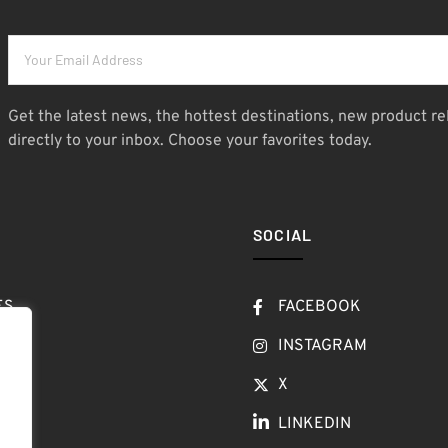
Get the latest news, the hottest destinations, new product re
directly to your inbox. Choose your favorites today.
SOCIAL
ES
FACEBOOK
T
INSTAGRAM
OW
X
LINKEDIN