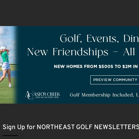
Sign Up for NORTHEAST GOLF NEWSLETTER