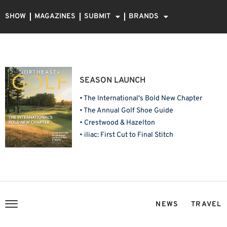
SHOW
MAGAZINES
SUBMIT
BRANDS
SEASON LAUNCH
• The International's Bold New Chapter
• The Annual Golf Shoe Guide
• Crestwood & Hazelton
• iliac: First Cut to Final Stitch
NEWS
TRAVEL