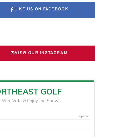
LIKE US ON FACEBOOK
FOLLOW US ON X
VIEW OUR INSTAGRAM