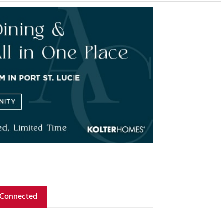
 Connected