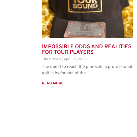
IMPOSSIBLE ODDS AND REALITIES
FOR TOUR PLAYERS
Tim Branco
April 15, 2025
The quest to reach the pinnacle in professional
golf is by far one of the
READ MORE