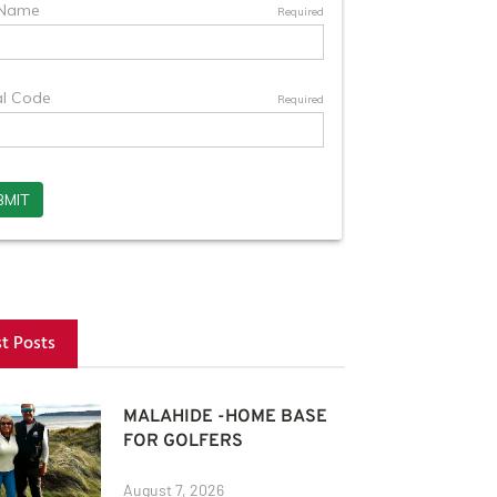
st Posts
MALAHIDE -HOME BASE
FOR GOLFERS
August 7, 2026