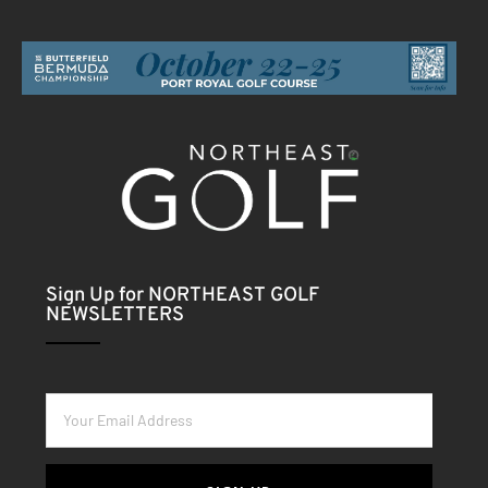
Sign Up for NORTHEAST GOLF
NEWSLETTERS