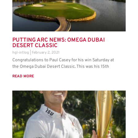
PUTTING ARC NEWS: OMEGA DUBAI
DESERT CLASSIC
hgl-intlog
February 2, 2021
Congratulations to Paul Casey for his win Saturday at
the Omega Dubai Desert Classic. This was his 15th
READ MORE