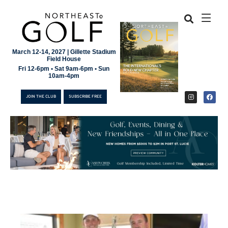
March 12-14, 2027 | Gillette Stadium
Field House
Fri 12-6pm • Sat 9am-6pm • Sun
10am-4pm
JOIN THE CLUB
SUBSCRIBE FREE
JOIN THE CLUB
SUBSCRIBE FREE