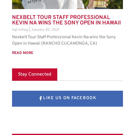
NEXBELT TOUR STAFF PROFESSIONAL
KEVIN NA WINS THE SONY OPEN IN HAWAII
hgl-intlog
January 20, 2021
Nexbelt Tour Staff Professional Kevin Na wins the Sony
Open in Hawaii (RANCHO CUCAMONGA, CA)
READ MORE
Stay Connected
LIKE US ON FACEBOOK
FOLLOW US ON X