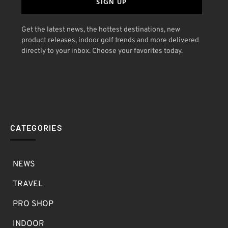
SIGN UP
Get the latest news, the hottest destinations, new
product releases, indoor golf trends and more delivered
directly to your inbox. Choose your favorites today.
CATEGORIES
NEWS
TRAVEL
PRO SHOP
INDOOR