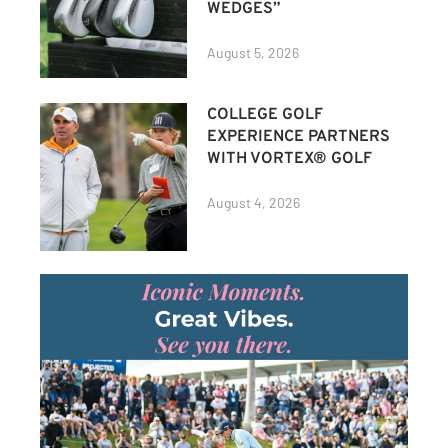
WEDGES”
August 5, 2026
COLLEGE GOLF
EXPERIENCE PARTNERS
WITH VORTEX® GOLF
August 4, 2026