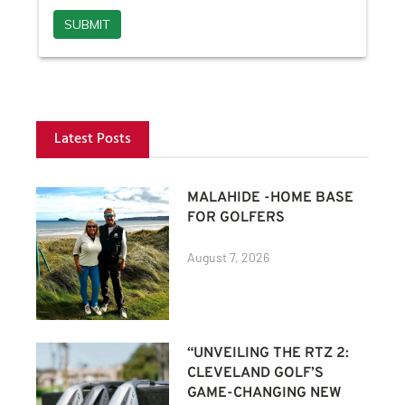
Latest Posts
MALAHIDE -HOME BASE
FOR GOLFERS
August 7, 2026
“UNVEILING THE RTZ 2:
CLEVELAND GOLF’S
GAME-CHANGING NEW