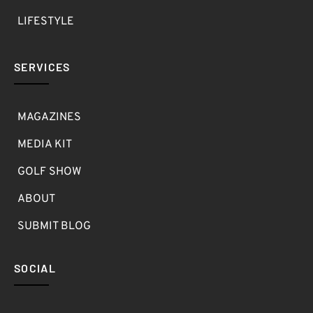
LIFESTYLE
SERVICES
MAGAZINES
MEDIA KIT
GOLF SHOW
ABOUT
SUBMIT BLOG
SOCIAL