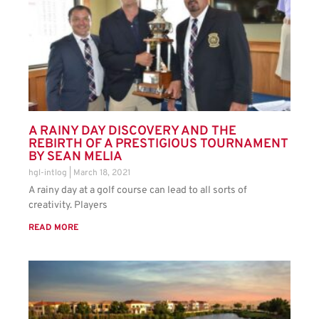
A RAINY DAY DISCOVERY AND THE
REBIRTH OF A PRESTIGIOUS TOURNAMENT
BY SEAN MELIA
hgl-intlog
March 18, 2021
A rainy day at a golf course can lead to all sorts of
creativity. Players
READ MORE