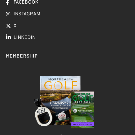
FACEBOOK
INSTAGRAM
X
LINKEDIN
MEMBERSHIP