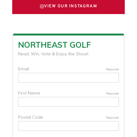
VIEW OUR INSTAGRAM