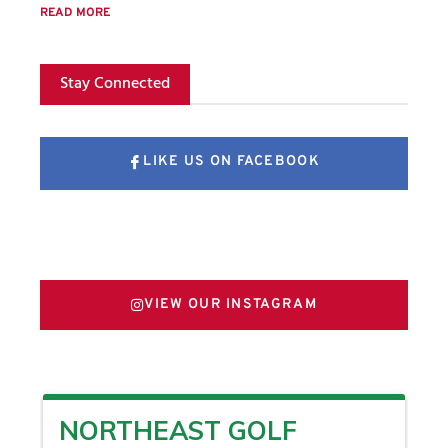
READ MORE
Stay Connected
LIKE US ON FACEBOOK
FOLLOW US ON X
VIEW OUR INSTAGRAM