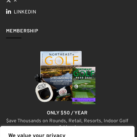
X
LINKEDIN
MEMBERSHIP
ONLY $50 / YEAR
$ave Thousands on Rounds, Retail, Resorts, Indoor Golf
& More!
We value your privacy