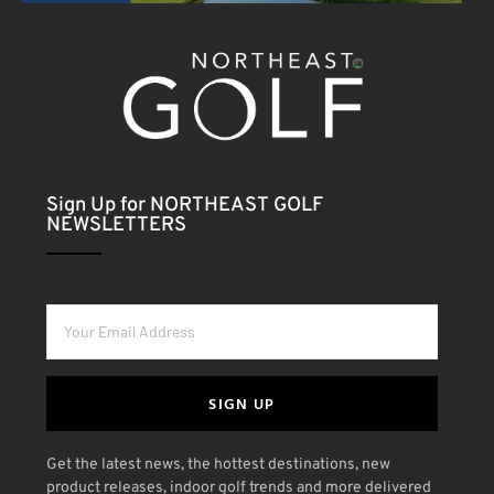
Sign Up for NORTHEAST GOLF
NEWSLETTERS
SIGN UP
Get the latest news, the hottest destinations, new
product releases, indoor golf trends and more delivered