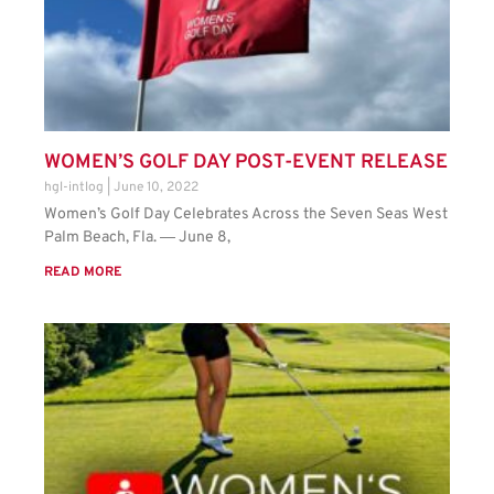
WOMEN’S GOLF DAY POST-EVENT RELEASE
hgl-intlog
June 10, 2022
Women’s Golf Day Celebrates Across the Seven Seas West
Palm Beach, Fla. ― June 8,
READ MORE