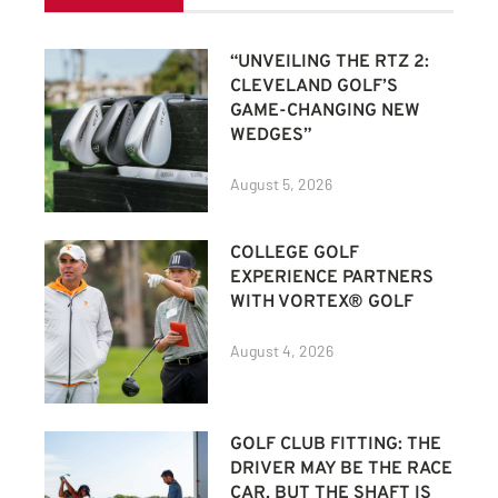
“UNVEILING THE RTZ 2:
CLEVELAND GOLF’S
GAME-CHANGING NEW
WEDGES”
August 5, 2026
COLLEGE GOLF
EXPERIENCE PARTNERS
WITH VORTEX® GOLF
August 4, 2026
GOLF CLUB FITTING: THE
DRIVER MAY BE THE RACE
CAR, BUT THE SHAFT IS