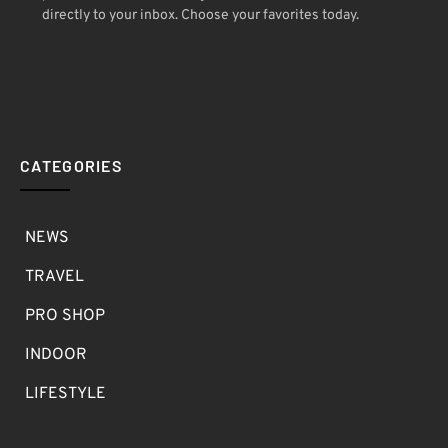
directly to your inbox. Choose your favorites today.
CATEGORIES
NEWS
TRAVEL
PRO SHOP
INDOOR
LIFESTYLE