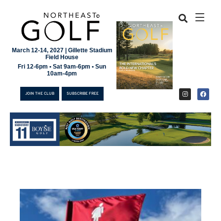
March 12-14, 2027 | Gillette Stadium
Field House
Fri 12-6pm • Sat 9am-6pm • Sun
10am-4pm
JOIN THE CLUB
SUBSCRIBE FREE
JOIN THE CLUB
SUBSCRIBE FREE