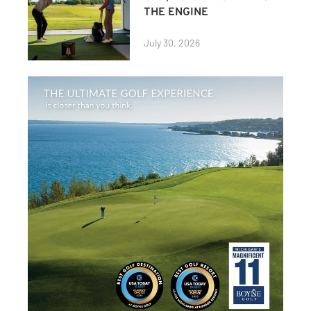
THE ENGINE
July 30, 2026