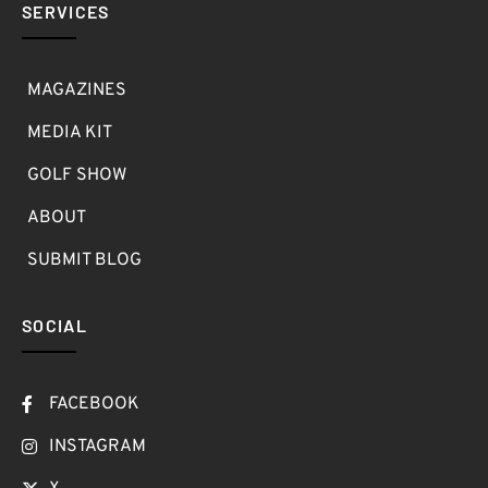
SERVICES
MAGAZINES
MEDIA KIT
GOLF SHOW
ABOUT
SUBMIT BLOG
SOCIAL
FACEBOOK
INSTAGRAM