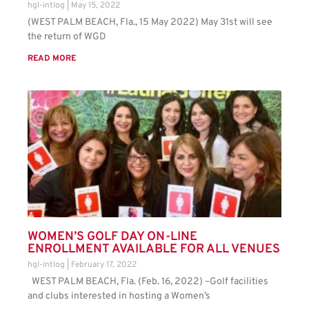
hgl-intlog
May 15, 2022
(WEST PALM BEACH, Fla., 15 May 2022) May 31st will see
the return of WGD
READ MORE
WOMEN’S GOLF DAY ON-LINE
ENROLLMENT AVAILABLE FOR ALL VENUES
hgl-intlog
February 17, 2022
WEST PALM BEACH, Fla. (Feb. 16, 2022) –Golf facilities
and clubs interested in hosting a Women’s