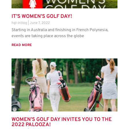
IT’S WOMEN’S GOLF DAY!
hgl-intlog
June 7, 2022
Starting in Australia and finishing in French Polynesia,
events are taking place across the globe
READ MORE
WOMEN’S GOLF DAY INVITES YOU TO THE
2022 PALOOZA!