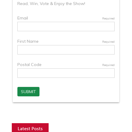
Latest Posts