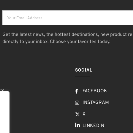
Get the latest news, the hottest destinations, new product re
directly to your inbox. Choose your favorites today.
SOCIAL
ES
FACEBOOK
T
INSTAGRAM
OW
X
LINKEDIN