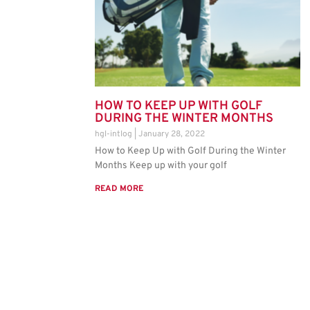
HOW TO KEEP UP WITH GOLF
DURING THE WINTER MONTHS
hgl-intlog
January 28, 2022
How to Keep Up with Golf During the Winter
Months Keep up with your golf
READ MORE