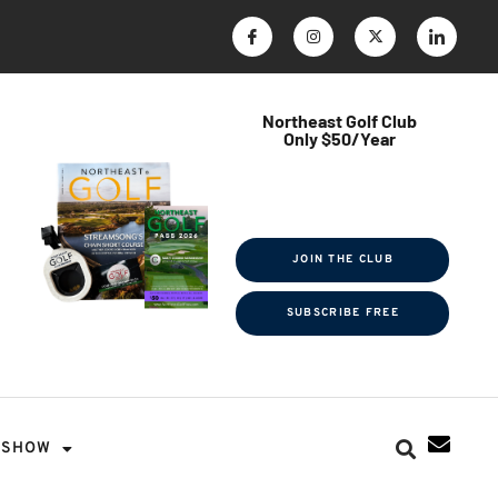
Northeast Golf Club
Only $50/Year
$ave Thousands on Rounds
Towel Tag | Magazine Subscription
Exclusive Events & Contests
JOIN THE CLUB
SUBSCRIBE FREE
SHOW