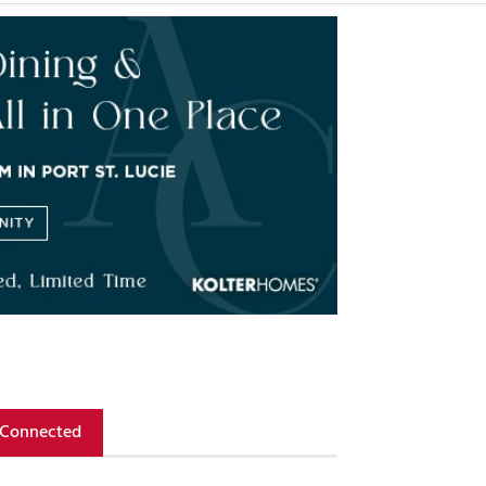
 Connected