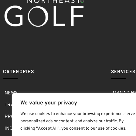
CATEGORIES
SERVICES
NEWS
MAGAZIN
We value your privacy
TRAVEL
MEDIA KI
We use cookies to enhance your browsing experience, serve
PRO SHOP
GOLF SH
personalized ads or content, and analyze our traffic. By
INDOOR
ABOUT
clicking "Accept All", you consent to our use of cookies.