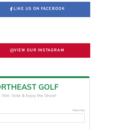
LIKE US ON FACEBOOK
FOLLOW US ON X
VIEW OUR INSTAGRAM