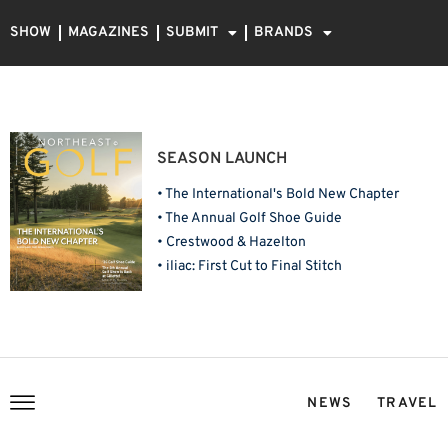
SHOW
MAGAZINES
SUBMIT
BRANDS
SEASON LAUNCH
• The International's Bold New Chapter
• The Annual Golf Shoe Guide
• Crestwood & Hazelton
• iliac: First Cut to Final Stitch
NEWS
TRAVEL