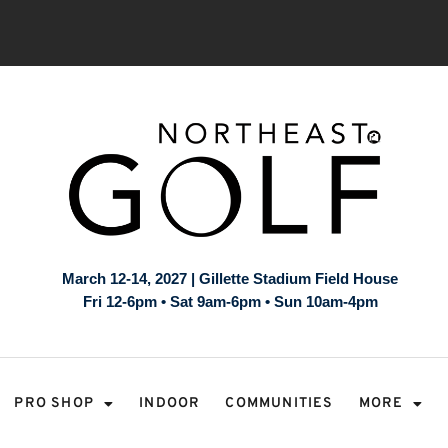
March 12-14, 2027 | Gillette Stadium Field House
Fri 12-6pm • Sat 9am-6pm • Sun 10am-4pm
PRO SHOP
INDOOR
COMMUNITIES
MORE