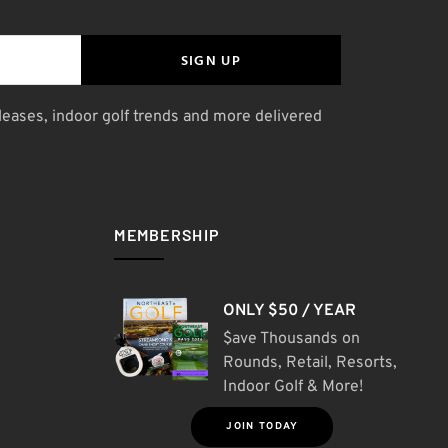
SIGN UP
leases, indoor golf trends and more delivered
MEMBERSHIP
ONLY $50 / YEAR
$ave Thousands on
Rounds, Retail, Resorts,
Indoor Golf & More!
JOIN TODAY