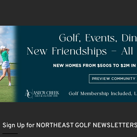
Sign Up for NORTHEAST GOLF NEWSLETTER