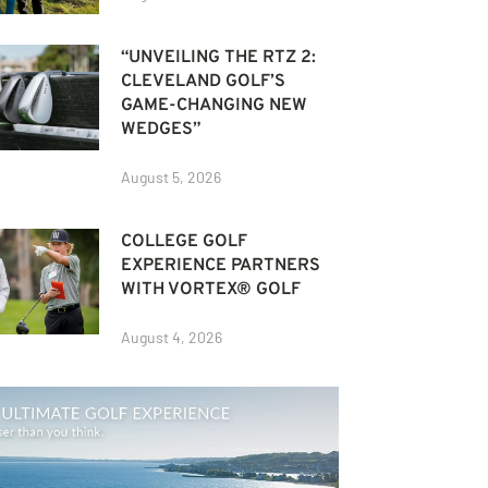
“UNVEILING THE RTZ 2:
CLEVELAND GOLF’S
GAME-CHANGING NEW
WEDGES”
August 5, 2026
COLLEGE GOLF
EXPERIENCE PARTNERS
WITH VORTEX® GOLF
August 4, 2026