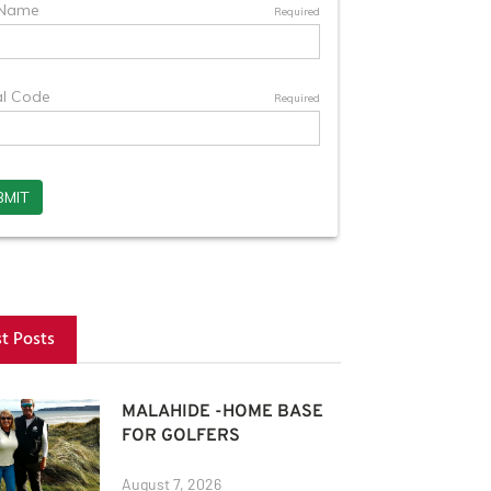
st Posts
MALAHIDE -HOME BASE
FOR GOLFERS
August 7, 2026