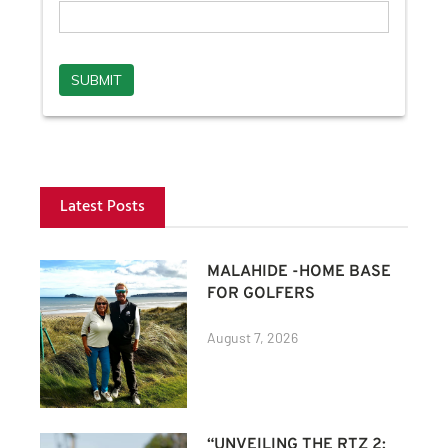
Latest Posts
MALAHIDE -HOME BASE
FOR GOLFERS
August 7, 2026
“UNVEILING THE RTZ 2: