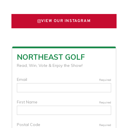
FOLLOW US ON X
VIEW OUR INSTAGRAM