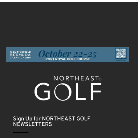
Sign Up for NORTHEAST GOLF
NEWSLETTERS