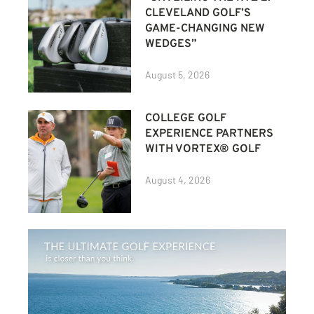
CLEVELAND GOLF’S
GAME-CHANGING NEW
WEDGES”
August 5, 2026
COLLEGE GOLF
EXPERIENCE PARTNERS
WITH VORTEX® GOLF
August 4, 2026