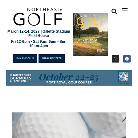
March 12-14, 2027 | Gillette Stadium
Field House
Fri 12-6pm • Sat 9am-6pm • Sun
10am-4pm
JOIN THE CLUB
SUBSCRIBE FREE
JOIN THE CLUB
SUBSCRIBE FREE