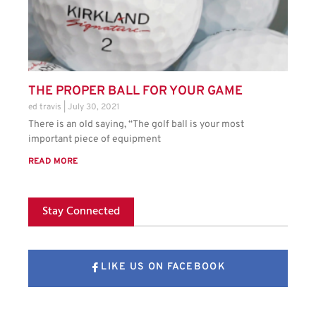
THE PROPER BALL FOR YOUR GAME
ed travis
July 30, 2021
There is an old saying, “The golf ball is your most
important piece of equipment
READ MORE
Stay Connected
LIKE US ON FACEBOOK