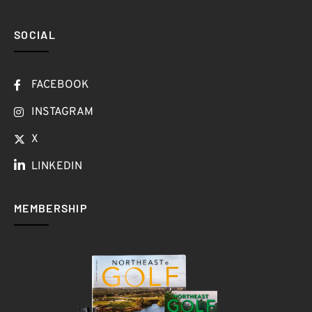
SOCIAL
FACEBOOK
INSTAGRAM
X
LINKEDIN
MEMBERSHIP