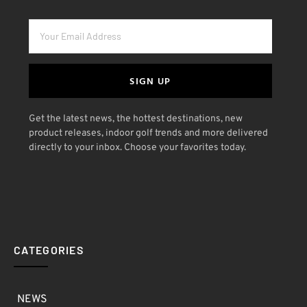
SIGN UP
Get the latest news, the hottest destinations, new
product releases, indoor golf trends and more delivered
directly to your inbox. Choose your favorites today.
CATEGORIES
NEWS