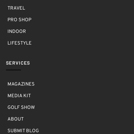
TRAVEL
PRO SHOP
INDOOR
LIFESTYLE
SERVICES
MAGAZINES
MEDIA KIT
GOLF SHOW
ABOUT
SUBMIT BLOG