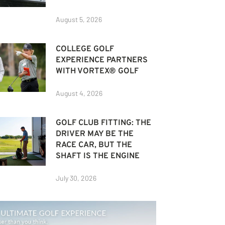
August 5, 2026
COLLEGE GOLF
EXPERIENCE PARTNERS
WITH VORTEX® GOLF
August 4, 2026
GOLF CLUB FITTING: THE
DRIVER MAY BE THE
RACE CAR, BUT THE
SHAFT IS THE ENGINE
July 30, 2026