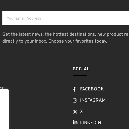
Get the latest news, the hottest destinations, new product re
directly to your inbox. Choose your favorites today.
SOCIAL
ES
FACEBOOK
T
INSTAGRAM
OW
X
LINKEDIN