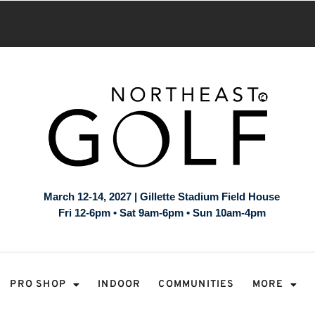
March 12-14, 2027 | Gillette Stadium Field House
Fri 12-6pm • Sat 9am-6pm • Sun 10am-4pm
PRO SHOP
INDOOR
COMMUNITIES
MORE