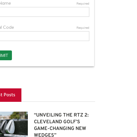
st Posts
“UNVEILING THE RTZ 2:
CLEVELAND GOLF’S
GAME-CHANGING NEW
WEDGES”