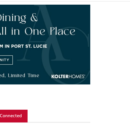
 Connected