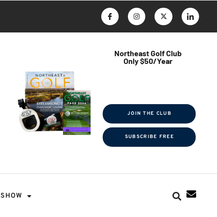
Northeast Golf Club
Only $50/Year
$ave Thousands on Rounds
Towel Tag | Magazine Subscription
Exclusive Events & Contests
JOIN THE CLUB
SUBSCRIBE FREE
SHOW