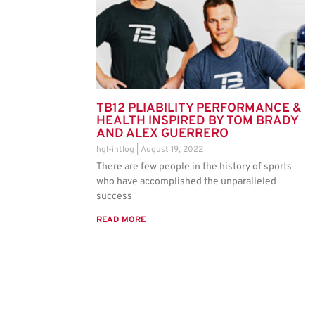
TB12 PLIABILITY PERFORMANCE &
HEALTH INSPIRED BY TOM BRADY
AND ALEX GUERRERO
hgl-intlog
August 19, 2022
There are few people in the history of sports
who have accomplished the unparalleled
success
READ MORE