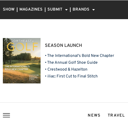
SHOW
MAGAZINES
SUBMIT
BRANDS
SEASON LAUNCH
• The International's Bold New Chapter
• The Annual Golf Shoe Guide
• Crestwood & Hazelton
• iliac: First Cut to Final Stitch
NEWS
TRAVEL