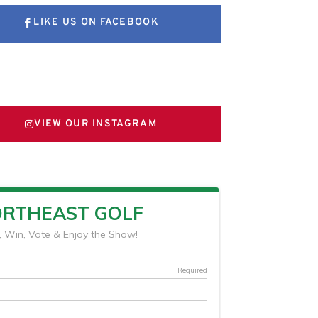
LIKE US ON FACEBOOK
FOLLOW US ON X
VIEW OUR INSTAGRAM