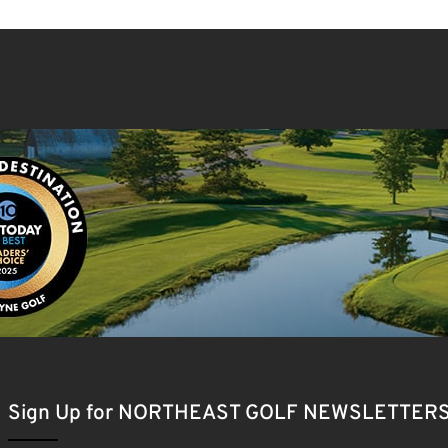
Sign Up for NORTHEAST GOLF NEWSLETTER