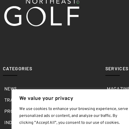
CATEGORIES
SERVICES
NEWS
MAGAZIN
We value your privacy
TRAVEL
MEDIA KI
We use cookies to enhance your browsing experience, serve
PRO SHOP
GOLF SH
personalized ads or content, and analyze our traffic. By
INDOOR
ABOUT
clicking "Accept All", you consent to our use of cookies.