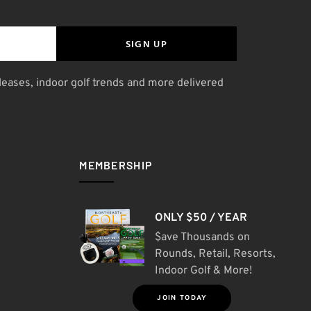
SIGN UP
leases, indoor golf trends and more delivered
MEMBERSHIP
ONLY $50 / YEAR
$ave Thousands on
Rounds, Retail, Resorts,
Indoor Golf & More!
JOIN TODAY