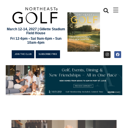
March 12-14, 2027 | Gillette Stadium
Field House
Fri 12-6pm • Sat 9am-6pm • Sun
10am-4pm
JOIN THE CLUB
SUBSCRIBE FREE
JOIN THE CLUB
SUBSCRIBE FREE