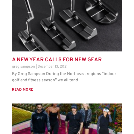
A NEW YEAR CALLS FOR NEW GEAR
greg sampson
December 13, 2021
By Greg Sampson During the Northeast regions “indoor
golf and fitness season” we all tend
READ MORE