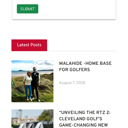
Latest Posts
MALAHIDE -HOME BASE
FOR GOLFERS
August 7, 2026
“UNVEILING THE RTZ 2:
CLEVELAND GOLF’S
GAME-CHANGING NEW