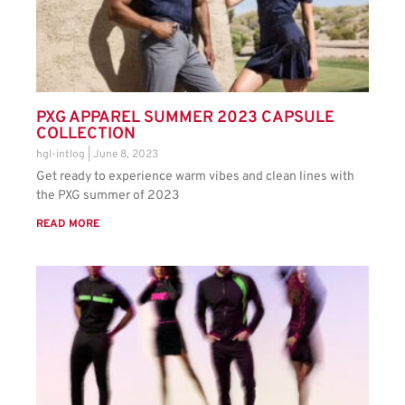
PXG APPAREL SUMMER 2023 CAPSULE
COLLECTION
hgl-intlog
June 8, 2023
Get ready to experience warm vibes and clean lines with
the PXG summer of 2023
READ MORE