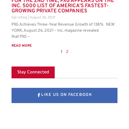
FOR THE 2ND TIME, PXG APPEARS ON THE
INC. 5000 LIST OF AMERICA’S FASTEST-
GROWING PRIVATE COMPANIES
hgl-intlog
August 26, 2021
PXG Achieves Three-Year Revenue Growth of 138% NEW
YORK, August 26, 2021 – Inc. magazine revealed
that PXG –
READ MORE
1
2
Stay Connected
LIKE US ON FACEBOOK
FOLLOW US ON X