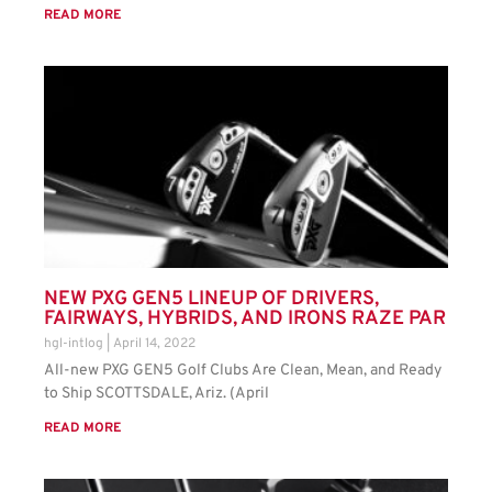
READ MORE
NEW PXG GEN5 LINEUP OF DRIVERS,
FAIRWAYS, HYBRIDS, AND IRONS RAZE PAR
hgl-intlog
April 14, 2022
All-new PXG GEN5 Golf Clubs Are Clean, Mean, and Ready
to Ship SCOTTSDALE, Ariz. (April
READ MORE