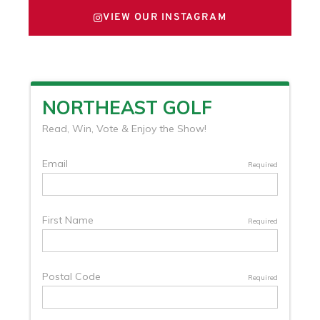
VIEW OUR INSTAGRAM