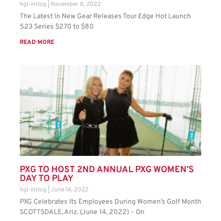
hgl-intlog
November 8, 2022
The Latest In New Gear Releases Tour Edge Hot Launch
523 Series $270 to $80
READ MORE
PXG TO HOST 2ND ANNUAL PXG WOMEN’S
DAY TO PLAY
hgl-intlog
June 14, 2022
PXG Celebrates Its Employees During Women’s Golf Month
SCOTTSDALE, Ariz. (June 14, 2022) – On