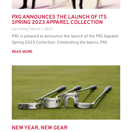
PXG ANNOUNCES THE LAUNCH OF ITS
SPRING 2023 APPAREL COLLECTION
hgl-intlog
March 1, 2023
PXG is pleased to announce the launch of the PXG Apparel
Spring 2023 Collection. Celebrating the basics, PXG
READ MORE
NEW YEAR, NEW GEAR