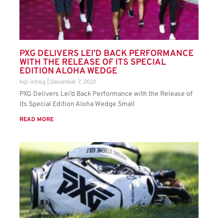
PXG DELIVERS LEI’D BACK PERFORMANCE
WITH THE RELEASE OF ITS SPECIAL
EDITION ALOHA WEDGE
hgl-intlog
December 7, 2021
PXG Delivers Lei’d Back Performance with the Release of
Its Special Edition Aloha Wedge Small
READ MORE