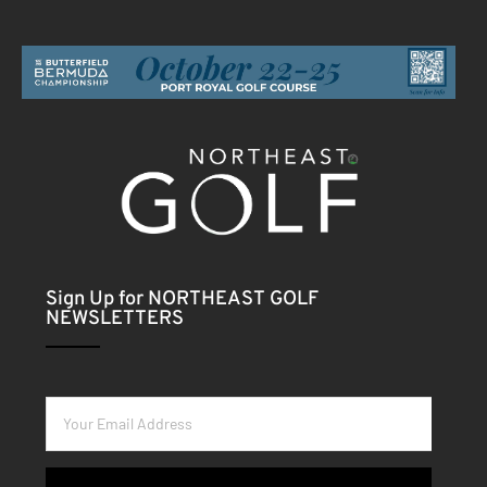
Sign Up for NORTHEAST GOLF
NEWSLETTERS