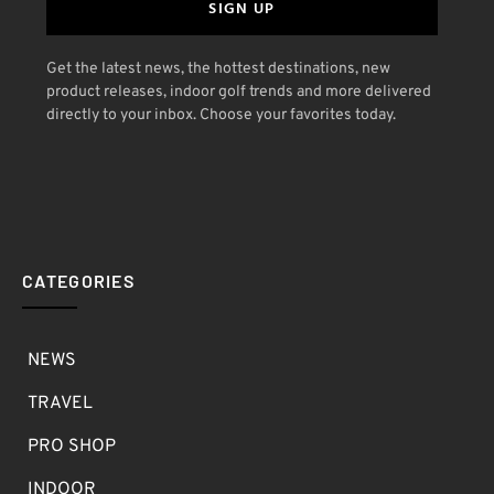
SIGN UP
Get the latest news, the hottest destinations, new
product releases, indoor golf trends and more delivered
directly to your inbox. Choose your favorites today.
CATEGORIES
NEWS
TRAVEL
PRO SHOP
INDOOR