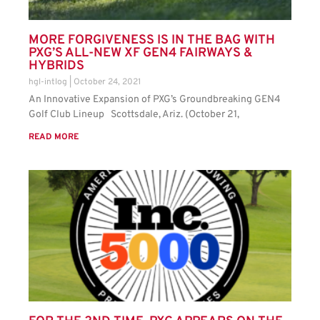
MORE FORGIVENESS IS IN THE BAG WITH
PXG’S ALL-NEW XF GEN4 FAIRWAYS &
HYBRIDS
hgl-intlog
October 24, 2021
An Innovative Expansion of PXG’s Groundbreaking GEN4
Golf Club Lineup Scottsdale, Ariz. (October 21,
READ MORE