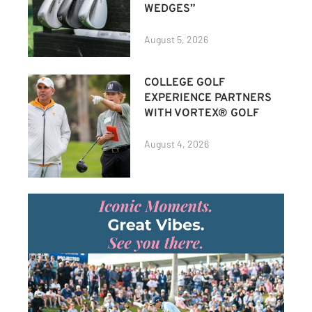
WEDGES”
August 5, 2026
COLLEGE GOLF
EXPERIENCE PARTNERS
WITH VORTEX® GOLF
August 4, 2026