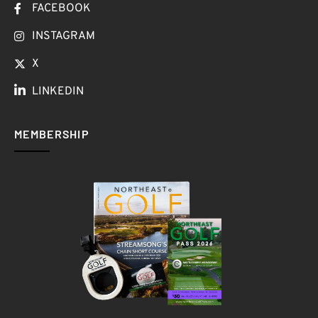
FACEBOOK
INSTAGRAM
X
LINKEDIN
MEMBERSHIP