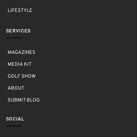
LIFESTYLE
SERVICES
MAGAZINES
MEDIA KIT
GOLF SHOW
ABOUT
SUBMIT BLOG
SOCIAL