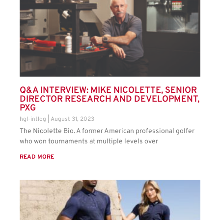
Q&A INTERVIEW: MIKE NICOLETTE, SENIOR
DIRECTOR RESEARCH AND DEVELOPMENT,
PXG
hgl-intlog
August 31, 2023
The Nicolette Bio. A former American professional golfer
who won tournaments at multiple levels over
READ MORE