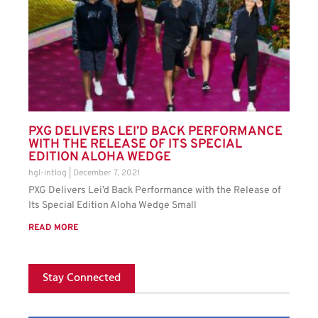
PXG DELIVERS LEI’D BACK PERFORMANCE
WITH THE RELEASE OF ITS SPECIAL
EDITION ALOHA WEDGE
hgl-intlog
December 7, 2021
PXG Delivers Lei’d Back Performance with the Release of
Its Special Edition Aloha Wedge Small
READ MORE
Stay Connected