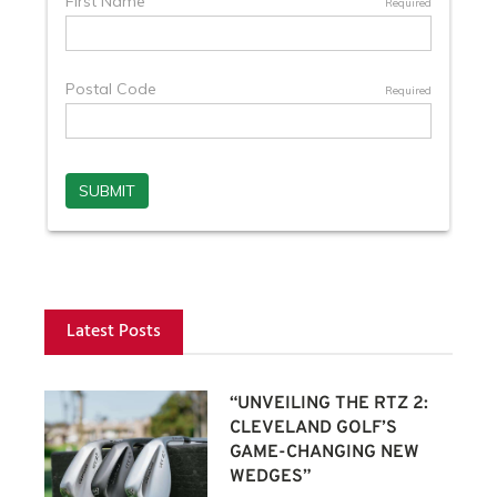
Latest Posts
“UNVEILING THE RTZ 2:
CLEVELAND GOLF’S
GAME-CHANGING NEW
WEDGES”