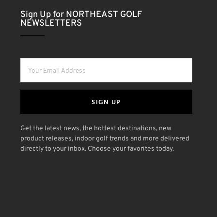
Sign Up for NORTHEAST GOLF
NEWSLETTERS
SIGN UP
Get the latest news, the hottest destinations, new
product releases, indoor golf trends and more delivered
directly to your inbox. Choose your favorites today.