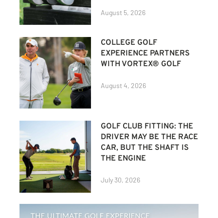
August 5, 2026
COLLEGE GOLF
EXPERIENCE PARTNERS
WITH VORTEX® GOLF
August 4, 2026
GOLF CLUB FITTING: THE
DRIVER MAY BE THE RACE
CAR, BUT THE SHAFT IS
THE ENGINE
July 30, 2026