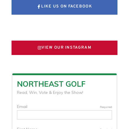
LIKE US ON FACEBOOK
FOLLOW US ON X
VIEW OUR INSTAGRAM