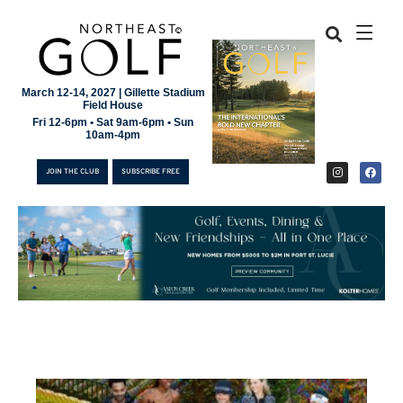
March 12-14, 2027 | Gillette Stadium
Field House
Fri 12-6pm • Sat 9am-6pm • Sun
10am-4pm
JOIN THE CLUB
SUBSCRIBE FREE
JOIN THE CLUB
SUBSCRIBE FREE