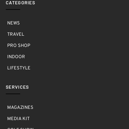
CATEGORIES
NEWS
TRAVEL
PRO SHOP
INDOOR
LIFESTYLE
SERVICES
MAGAZINES
MEDIA KIT