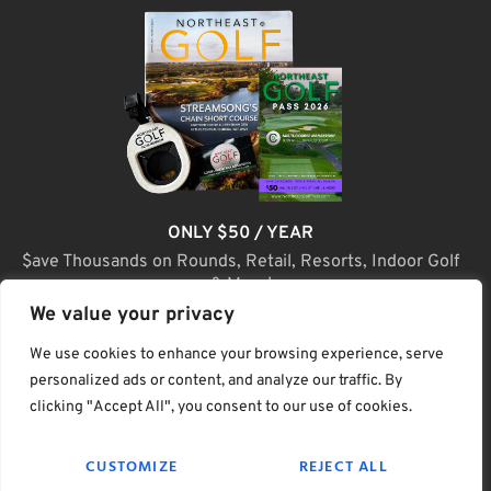
ONLY $50 / YEAR
$ave Thousands on Rounds, Retail, Resorts, Indoor Golf
& More!
We value your privacy
JOIN TODAY
We use cookies to enhance your browsing experience, serve
personalized ads or content, and analyze our traffic. By
clicking "Accept All", you consent to our use of cookies.
(C) Home Golf Lifestyle Media LLC |. Site Map
CUSTOMIZE
REJECT ALL