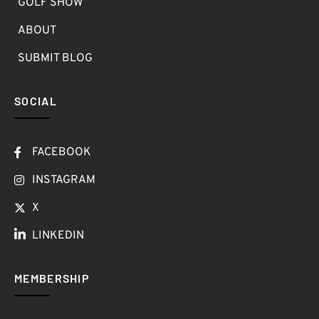
GOLF SHOW
ABOUT
SUBMIT BLOG
SOCIAL
FACEBOOK
INSTAGRAM
X
LINKEDIN
MEMBERSHIP