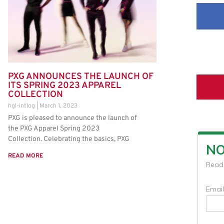
PXG ANNOUNCES THE LAUNCH OF
ITS SPRING 2023 APPAREL
COLLECTION
hgl-intlog
March 1, 2023
PXG is pleased to announce the launch of
the PXG Apparel Spring 2023
Collection. Celebrating the basics, PXG
READ MORE