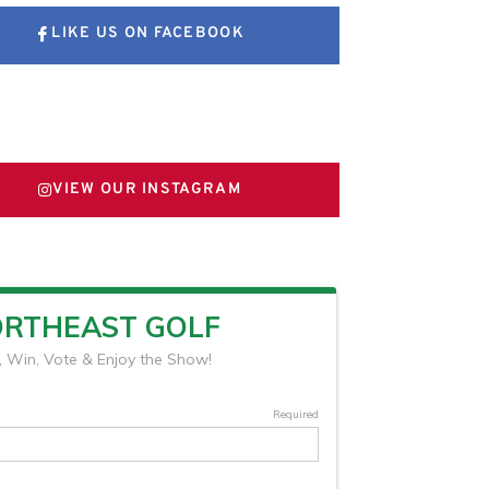
LIKE US ON FACEBOOK
FOLLOW US ON X
VIEW OUR INSTAGRAM