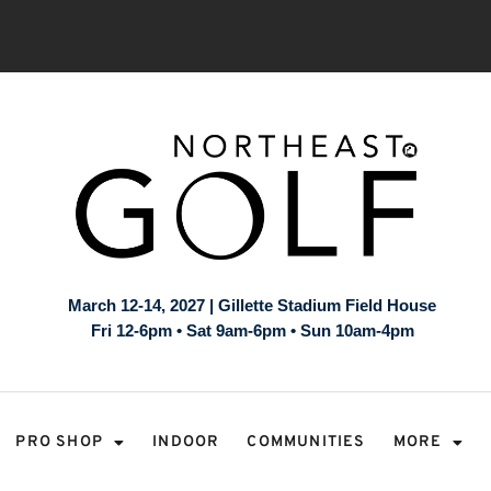
March 12-14, 2027 | Gillette Stadium Field House
Fri 12-6pm • Sat 9am-6pm • Sun 10am-4pm
PRO SHOP
INDOOR
COMMUNITIES
MORE