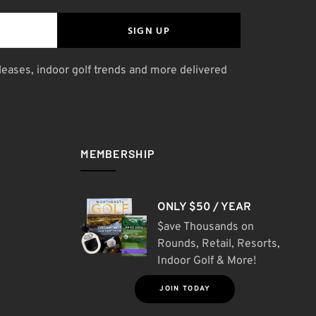
SIGN UP
leases, indoor golf trends and more delivered
MEMBERSHIP
ONLY $50 / YEAR
$ave Thousands on
Rounds, Retail, Resorts,
Indoor Golf & More!
JOIN TODAY