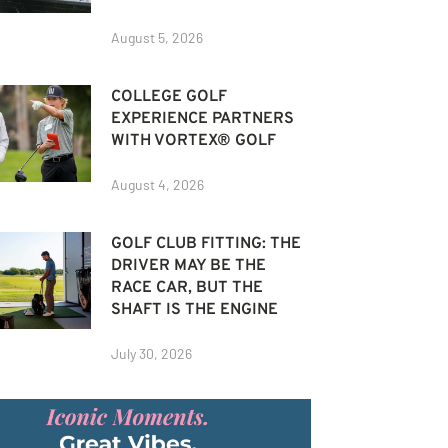
August 5, 2026
COLLEGE GOLF
EXPERIENCE PARTNERS
WITH VORTEX® GOLF
August 4, 2026
GOLF CLUB FITTING: THE
DRIVER MAY BE THE
RACE CAR, BUT THE
SHAFT IS THE ENGINE
July 30, 2026