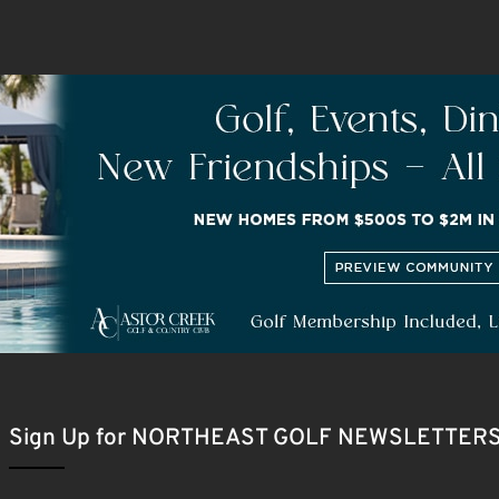
Sign Up for NORTHEAST GOLF NEWSLETTER