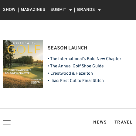
SHOW
MAGAZINES
SUBMIT
BRANDS
SEASON LAUNCH
• The International's Bold New Chapter
• The Annual Golf Shoe Guide
• Crestwood & Hazelton
• iliac: First Cut to Final Stitch
NEWS
TRAVEL