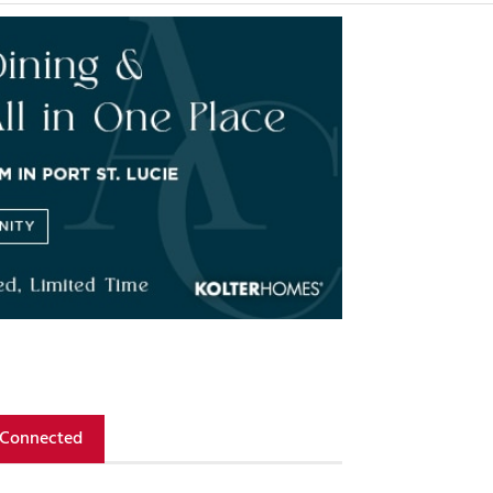
 Connected