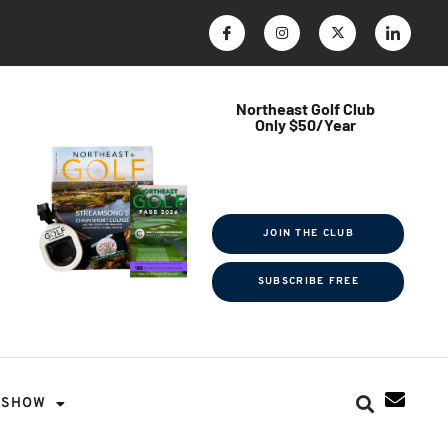
Northeast Golf Club
Only $50/Year
$ave Thousands on Rounds
Towel Tag | Magazine Subscription
Exclusive Events & Contests
JOIN THE CLUB
SUBSCRIBE FREE
SHOW