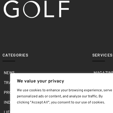
CATEGORIES
SERVICES
NEWS
MAGAZIN
We value your privacy
TRAVEL
MEDIA KI
We use cookies to enhance your browsing experience, serve
PRO SHOP
GOLF SH
personalized ads or content, and analyze our traffic. By
INDOOR
ABOUT
clicking "Accept All", you consent to our use of cookies.
LIFESTYLE
SUBMIT B