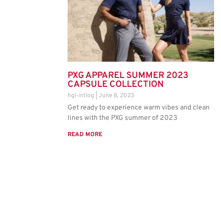
PXG APPAREL SUMMER 2023
CAPSULE COLLECTION
hgl-intlog
June 8, 2023
Get ready to experience warm vibes and clean
lines with the PXG summer of 2023
READ MORE