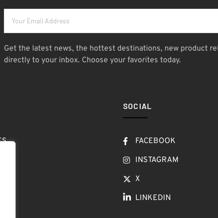
Get the latest news, the hottest destinations, new product re
directly to your inbox. Choose your favorites today.
SOCIAL
ES
FACEBOOK
T
INSTAGRAM
OW
X
LINKEDIN
LOG