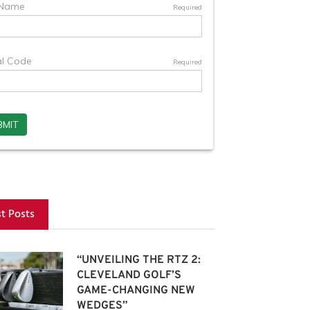
st Posts
“UNVEILING THE RTZ 2:
CLEVELAND GOLF’S
GAME-CHANGING NEW
WEDGES”