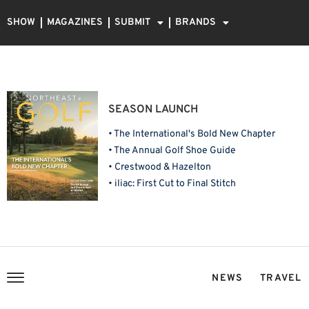
SHOW
MAGAZINES
SUBMIT
BRANDS
SEASON LAUNCH
• The International's Bold New Chapter
• The Annual Golf Shoe Guide
• Crestwood & Hazelton
• iliac: First Cut to Final Stitch
NEWS
TRAVEL