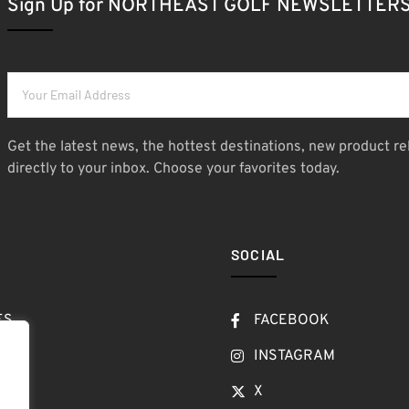
Sign Up for NORTHEAST GOLF NEWSLETTER
Get the latest news, the hottest destinations, new product re
directly to your inbox. Choose your favorites today.
SOCIAL
ES
FACEBOOK
T
INSTAGRAM
OW
X