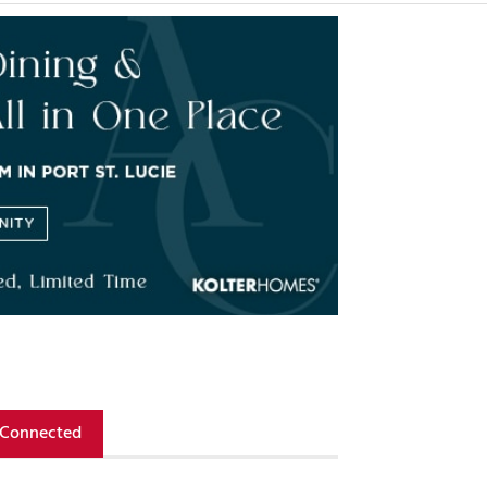
 Connected