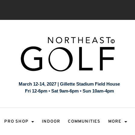
March 12-14, 2027 | Gillette Stadium Field House
Fri 12-6pm • Sat 9am-6pm • Sun 10am-4pm
PRO SHOP
INDOOR
COMMUNITIES
MORE