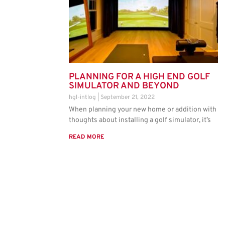
PLANNING FOR A HIGH END GOLF
SIMULATOR AND BEYOND
hgl-intlog
September 21, 2022
When planning your new home or addition with
thoughts about installing a golf simulator, it’s
READ MORE