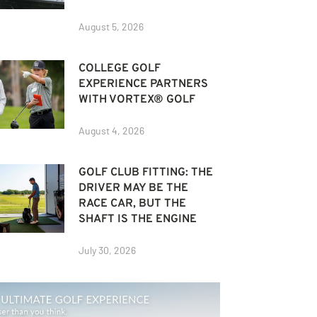
August 5, 2026
COLLEGE GOLF
EXPERIENCE PARTNERS
WITH VORTEX® GOLF
August 4, 2026
GOLF CLUB FITTING: THE
DRIVER MAY BE THE
RACE CAR, BUT THE
SHAFT IS THE ENGINE
July 30, 2026