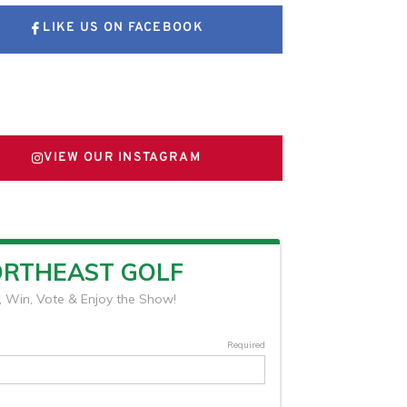
LIKE US ON FACEBOOK
FOLLOW US ON X
VIEW OUR INSTAGRAM