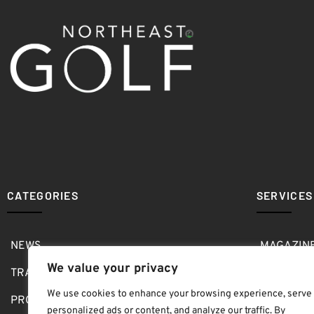
CATEGORIES
SERVICES
NEWS
MAGAZIN
We value your privacy
TRAVEL
MEDIA KI
We use cookies to enhance your browsing experience, serve
PRO SHOP
GOLF SH
personalized ads or content, and analyze our traffic. By