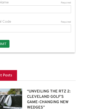
st Posts
“UNVEILING THE RTZ 2:
CLEVELAND GOLF’S
GAME-CHANGING NEW
WEDGES”