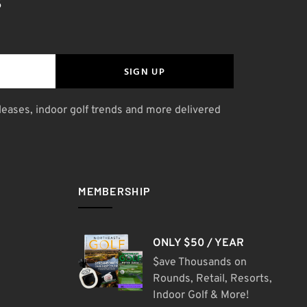
S
SIGN UP
leases, indoor golf trends and more delivered
MEMBERSHIP
ONLY $50 / YEAR
$ave Thousands on
Rounds, Retail, Resorts,
Indoor Golf & More!