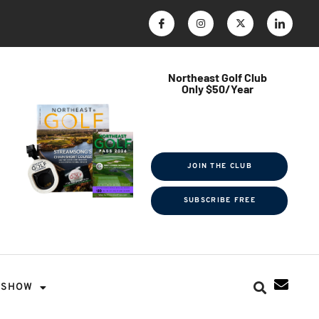
Northeast Golf Club
Only $50/Year
$ave Thousands on Rounds
Towel Tag | Magazine Subscription
Exclusive Events & Contests
JOIN THE CLUB
SUBSCRIBE FREE
SHOW