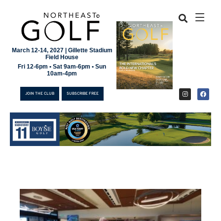
March 12-14, 2027 | Gillette Stadium
Field House
Fri 12-6pm • Sat 9am-6pm • Sun
10am-4pm
JOIN THE CLUB
SUBSCRIBE FREE
JOIN THE CLUB
SUBSCRIBE FREE