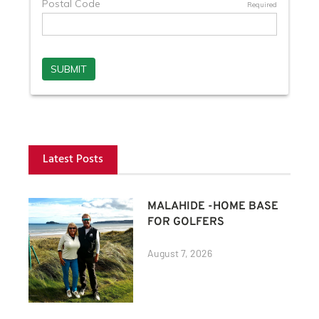
Latest Posts
MALAHIDE -HOME BASE
FOR GOLFERS
August 7, 2026