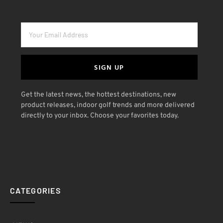
SIGN UP
Get the latest news, the hottest destinations, new
product releases, indoor golf trends and more delivered
directly to your inbox. Choose your favorites today.
CATEGORIES