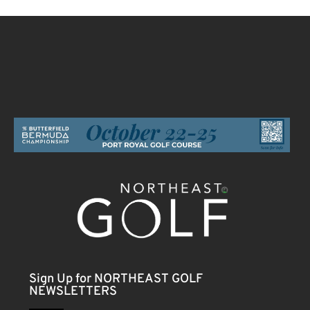
Sign Up for NORTHEAST GOLF
NEWSLETTERS