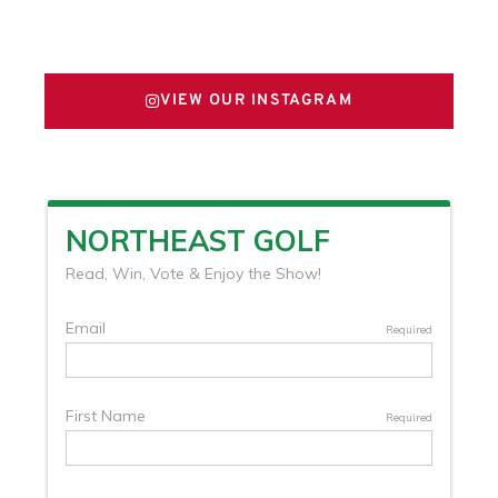
FOLLOW US ON X
VIEW OUR INSTAGRAM