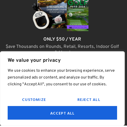
ONLY $50 / YEAR
$ave Thousands on Rounds, Retail, Resorts, Indoor Golf
& More!
We value your privacy
JOIN TODAY
We use cookies to enhance your browsing experience, serve
personalized ads or content, and analyze our traffic. By
clicking "Accept All", you consent to our use of cookies.
(C) Home Golf Lifestyle Media LLC |. Site Map
CUSTOMIZE
REJECT ALL
PRIVACY & POLICY
HELP
TERMS
ACCEPT ALL