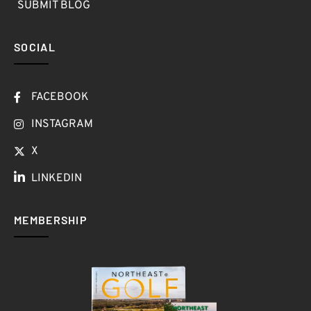
SUBMIT BLOG
SOCIAL
FACEBOOK
INSTAGRAM
X
LINKEDIN
MEMBERSHIP