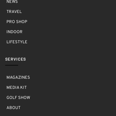
NEWS
TRAVEL
PRO SHOP
INDOOR
LIFESTYLE
SERVICES
MAGAZINES
MEDIA KIT
GOLF SHOW
ABOUT