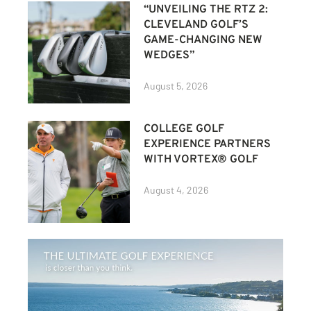
“UNVEILING THE RTZ 2:
CLEVELAND GOLF’S
GAME-CHANGING NEW
WEDGES”
August 5, 2026
COLLEGE GOLF
EXPERIENCE PARTNERS
WITH VORTEX® GOLF
August 4, 2026