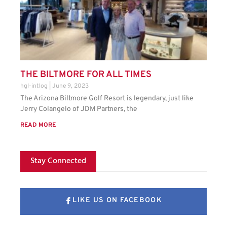
THE BILTMORE FOR ALL TIMES
hgl-intlog
June 9, 2023
The Arizona Biltmore Golf Resort is legendary, just like
Jerry Colangelo of JDM Partners, the
READ MORE
Stay Connected
LIKE US ON FACEBOOK