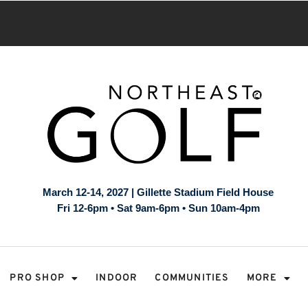
March 12-14, 2027 | Gillette Stadium Field House
Fri 12-6pm • Sat 9am-6pm • Sun 10am-4pm
PRO SHOP
INDOOR
COMMUNITIES
MORE