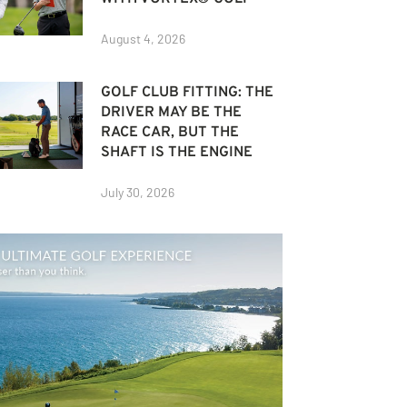
August 4, 2026
GOLF CLUB FITTING: THE
DRIVER MAY BE THE
RACE CAR, BUT THE
SHAFT IS THE ENGINE
July 30, 2026