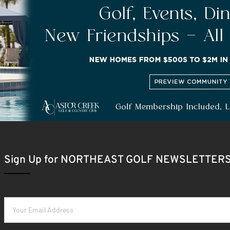
Sign Up for NORTHEAST GOLF NEWSLETTER