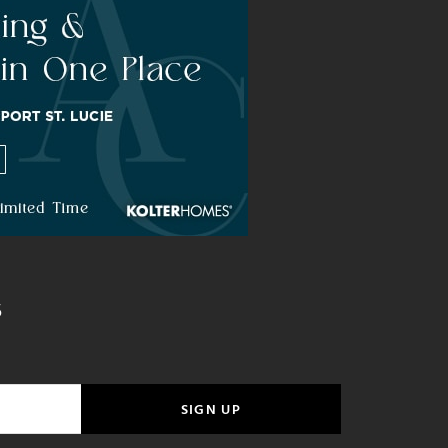
S
SIGN UP