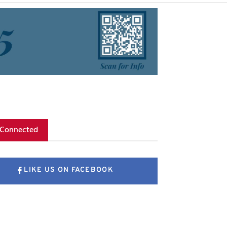
 Connected
LIKE US ON FACEBOOK
FOLLOW US ON X