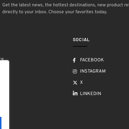
Get the latest news, the hottest destinations, new product re
directly to your inbox. Choose your favorites today.
SOCIAL
ES
FACEBOOK
T
INSTAGRAM
OW
X
LINKEDIN
LOG