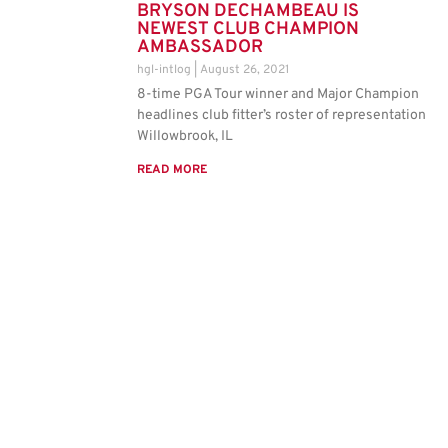
BRYSON DECHAMBEAU IS
NEWEST CLUB CHAMPION
AMBASSADOR
hgl-intlog
August 26, 2021
8-time PGA Tour winner and Major Champion
headlines club fitter’s roster of representation
Willowbrook, IL
READ MORE