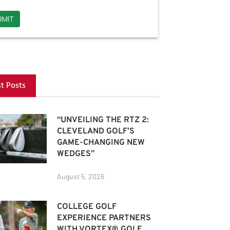
st Posts
“UNVEILING THE RTZ 2:
CLEVELAND GOLF’S
GAME-CHANGING NEW
WEDGES”
August 5, 2026
COLLEGE GOLF
EXPERIENCE PARTNERS
WITH VORTEX® GOLF