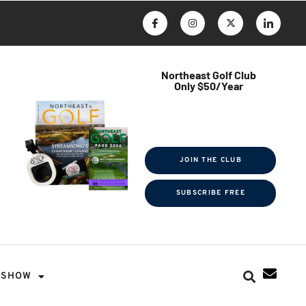
Northeast Golf Club
Only $50/Year
$ave Thousands on Rounds
Towel Tag | Magazine Subscription
Exclusive Events & Contests
JOIN THE CLUB
SUBSCRIBE FREE
SHOW