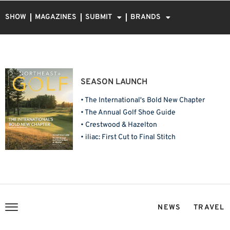
SHOW
MAGAZINES
SUBMIT
BRANDS
SEASON LAUNCH
• The International's Bold New Chapter
• The Annual Golf Shoe Guide
• Crestwood & Hazelton
• iliac: First Cut to Final Stitch
NEWS
TRAVEL