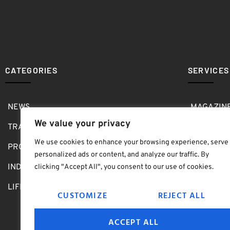
CATEGORIES
SERVICES
NEWS
MAGAZIN
We value your privacy
TRAVEL
MEDIA KI
We use cookies to enhance your browsing experience, serve
PRO SHOP
GOLF SH
personalized ads or content, and analyze our traffic. By
INDOOR
ABOUT
clicking "Accept All", you consent to our use of cookies.
LIFESTYLE
SUBMIT B
CUSTOMIZE
REJECT ALL
ACCEPT ALL