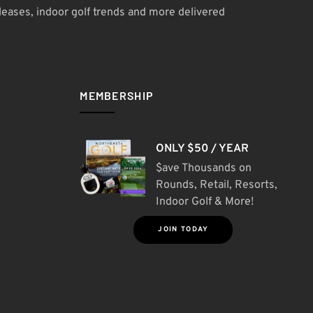
leases, indoor golf trends and more delivered
MEMBERSHIP
ONLY $50 / YEAR
$ave Thousands on
Rounds, Retail, Resorts,
Indoor Golf & More!
JOIN TODAY