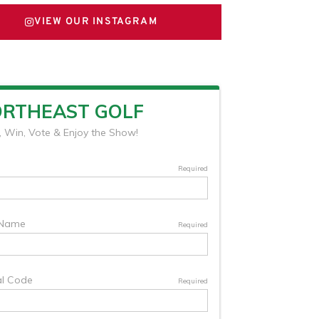
VIEW OUR INSTAGRAM