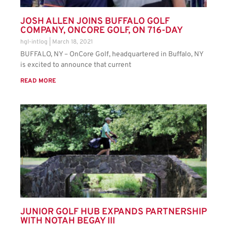
JOSH ALLEN JOINS BUFFALO GOLF
COMPANY, ONCORE GOLF, ON 716-DAY
hgl-intlog
March 18, 2021
BUFFALO, NY – OnCore Golf, headquartered in Buffalo, NY
is excited to announce that current
READ MORE
JUNIOR GOLF HUB EXPANDS PARTNERSHIP
WITH NOTAH BEGAY III