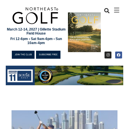
March 12-14, 2027 | Gillette Stadium
Field House
Fri 12-6pm • Sat 9am-6pm • Sun
10am-4pm
JOIN THE CLUB
SUBSCRIBE FREE
JOIN THE CLUB
SUBSCRIBE FREE