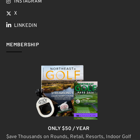
INSTAGRAM
X
LINKEDIN
MEMBERSHIP
ONLY $50 / YEAR
$ave Thousands on Rounds, Retail, Resorts, Indoor Golf