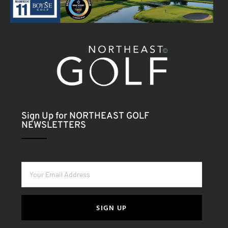
Sign Up for NORTHEAST GOLF
NEWSLETTERS
SIGN UP