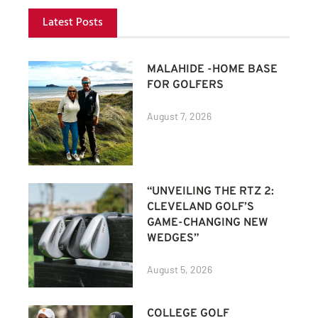
Latest Posts
MALAHIDE -HOME BASE
FOR GOLFERS
August 7, 2026
“UNVEILING THE RTZ 2:
CLEVELAND GOLF’S
GAME-CHANGING NEW
WEDGES”
August 5, 2026
COLLEGE GOLF