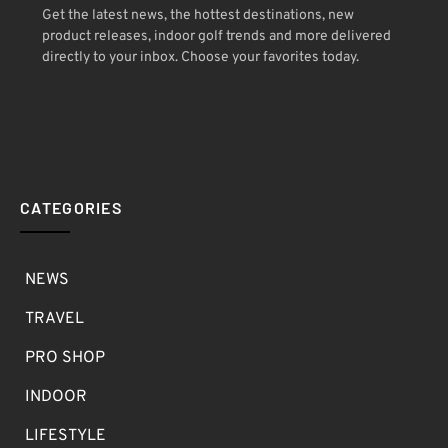
Get the latest news, the hottest destinations, new
product releases, indoor golf trends and more delivered
directly to your inbox. Choose your favorites today.
CATEGORIES
NEWS
TRAVEL
PRO SHOP
INDOOR
LIFESTYLE