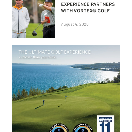
EXPERIENCE PARTNERS
WITH VORTEX® GOLF
August 4, 2026