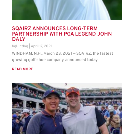
SQAIRZ ANNOUNCES LONG-TERM
PARTNERSHIP WITH PGA LEGEND JOHN
DALY
hgl-intlog
April 17, 2021
WINDHAM, N.H., March 23, 2021 — SQAIRZ, the fastest
growing golf shoe company, announced today
READ MORE