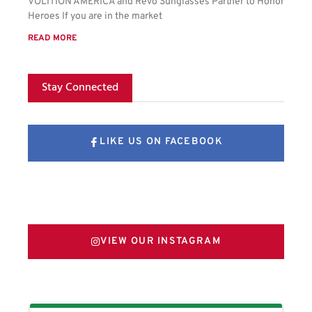
VOLITION AMERICA and Revo Sunglasses Partner to Honor
Heroes If you are in the market
READ MORE
Stay Connected
LIKE US ON FACEBOOK
FOLLOW US ON X
VIEW OUR INSTAGRAM