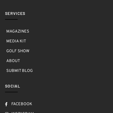
SERVICES
MAGAZINES
MEDIA KIT
GOLF SHOW
ABOUT
SUBMIT BLOG
SOCIAL
FACEBOOK