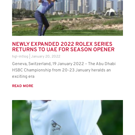
NEWLY EXPANDED 2022 ROLEX SERIES
RETURNS TO UAE FOR SEASON OPENER
hgl-intlog
January 20, 2022
Geneva, Switzerland, 19 January 2022 – The Abu Dhabi
HSBC Championship from 20-23 January heralds an
exciting era
READ MORE