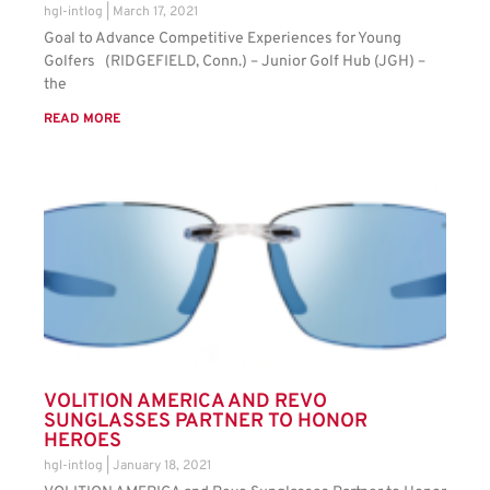
hgl-intlog
March 17, 2021
Goal to Advance Competitive Experiences for Young
Golfers (RIDGEFIELD, Conn.) – Junior Golf Hub (JGH) –
the
READ MORE
VOLITION AMERICA AND REVO
SUNGLASSES PARTNER TO HONOR
HEROES
hgl-intlog
January 18, 2021