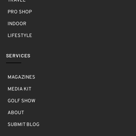
TRAVEL
PRO SHOP
INDOOR
LIFESTYLE
SERVICES
MAGAZINES
MEDIA KIT
GOLF SHOW
ABOUT
SUBMIT BLOG