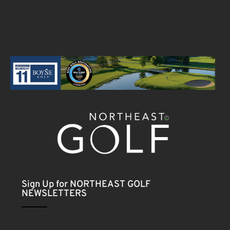
Sign Up for NORTHEAST GOLF
NEWSLETTERS