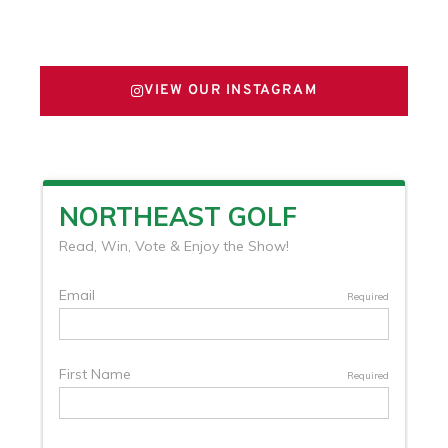
FOLLOW US ON X
VIEW OUR INSTAGRAM