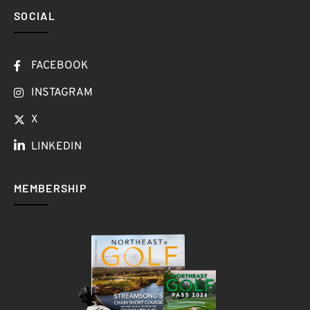
SOCIAL
FACEBOOK
INSTAGRAM
X
LINKEDIN
MEMBERSHIP