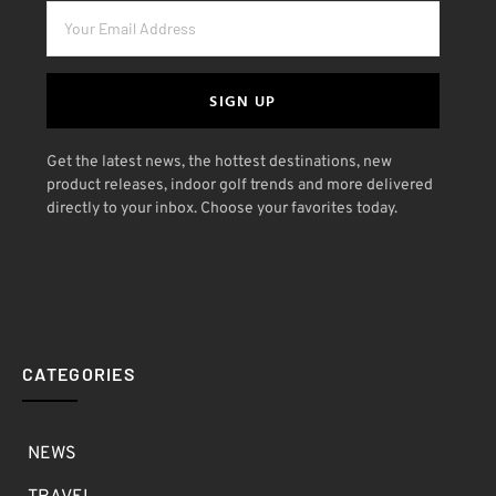
SIGN UP
Get the latest news, the hottest destinations, new
product releases, indoor golf trends and more delivered
directly to your inbox. Choose your favorites today.
CATEGORIES
NEWS