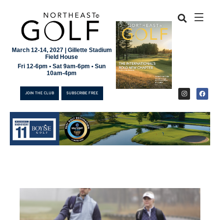
March 12-14, 2027 | Gillette Stadium
Field House
Fri 12-6pm • Sat 9am-6pm • Sun
10am-4pm
JOIN THE CLUB
SUBSCRIBE FREE
JOIN THE CLUB
SUBSCRIBE FREE