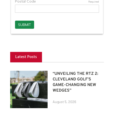
Latest Posts
“UNVEILING THE RTZ 2:
CLEVELAND GOLF’S
GAME-CHANGING NEW
WEDGES”
August 5, 2026