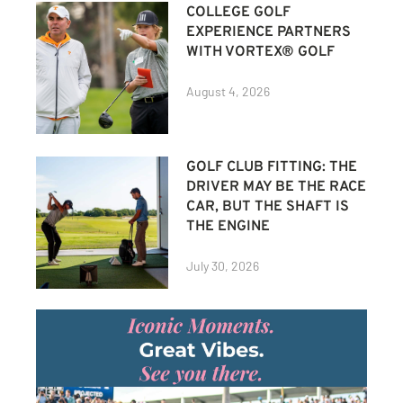
COLLEGE GOLF
EXPERIENCE PARTNERS
WITH VORTEX® GOLF
August 4, 2026
GOLF CLUB FITTING: THE
DRIVER MAY BE THE RACE
CAR, BUT THE SHAFT IS
THE ENGINE
July 30, 2026