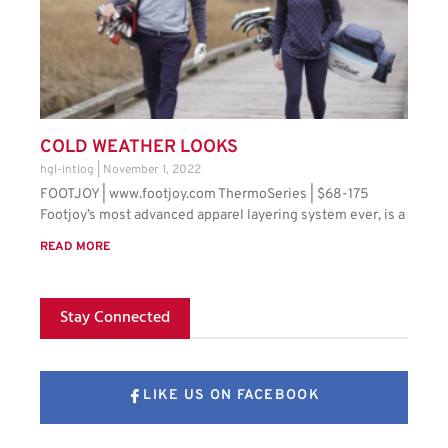
COLD WEATHER LOOKS
hgl-intlog
November 1, 2022
FOOTJOY | www.footjoy.com ThermoSeries | $68-175
Footjoy’s most advanced apparel layering system ever, is a
READ MORE
Stay Connected
LIKE US ON FACEBOOK