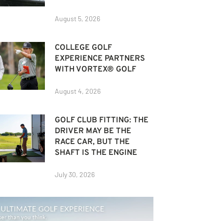
August 5, 2026
COLLEGE GOLF
EXPERIENCE PARTNERS
WITH VORTEX® GOLF
August 4, 2026
GOLF CLUB FITTING: THE
DRIVER MAY BE THE
RACE CAR, BUT THE
SHAFT IS THE ENGINE
July 30, 2026