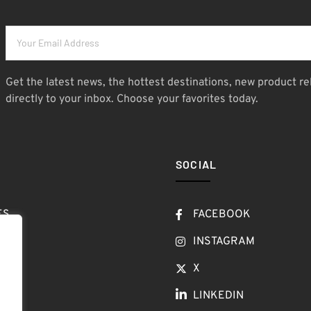
Get the latest news, the hottest destinations, new product re
directly to your inbox. Choose your favorites today.
SOCIAL
ES
FACEBOOK
T
INSTAGRAM
OW
X
LINKEDIN