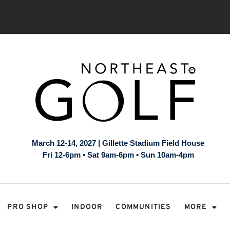
March 12-14, 2027 | Gillette Stadium Field House
Fri 12-6pm • Sat 9am-6pm • Sun 10am-4pm
PRO SHOP
INDOOR
COMMUNITIES
MORE