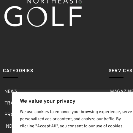
CATEGORIES
SERVICES
NEWS
MAGAZIN
We value your privacy
TRAVEL
MEDIA KI
We use cookies to enhance your browsing experience, serve
PRO SHOP
GOLF SH
personalized ads or content, and analyze our traffic. By
INDOOR
ABOUT
clicking "Accept All", you consent to our use of cookies.