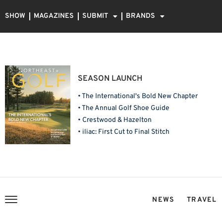
SHOW
MAGAZINES
SUBMIT
BRANDS
SEASON LAUNCH
• The International's Bold New Chapter
• The Annual Golf Shoe Guide
• Crestwood & Hazelton
• iliac: First Cut to Final Stitch
NEWS
TRAVEL