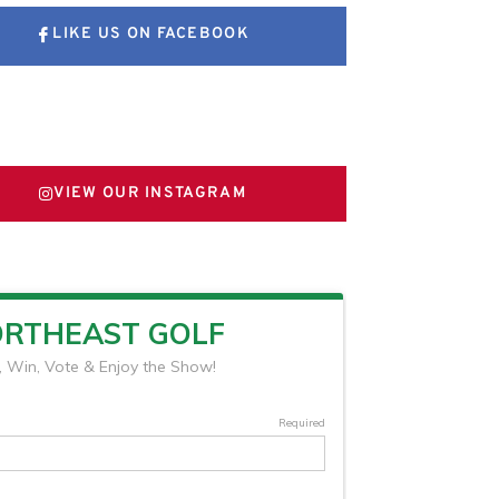
LIKE US ON FACEBOOK
FOLLOW US ON X
VIEW OUR INSTAGRAM