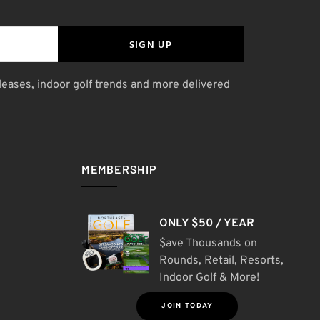
SIGN UP
leases, indoor golf trends and more delivered
MEMBERSHIP
ONLY $50 / YEAR
$ave Thousands on
Rounds, Retail, Resorts,
Indoor Golf & More!
JOIN TODAY