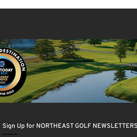
Sign Up for NORTHEAST GOLF NEWSLETTER