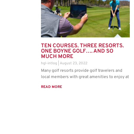
TEN COURSES. THREE RESORTS.
ONE BOYNE GOLF…. AND SO
MUCH MORE
hgl-intlog
August 23, 2022
Many golf resorts provide golf travelers and
local members with great amenities to enjoy at
READ MORE