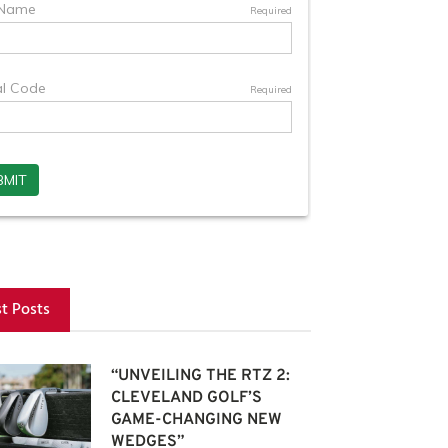
st Posts
“UNVEILING THE RTZ 2:
CLEVELAND GOLF’S
GAME-CHANGING NEW
WEDGES”