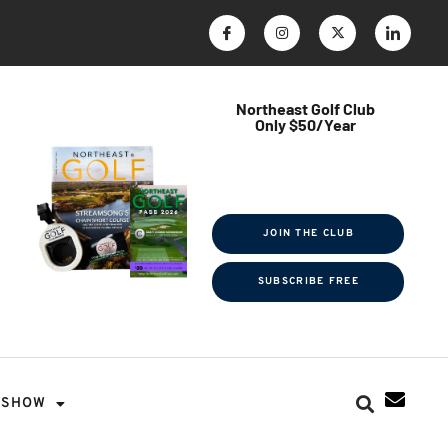
Northeast Golf Club
Only $50/Year
$ave Thousands on Rounds
Towel Tag | Magazine Subscription
Exclusive Events & Contests
JOIN THE CLUB
SUBSCRIBE FREE
SHOW