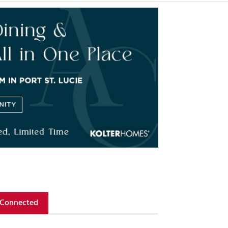
 Connected