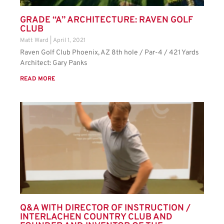
GRADE “A” ARCHITECTURE: RAVEN GOLF
CLUB
Matt Ward
April 1, 2021
Raven Golf Club Phoenix, AZ 8th hole / Par-4 / 421 Yards
Architect: Gary Panks
READ MORE
Q&A WITH DIRECTOR OF INSTRUCTION /
INTERLACHEN COUNTRY CLUB AND