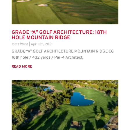
GRADE “A” GOLF ARCHITECTURE: 18TH
HOLE MOUNTAIN RIDGE
Matt Ward
April 25, 2021
GRADE “A” GOLF ARCHITECTURE MOUNTAIN RIDGE CC
18th hole / 432 yards / Par-4 Architect:
READ MORE