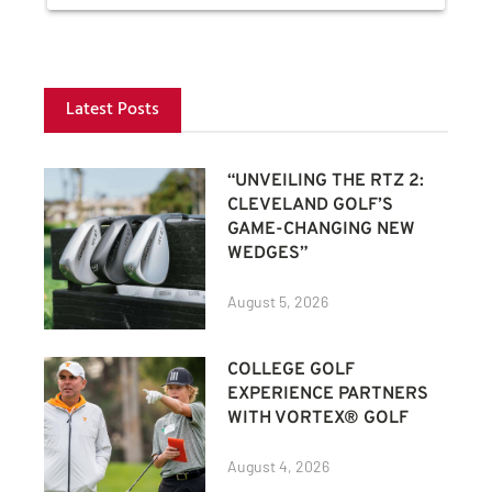
Latest Posts
“UNVEILING THE RTZ 2:
CLEVELAND GOLF’S
GAME-CHANGING NEW
WEDGES”
August 5, 2026
COLLEGE GOLF
EXPERIENCE PARTNERS
WITH VORTEX® GOLF
August 4, 2026