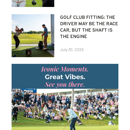
GOLF CLUB FITTING: THE
DRIVER MAY BE THE RACE
CAR, BUT THE SHAFT IS
THE ENGINE
July 30, 2026