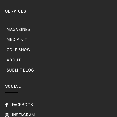
SERVICES
MAGAZINES
MEDIA KIT
GOLF SHOW
ABOUT
SUBMIT BLOG
SOCIAL
FACEBOOK
INSTAGRAM