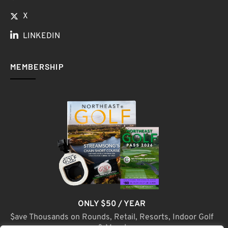
X
LINKEDIN
MEMBERSHIP
ONLY $50 / YEAR
$ave Thousands on Rounds, Retail, Resorts, Indoor Golf
& More!