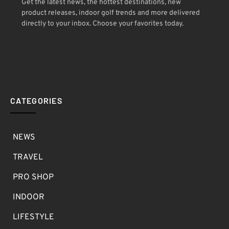
Get the latest news, the hottest destinations, new
product releases, indoor golf trends and more delivered
directly to your inbox. Choose your favorites today.
CATEGORIES
NEWS
TRAVEL
PRO SHOP
INDOOR
LIFESTYLE