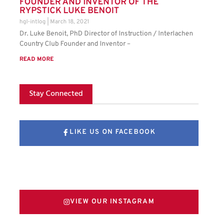
FOUNDER AND INVENTOR OF THE
RYPSTICK LUKE BENOIT
hgl-intlog
March 18, 2021
Dr. Luke Benoit, PhD Director of Instruction / Interlachen
Country Club Founder and Inventor –
READ MORE
Stay Connected
LIKE US ON FACEBOOK
FOLLOW US ON X
VIEW OUR INSTAGRAM