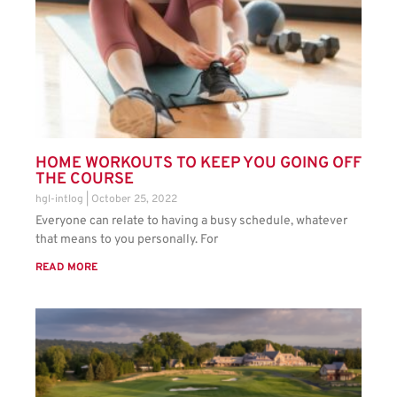
HOME WORKOUTS TO KEEP YOU GOING OFF
THE COURSE
hgl-intlog
October 25, 2022
Everyone can relate to having a busy schedule, whatever
that means to you personally. For
READ MORE