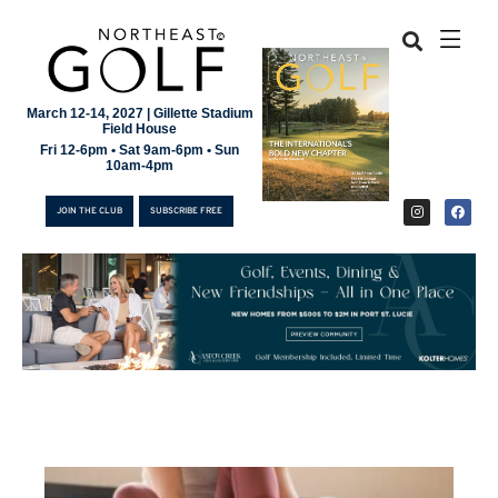
March 12-14, 2027 | Gillette Stadium
Field House
Fri 12-6pm • Sat 9am-6pm • Sun
10am-4pm
JOIN THE CLUB
SUBSCRIBE FREE
JOIN THE CLUB
SUBSCRIBE FREE