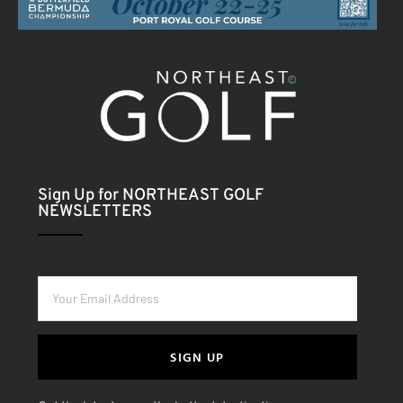
Sign Up for NORTHEAST GOLF
NEWSLETTERS
SIGN UP