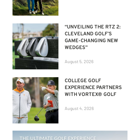
“UNVEILING THE RTZ 2:
CLEVELAND GOLF’S
GAME-CHANGING NEW
WEDGES”
August 5, 2026
COLLEGE GOLF
EXPERIENCE PARTNERS
WITH VORTEX® GOLF
August 4, 2026