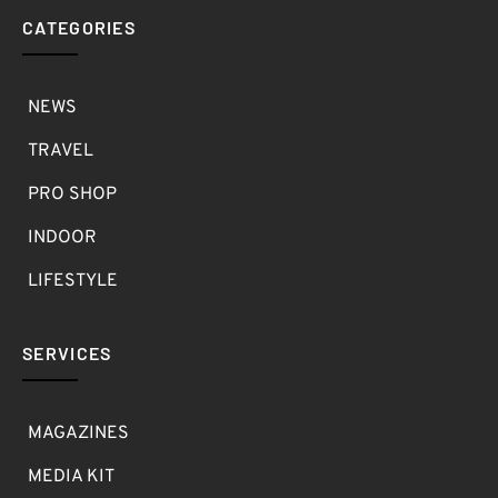
CATEGORIES
NEWS
TRAVEL
PRO SHOP
INDOOR
LIFESTYLE
SERVICES
MAGAZINES
MEDIA KIT