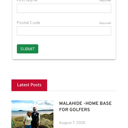
Latest Posts
MALAHIDE -HOME BASE
FOR GOLFERS
August 7, 2026