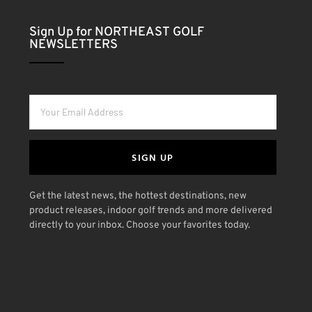
Sign Up for NORTHEAST GOLF
NEWSLETTERS
SIGN UP
Get the latest news, the hottest destinations, new
product releases, indoor golf trends and more delivered
directly to your inbox. Choose your favorites today.