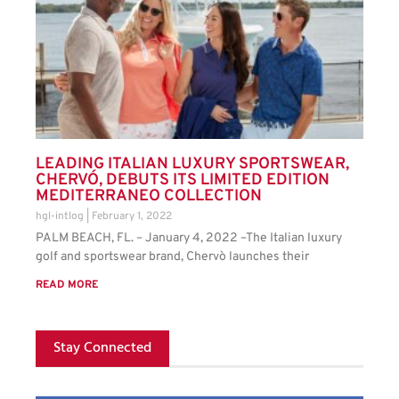
LEADING ITALIAN LUXURY SPORTSWEAR,
CHERVÓ, DEBUTS ITS LIMITED EDITION
MEDITERRANEO COLLECTION
hgl-intlog
February 1, 2022
PALM BEACH, FL. – January 4, 2022 –The Italian luxury
golf and sportswear brand, Chervò launches their
READ MORE
Stay Connected