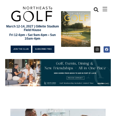
March 12-14, 2027 | Gillette Stadium
Field House
Fri 12-6pm • Sat 9am-6pm • Sun
10am-4pm
JOIN THE CLUB
SUBSCRIBE FREE
JOIN THE CLUB
SUBSCRIBE FREE