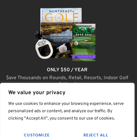
ONLY $50 / YEAR
$ave Thousands on Rounds, Retail, Resorts, Indoor Golf
& More!
We value your privacy
JOIN TODAY
We use cookies to enhance your browsing experience, serve
personalized ads or content, and analyze our traffic. By
clicking "Accept All", you consent to our use of cookies.
(C) Home Golf Lifestyle Media LLC |. Site Map
CUSTOMIZE
REJECT ALL