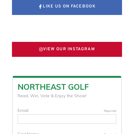
LIKE US ON FACEBOOK
FOLLOW US ON X
VIEW OUR INSTAGRAM