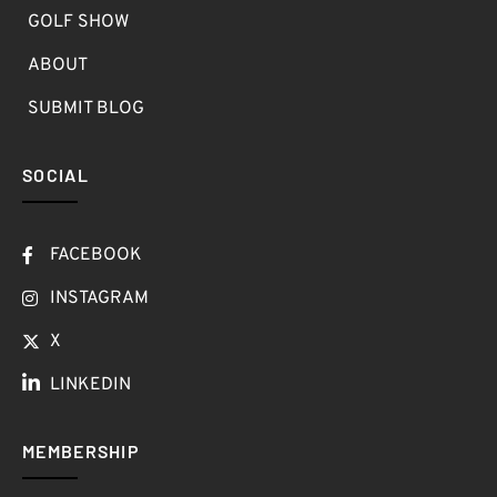
GOLF SHOW
ABOUT
SUBMIT BLOG
SOCIAL
FACEBOOK
INSTAGRAM
X
LINKEDIN
MEMBERSHIP