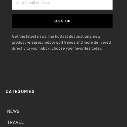
SIGN UP
Get the latest news, the hottest destinations, new
product releases, indoor golf trends and more delivered
directly to your inbox. Choose your favorites today.
CATEGORIES
NEWS
TRAVEL