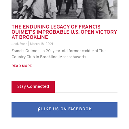
THE ENDURING LEGACY OF FRANCIS
OUIMET’S IMPROBABLE U.S. OPEN VICTORY
AT BROOKLINE
Jack Ross
March 18, 2021
Francis Ouimet – a 20-year-old former caddie at The
Country Club in Brookline, Massachusetts –
READ MORE
Stay Connected
LIKE US ON FACEBOOK