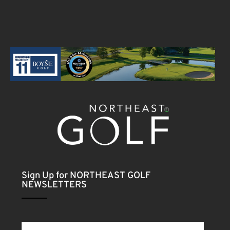
Sign Up for NORTHEAST GOLF
NEWSLETTERS