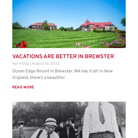
VACATIONS ARE BETTER IN BREWSTER
hgl-intlog
August 10, 2022
Ocean Edge Resort in Brewster, MA has it all! In New
England, there’s a beautiful
READ MORE