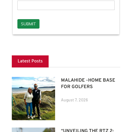
Latest Posts
MALAHIDE -HOME BASE
FOR GOLFERS
August 7, 2026
“UNVEILING THE RTZ 2: