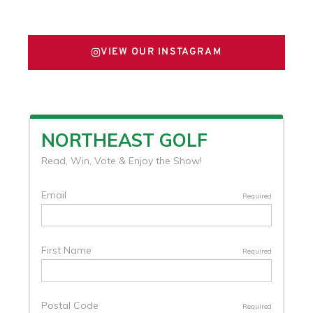
FOLLOW US ON X
VIEW OUR INSTAGRAM