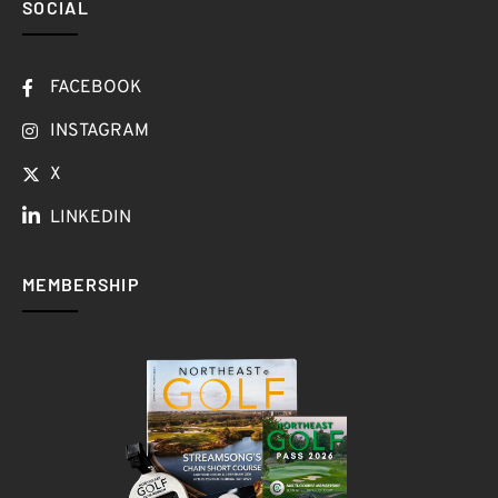
SOCIAL
FACEBOOK
INSTAGRAM
X
LINKEDIN
MEMBERSHIP