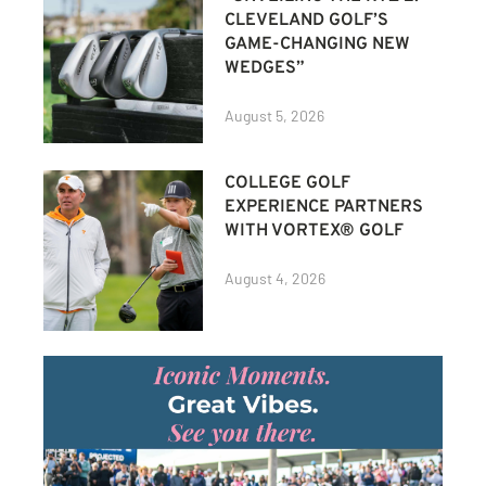
CLEVELAND GOLF’S
GAME-CHANGING NEW
WEDGES”
August 5, 2026
COLLEGE GOLF
EXPERIENCE PARTNERS
WITH VORTEX® GOLF
August 4, 2026