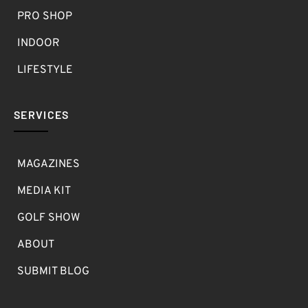
PRO SHOP
INDOOR
LIFESTYLE
SERVICES
MAGAZINES
MEDIA KIT
GOLF SHOW
ABOUT
SUBMIT BLOG