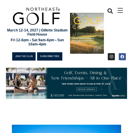
March 12-14, 2027 | Gillette Stadium
Field House
Fri 12-6pm • Sat 9am-6pm • Sun
10am-4pm
JOIN THE CLUB
SUBSCRIBE FREE
JOIN THE CLUB
SUBSCRIBE FREE