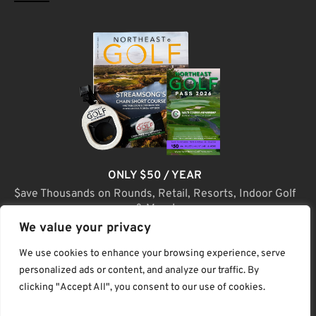
ONLY $50 / YEAR
$ave Thousands on Rounds, Retail, Resorts, Indoor Golf
& More!
We value your privacy
JOIN TODAY
We use cookies to enhance your browsing experience, serve
personalized ads or content, and analyze our traffic. By
clicking "Accept All", you consent to our use of cookies.