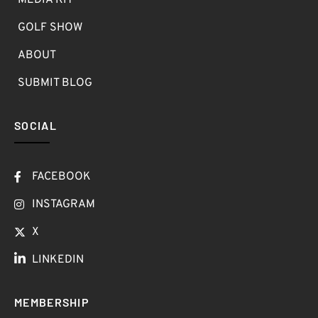
MEDIA KIT
GOLF SHOW
ABOUT
SUBMIT BLOG
SOCIAL
FACEBOOK
INSTAGRAM
X
LINKEDIN
MEMBERSHIP