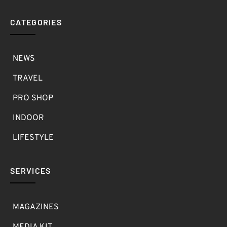
CATEGORIES
NEWS
TRAVEL
PRO SHOP
INDOOR
LIFESTYLE
SERVICES
MAGAZINES