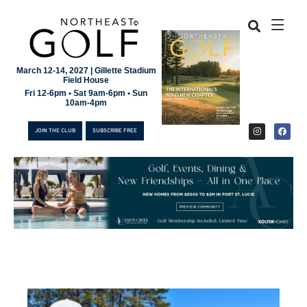
March 12-14, 2027 | Gillette Stadium
Field House
Fri 12-6pm • Sat 9am-6pm • Sun
10am-4pm
JOIN THE CLUB
SUBSCRIBE FREE
JOIN THE CLUB
SUBSCRIBE FREE