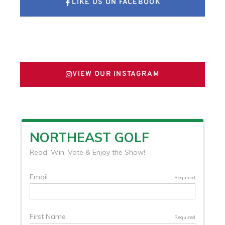
LIKE US ON FACEBOOK
FOLLOW US ON X
VIEW OUR INSTAGRAM