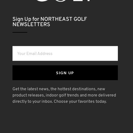
Sign Up for NORTHEAST GOLF
NEWSLETTERS
SIGN UP
Get the latest news, the hottest destinations, new
product releases, indoor golf trends and more delivered
directly to your inbox. Choose your favorites today.