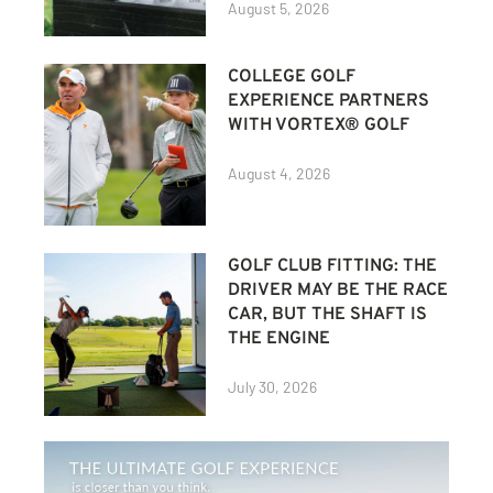
August 5, 2026
COLLEGE GOLF
EXPERIENCE PARTNERS
WITH VORTEX® GOLF
August 4, 2026
GOLF CLUB FITTING: THE
DRIVER MAY BE THE RACE
CAR, BUT THE SHAFT IS
THE ENGINE
July 30, 2026