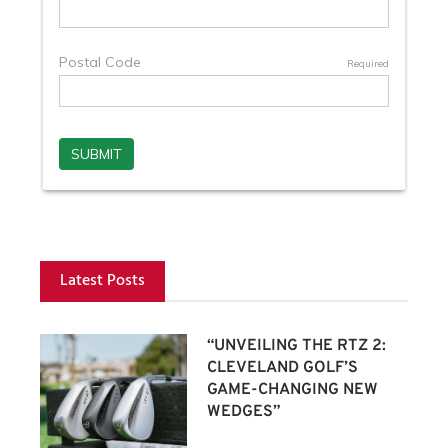
Latest Posts
“UNVEILING THE RTZ 2:
CLEVELAND GOLF’S
GAME-CHANGING NEW
WEDGES”