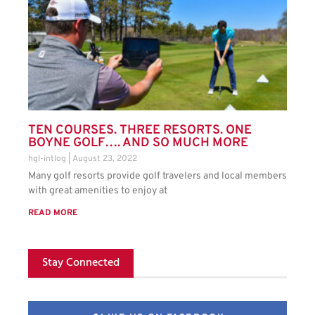
TEN COURSES. THREE RESORTS. ONE
BOYNE GOLF…. AND SO MUCH MORE
hgl-intlog
August 23, 2022
Many golf resorts provide golf travelers and local members
with great amenities to enjoy at
READ MORE
Stay Connected