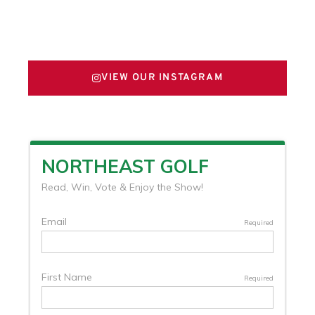
FOLLOW US ON X
VIEW OUR INSTAGRAM