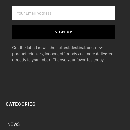
SIGN UP
Get the latest news, the hottest destinations, new
product releases, indoor golf trends and more delivered
directly to your inbox. Choose your favorites today.
CATEGORIES
NEWS