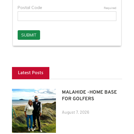
Latest Posts
MALAHIDE -HOME BASE
FOR GOLFERS
August 7, 2026