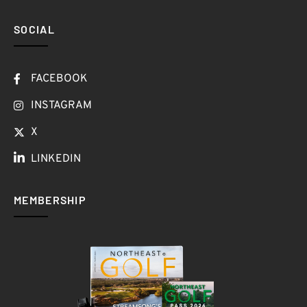
SOCIAL
FACEBOOK
INSTAGRAM
X
LINKEDIN
MEMBERSHIP