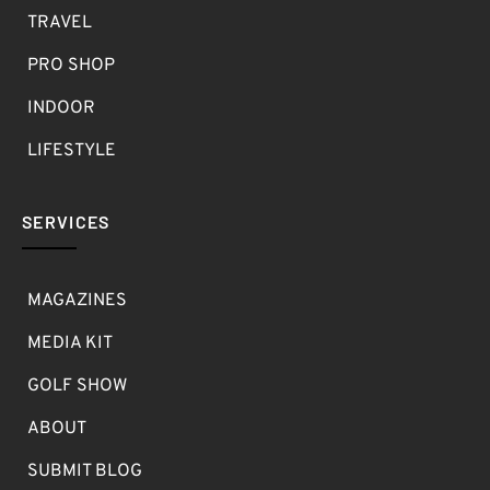
TRAVEL
PRO SHOP
INDOOR
LIFESTYLE
SERVICES
MAGAZINES
MEDIA KIT
GOLF SHOW
ABOUT
SUBMIT BLOG