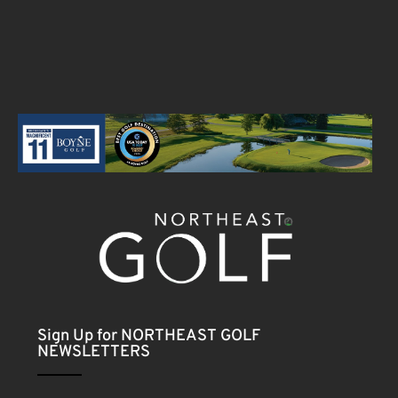
Sign Up for NORTHEAST GOLF
NEWSLETTERS