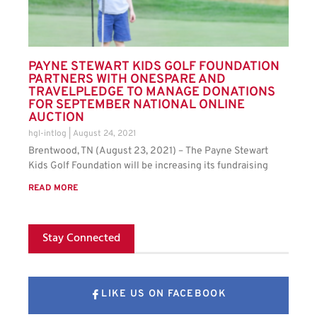
PAYNE STEWART KIDS GOLF FOUNDATION
PARTNERS WITH ONESPARE AND
TRAVELPLEDGE TO MANAGE DONATIONS
FOR SEPTEMBER NATIONAL ONLINE
AUCTION
hgl-intlog
August 24, 2021
Brentwood, TN (August 23, 2021) – The Payne Stewart
Kids Golf Foundation will be increasing its fundraising
READ MORE
Stay Connected
LIKE US ON FACEBOOK