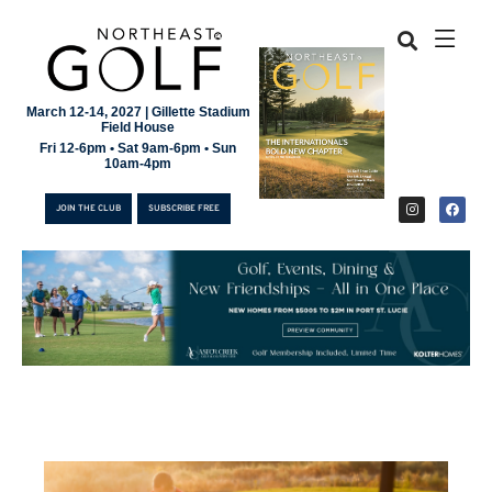
March 12-14, 2027 | Gillette Stadium
Field House
Fri 12-6pm • Sat 9am-6pm • Sun
10am-4pm
JOIN THE CLUB
SUBSCRIBE FREE
JOIN THE CLUB
SUBSCRIBE FREE