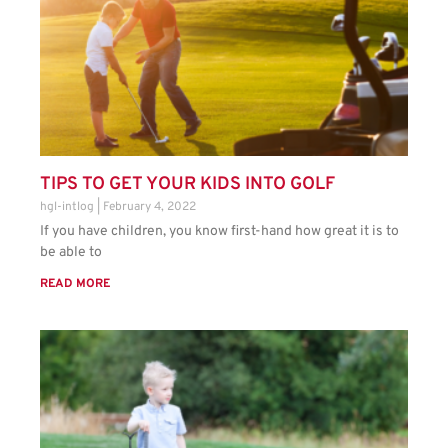
TIPS TO GET YOUR KIDS INTO GOLF
hgl-intlog
February 4, 2022
If you have children, you know first-hand how great it is to
be able to
READ MORE