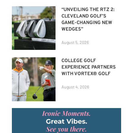
“UNVEILING THE RTZ 2:
CLEVELAND GOLF’S
GAME-CHANGING NEW
WEDGES”
August 5, 2026
COLLEGE GOLF
EXPERIENCE PARTNERS
WITH VORTEX® GOLF
August 4, 2026