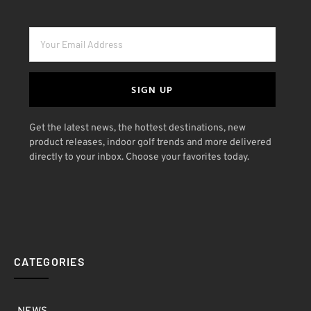
SIGN UP
Get the latest news, the hottest destinations, new
product releases, indoor golf trends and more delivered
directly to your inbox. Choose your favorites today.
CATEGORIES