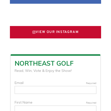
FOLLOW US ON X
VIEW OUR INSTAGRAM