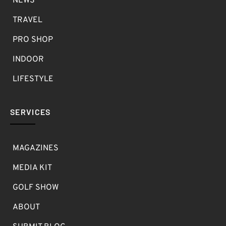
NEWS
TRAVEL
PRO SHOP
INDOOR
LIFESTYLE
SERVICES
MAGAZINES
MEDIA KIT
GOLF SHOW
ABOUT