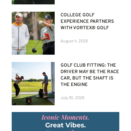
COLLEGE GOLF
EXPERIENCE PARTNERS
WITH VORTEX® GOLF
August 4, 2026
GOLF CLUB FITTING: THE
DRIVER MAY BE THE RACE
CAR, BUT THE SHAFT IS
THE ENGINE
July 30, 2026