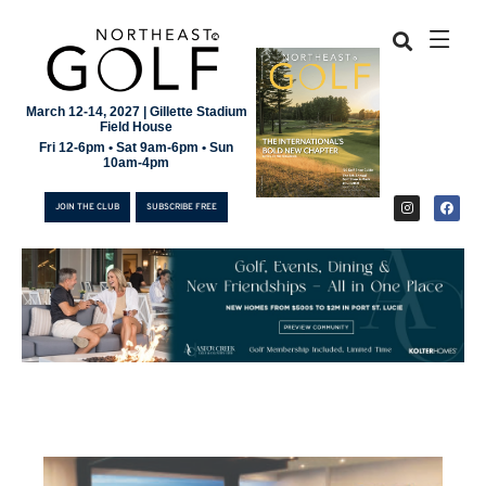
March 12-14, 2027 | Gillette Stadium
Field House
Fri 12-6pm • Sat 9am-6pm • Sun
10am-4pm
JOIN THE CLUB
SUBSCRIBE FREE
JOIN THE CLUB
SUBSCRIBE FREE