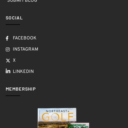
SUBMIT BLOG
SOCIAL
FACEBOOK
INSTAGRAM
X
LINKEDIN
MEMBERSHIP