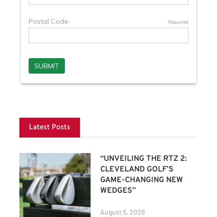
Latest Posts
“UNVEILING THE RTZ 2:
CLEVELAND GOLF’S
GAME-CHANGING NEW
WEDGES”
August 5, 2026