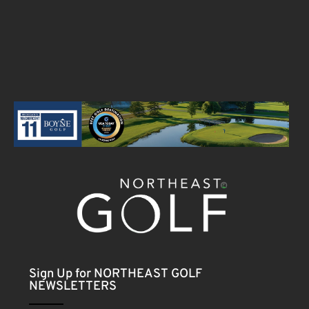
Sign Up for NORTHEAST GOLF
NEWSLETTERS