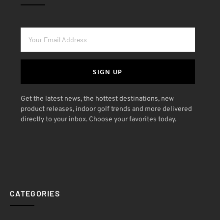
SIGN UP
Get the latest news, the hottest destinations, new
product releases, indoor golf trends and more delivered
directly to your inbox. Choose your favorites today.
CATEGORIES