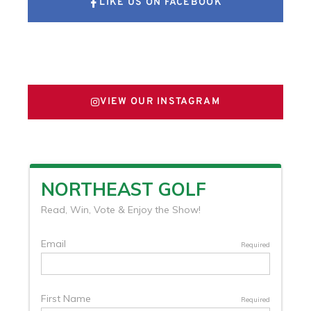
LIKE US ON FACEBOOK
FOLLOW US ON X
VIEW OUR INSTAGRAM