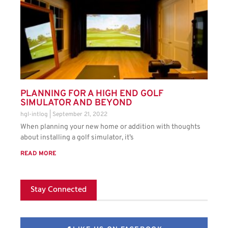
PLANNING FOR A HIGH END GOLF
SIMULATOR AND BEYOND
hgl-intlog
September 21, 2022
When planning your new home or addition with thoughts
about installing a golf simulator, it’s
READ MORE
Stay Connected