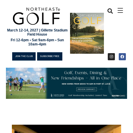
March 12-14, 2027 | Gillette Stadium
Field House
Fri 12-6pm • Sat 9am-6pm • Sun
10am-4pm
JOIN THE CLUB
SUBSCRIBE FREE
JOIN THE CLUB
SUBSCRIBE FREE