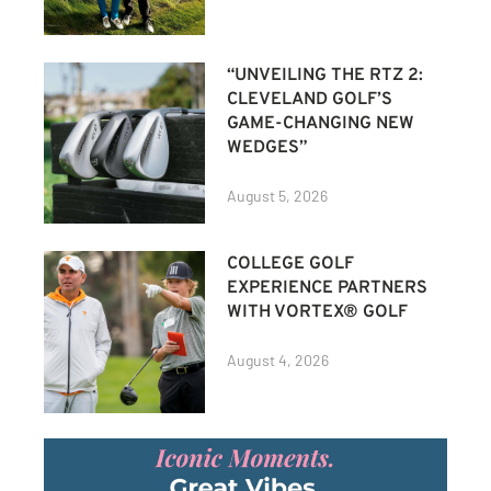
“UNVEILING THE RTZ 2:
CLEVELAND GOLF’S
GAME-CHANGING NEW
WEDGES”
August 5, 2026
COLLEGE GOLF
EXPERIENCE PARTNERS
WITH VORTEX® GOLF
August 4, 2026