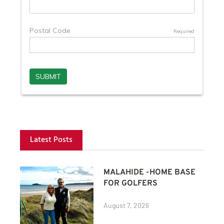
Latest Posts
MALAHIDE -HOME BASE
FOR GOLFERS
August 7, 2026