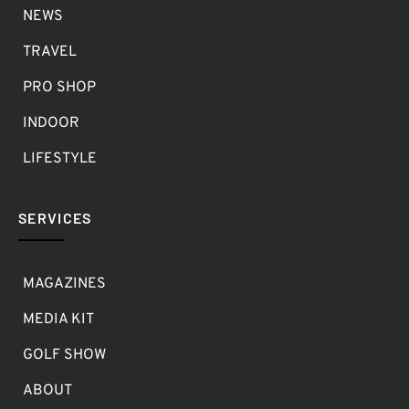
NEWS
TRAVEL
PRO SHOP
INDOOR
LIFESTYLE
SERVICES
MAGAZINES
MEDIA KIT
GOLF SHOW
ABOUT