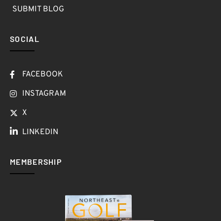
SUBMIT BLOG
SOCIAL
FACEBOOK
INSTAGRAM
X
LINKEDIN
MEMBERSHIP