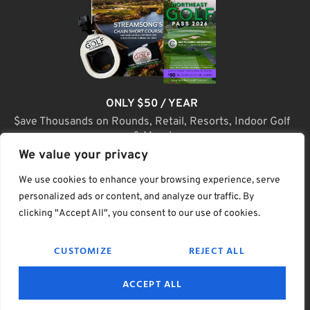
ONLY $50 / YEAR
$ave Thousands on Rounds, Retail, Resorts, Indoor Golf
& More!
We value your privacy
JOIN TODAY
We use cookies to enhance your browsing experience, serve
personalized ads or content, and analyze our traffic. By
clicking "Accept All", you consent to our use of cookies.
(C) Home Golf Lifestyle Media LLC |. Site Map
CUSTOMIZE
REJECT ALL
PRIVACY & POLICY
HELP
TERMS
ACCEPT ALL