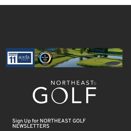
Sign Up for NORTHEAST GOLF
NEWSLETTERS