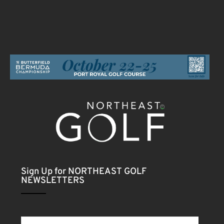
Sign Up for NORTHEAST GOLF
NEWSLETTERS