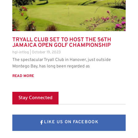
TRYALL CLUB SET TO HOST THE 56TH
JAMAICA OPEN GOLF CHAMPIONSHIP
hgl-intlog
October 19, 2023
The spectacular Tryall Club in Hanover, just outside
Montego Bay, has long been regarded as
READ MORE
Stay Connected
LIKE US ON FACEBOOK