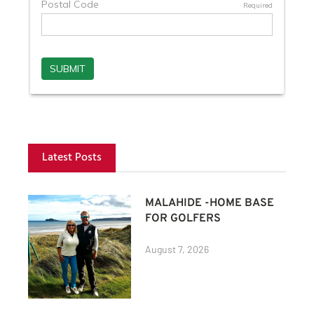
Latest Posts
MALAHIDE -HOME BASE
FOR GOLFERS
August 7, 2026