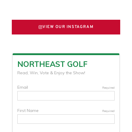
FOLLOW US ON X
VIEW OUR INSTAGRAM