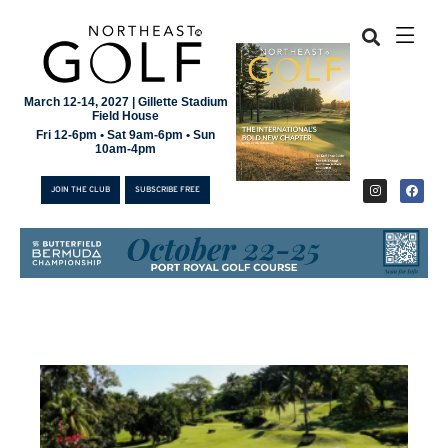
March 12-14, 2027 | Gillette Stadium
Field House
Fri 12-6pm • Sat 9am-6pm • Sun
10am-4pm
JOIN THE CLUB
SUBSCRIBE FREE
JOIN THE CLUB
SUBSCRIBE FREE