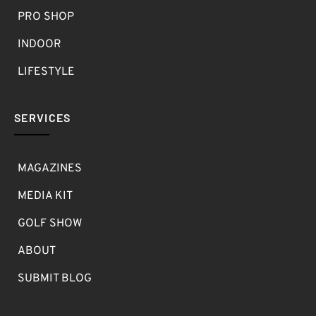
PRO SHOP
INDOOR
LIFESTYLE
SERVICES
MAGAZINES
MEDIA KIT
GOLF SHOW
ABOUT
SUBMIT BLOG