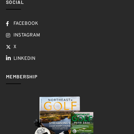
SOCIAL
FACEBOOK
INSTAGRAM
X
LINKEDIN
MEMBERSHIP