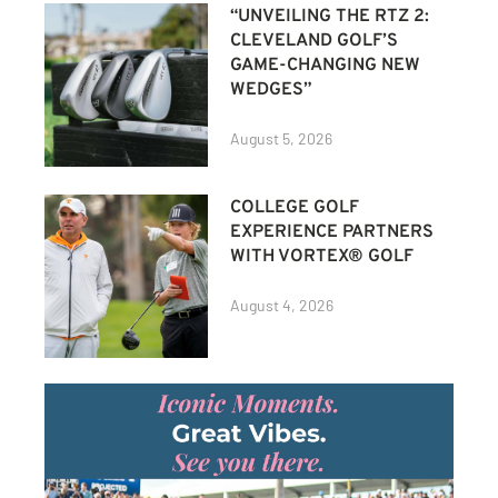
“UNVEILING THE RTZ 2:
CLEVELAND GOLF’S
GAME-CHANGING NEW
WEDGES”
August 5, 2026
COLLEGE GOLF
EXPERIENCE PARTNERS
WITH VORTEX® GOLF
August 4, 2026