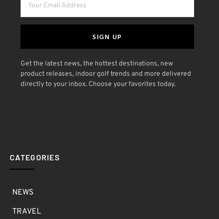
SIGN UP
Get the latest news, the hottest destinations, new
product releases, indoor golf trends and more delivered
directly to your inbox. Choose your favorites today.
CATEGORIES
NEWS
TRAVEL