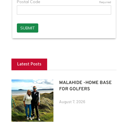
Latest Posts
MALAHIDE -HOME BASE
FOR GOLFERS
August 7, 2026