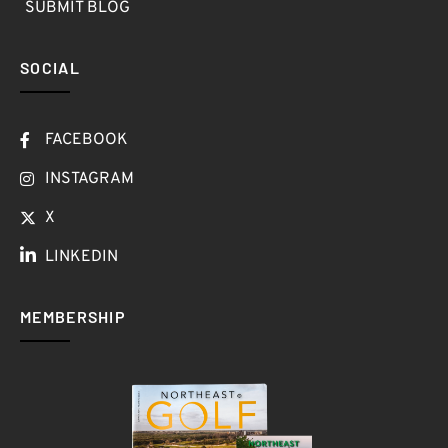
SUBMIT BLOG
SOCIAL
FACEBOOK
INSTAGRAM
X
LINKEDIN
MEMBERSHIP