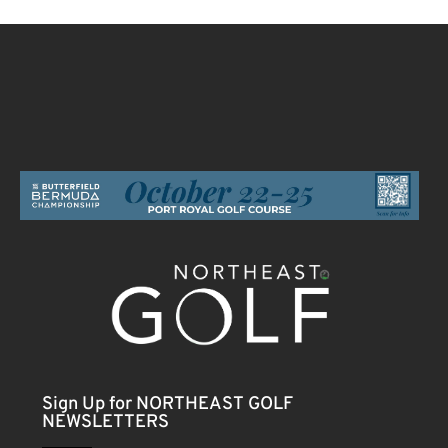
Sign Up for NORTHEAST GOLF
NEWSLETTERS