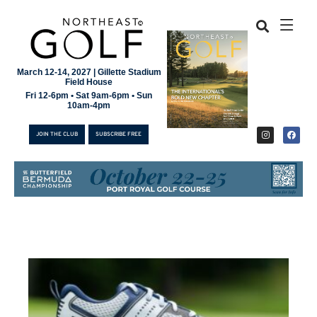
March 12-14, 2027 | Gillette Stadium
Field House
Fri 12-6pm • Sat 9am-6pm • Sun
10am-4pm
JOIN THE CLUB
SUBSCRIBE FREE
JOIN THE CLUB
SUBSCRIBE FREE