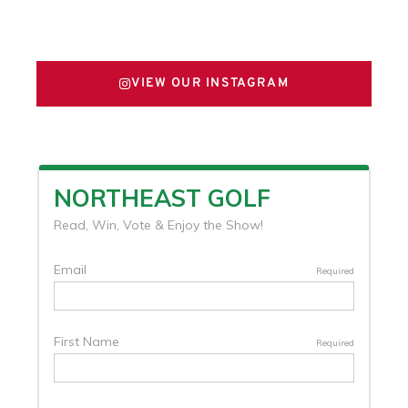
FOLLOW US ON X
VIEW OUR INSTAGRAM