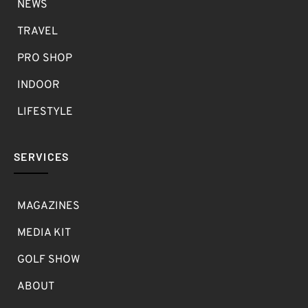
NEWS
TRAVEL
PRO SHOP
INDOOR
LIFESTYLE
SERVICES
MAGAZINES
MEDIA KIT
GOLF SHOW
ABOUT