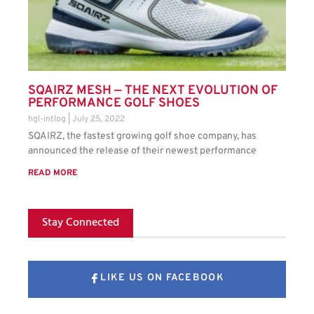
SQAIRZ MESH — THE NEXT EVOLUTION OF
PERFORMANCE GOLF SHOES
hgl-intlog
July 25, 2022
SQAIRZ, the fastest growing golf shoe company, has
announced the release of their newest performance
READ MORE
Stay Connected
LIKE US ON FACEBOOK