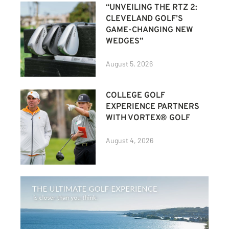
“UNVEILING THE RTZ 2:
CLEVELAND GOLF’S
GAME-CHANGING NEW
WEDGES”
August 5, 2026
COLLEGE GOLF
EXPERIENCE PARTNERS
WITH VORTEX® GOLF
August 4, 2026