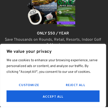
ONLY $50 / YEAR
$ave Thousands on Rounds, Retail, Resorts, Indoor Golf
& More!
We value your privacy
JOIN TODAY
We use cookies to enhance your browsing experience, serve
personalized ads or content, and analyze our traffic. By
clicking "Accept All", you consent to our use of cookies.
(C) Home Golf Lifestyle Media LLC |. Site Map
CUSTOMIZE
REJECT ALL
PRIVACY & POLICY
HELP
TERMS
ACCEPT ALL