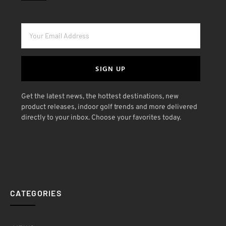
SIGN UP
Get the latest news, the hottest destinations, new
product releases, indoor golf trends and more delivered
directly to your inbox. Choose your favorites today.
CATEGORIES