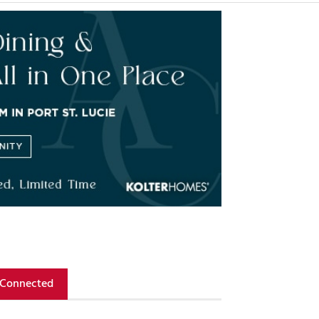
 Connected