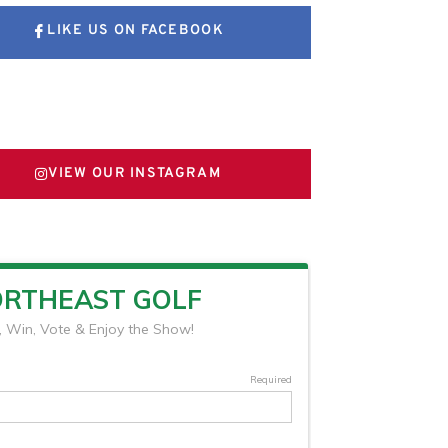
LIKE US ON FACEBOOK
FOLLOW US ON X
VIEW OUR INSTAGRAM