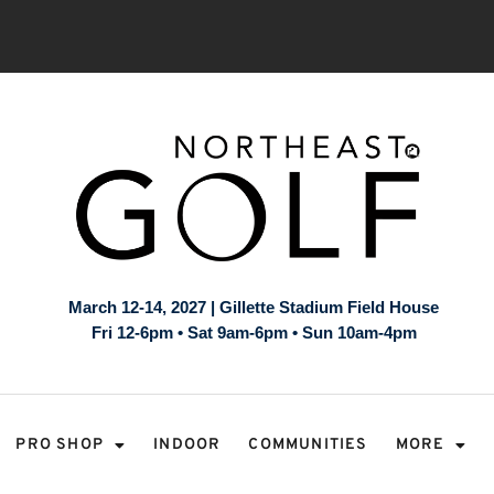
March 12-14, 2027 | Gillette Stadium Field House
Fri 12-6pm • Sat 9am-6pm • Sun 10am-4pm
PRO SHOP
INDOOR
COMMUNITIES
MORE