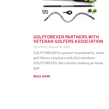
GOLFFOREVER PARTNERS WITH
VETERAN GOLFERS ASSOCIATION
hgl-intlog
August 18, 2022
GOLFFOREVER to sponsor tournaments, share
golf fitness solutions with VGA members
GOLFFOREVER, the industry-leading at-home
golf
READ MORE