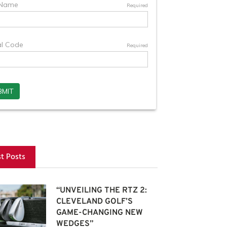
st Posts
“UNVEILING THE RTZ 2:
CLEVELAND GOLF’S
GAME-CHANGING NEW
WEDGES”