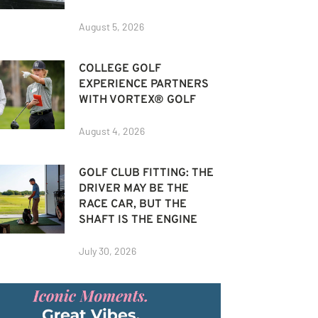
August 5, 2026
COLLEGE GOLF
EXPERIENCE PARTNERS
WITH VORTEX® GOLF
August 4, 2026
GOLF CLUB FITTING: THE
DRIVER MAY BE THE
RACE CAR, BUT THE
SHAFT IS THE ENGINE
July 30, 2026