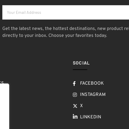
Get the latest news, the hottest destinations, new product re
directly to your inbox. Choose your favorites today.
SOCIAL
ES
FACEBOOK
T
INSTAGRAM
OW
X
LINKEDIN
LOG