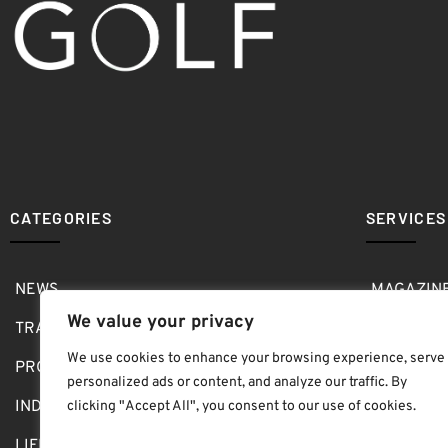
CATEGORIES
SERVICES
NEWS
MAGAZIN
We value your privacy
TRAVEL
MEDIA KI
We use cookies to enhance your browsing experience, serve
PRO SHOP
GOLF SH
personalized ads or content, and analyze our traffic. By
INDOOR
ABOUT
clicking "Accept All", you consent to our use of cookies.
LIFESTYLE
SUBMIT B