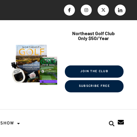
Northeast Golf Club
Only $50/Year
$ave Thousands on Rounds
Towel Tag | Magazine Subscription
Exclusive Events & Contests
JOIN THE CLUB
SUBSCRIBE FREE
SHOW