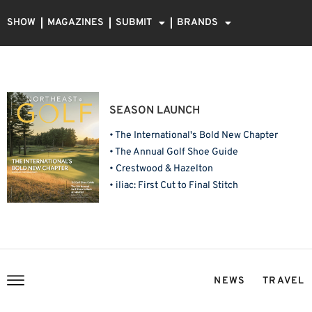
SHOW
MAGAZINES
SUBMIT
BRANDS
SEASON LAUNCH
• The International's Bold New Chapter
• The Annual Golf Shoe Guide
• Crestwood & Hazelton
• iliac: First Cut to Final Stitch
NEWS
TRAVEL