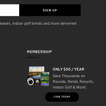
SIGN UP
leases, indoor golf trends and more delivered
MEMBERSHIP
ONLY $50 / YEAR
$ave Thousands on
Rounds, Retail, Resorts,
Indoor Golf & More!
JOIN TODAY