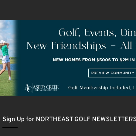
Sign Up for NORTHEAST GOLF NEWSLETTER