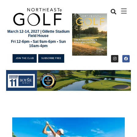
March 12-14, 2027 | Gillette Stadium
Field House
Fri 12-6pm • Sat 9am-6pm • Sun
10am-4pm
JOIN THE CLUB
SUBSCRIBE FREE
JOIN THE CLUB
SUBSCRIBE FREE