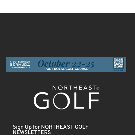
Sign Up for NORTHEAST GOLF
NEWSLETTERS