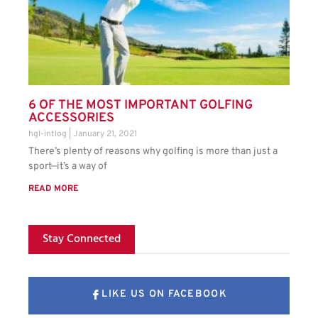
6 OF THE MOST IMPORTANT GOLFING
ACCESSORIES
hgl-intlog
January 21, 2021
There’s plenty of reasons why golfing is more than just a
sport—it’s a way of
READ MORE
Stay Connected
LIKE US ON FACEBOOK