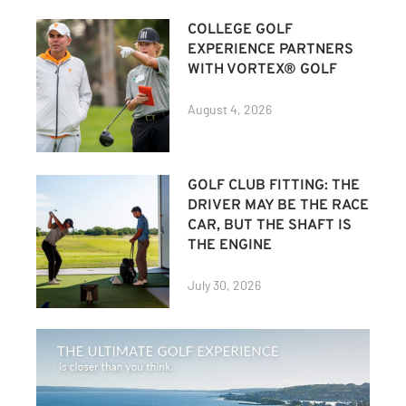
COLLEGE GOLF
EXPERIENCE PARTNERS
WITH VORTEX® GOLF
August 4, 2026
GOLF CLUB FITTING: THE
DRIVER MAY BE THE RACE
CAR, BUT THE SHAFT IS
THE ENGINE
July 30, 2026