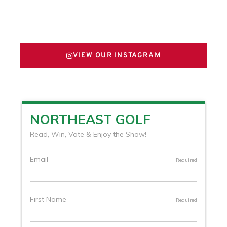
FOLLOW US ON X
VIEW OUR INSTAGRAM