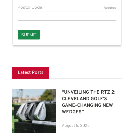
Latest Posts
“UNVEILING THE RTZ 2:
CLEVELAND GOLF’S
GAME-CHANGING NEW
WEDGES”
August 5, 2026