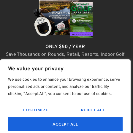
ONLY $50 / YEAR
$ave Thousands on Rounds, Retail, Resorts, Indoor Golf
& More!
We value your privacy
JOIN TODAY
We use cookies to enhance your browsing experience, serve
personalized ads or content, and analyze our traffic. By
clicking "Accept All", you consent to our use of cookies.
(C) Home Golf Lifestyle Media LLC |. Site Map
CUSTOMIZE
REJECT ALL
PRIVACY & POLICY
HELP
TERMS
ACCEPT ALL