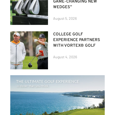
GAME-CHANGING NEW
WEDGES”
August 5, 2026
COLLEGE GOLF
EXPERIENCE PARTNERS
WITH VORTEX® GOLF
August 4, 2026