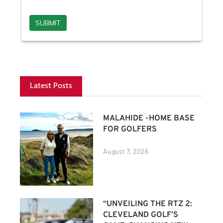
Latest Posts
MALAHIDE -HOME BASE
FOR GOLFERS
August 7, 2026
“UNVEILING THE RTZ 2:
CLEVELAND GOLF’S