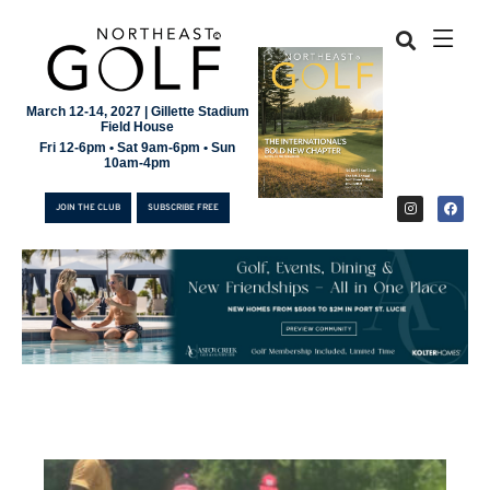
March 12-14, 2027 | Gillette Stadium
Field House
Fri 12-6pm • Sat 9am-6pm • Sun
10am-4pm
JOIN THE CLUB
SUBSCRIBE FREE
JOIN THE CLUB
SUBSCRIBE FREE