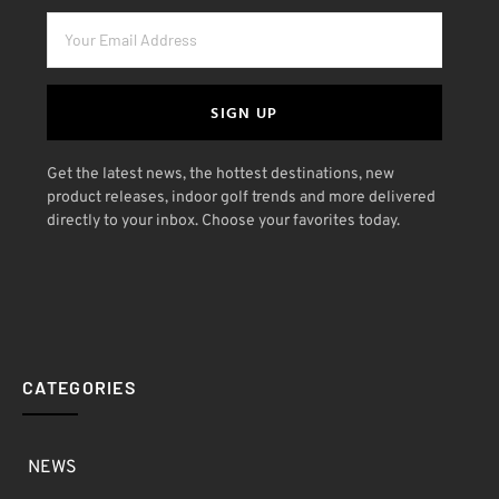
SIGN UP
Get the latest news, the hottest destinations, new
product releases, indoor golf trends and more delivered
directly to your inbox. Choose your favorites today.
CATEGORIES
NEWS