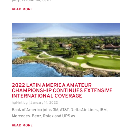
players looming at 69
READ MORE
2022 LATIN AMERICA AMATEUR
CHAMPIONSHIP CONTINUES EXTENSIVE
INTERNATIONAL COVERAGE
hgl-intlog
January 14, 2022
Bank of America joins 3M, AT&T, Delta Air Lines, IBM,
Mercedes-Benz, Rolex and UPS as
READ MORE