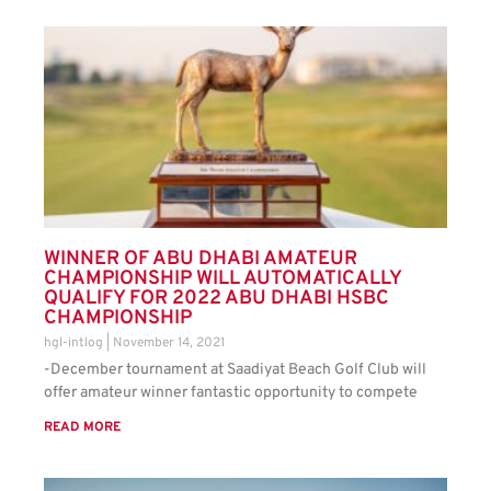
WINNER OF ABU DHABI AMATEUR
CHAMPIONSHIP WILL AUTOMATICALLY
QUALIFY FOR 2022 ABU DHABI HSBC
CHAMPIONSHIP
hgl-intlog
November 14, 2021
-December tournament at Saadiyat Beach Golf Club will
offer amateur winner fantastic opportunity to compete
READ MORE