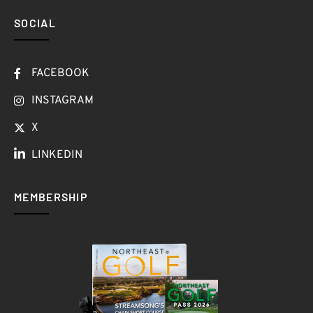
SOCIAL
FACEBOOK
INSTAGRAM
X
LINKEDIN
MEMBERSHIP