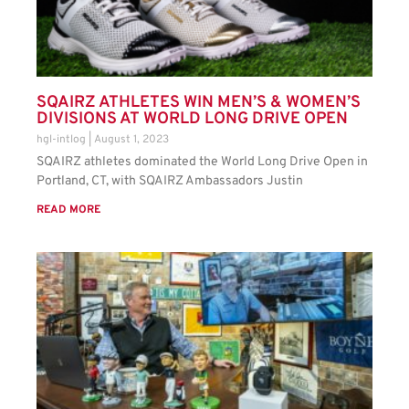
SQAIRZ ATHLETES WIN MEN’S & WOMEN’S
DIVISIONS AT WORLD LONG DRIVE OPEN
hgl-intlog
August 1, 2023
SQAIRZ athletes dominated the World Long Drive Open in
Portland, CT, with SQAIRZ Ambassadors Justin
READ MORE