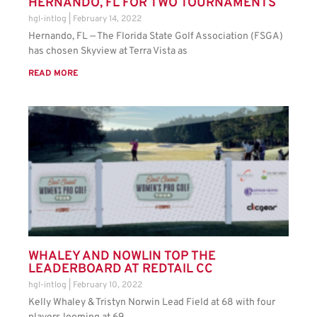
HERNANDO, FL FOR TWO TOURNAMENTS
hgl-intlog
February 14, 2022
Hernando, FL — The Florida State Golf Association (FSGA)
has chosen Skyview at Terra Vista as
READ MORE
WHALEY AND NOWLIN TOP THE
LEADERBOARD AT REDTAIL CC
hgl-intlog
February 10, 2022
Kelly Whaley & Tristyn Norwin Lead Field at 68 with four