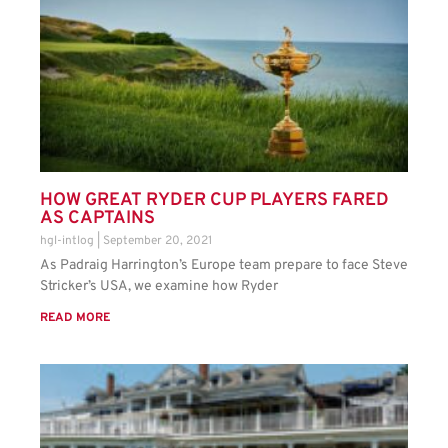
HOW GREAT RYDER CUP PLAYERS FARED
AS CAPTAINS
hgl-intlog
September 20, 2021
As Padraig Harrington’s Europe team prepare to face Steve
Stricker’s USA, we examine how Ryder
READ MORE