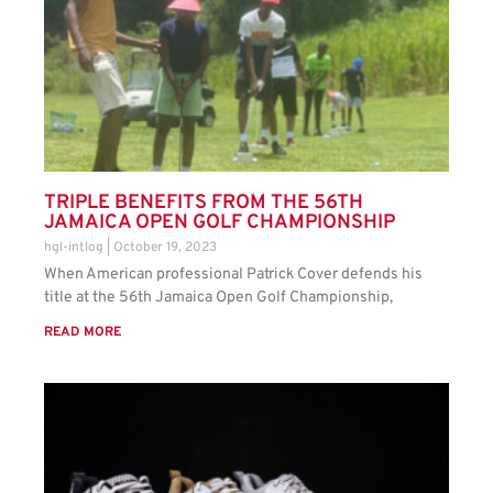
TRIPLE BENEFITS FROM THE 56TH
JAMAICA OPEN GOLF CHAMPIONSHIP
hgl-intlog
October 19, 2023
When American professional Patrick Cover defends his
title at the 56th Jamaica Open Golf Championship,
READ MORE