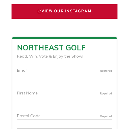
VIEW OUR INSTAGRAM