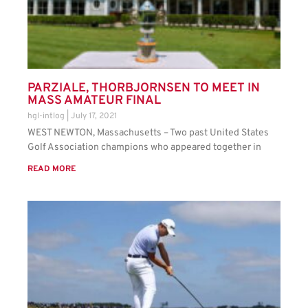
PARZIALE, THORBJORNSEN TO MEET IN
MASS AMATEUR FINAL
hgl-intlog
July 17, 2021
WEST NEWTON, Massachusetts – Two past United States
Golf Association champions who appeared together in
READ MORE