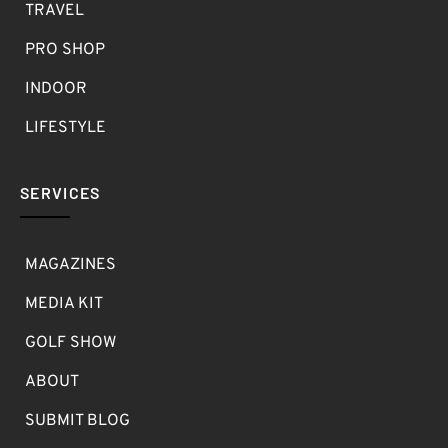
TRAVEL
PRO SHOP
INDOOR
LIFESTYLE
SERVICES
MAGAZINES
MEDIA KIT
GOLF SHOW
ABOUT
SUBMIT BLOG