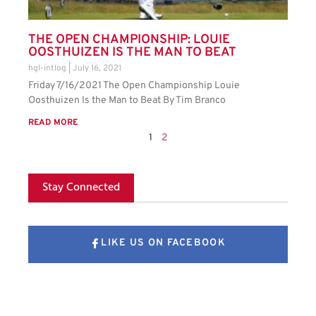
THE OPEN CHAMPIONSHIP: LOUIE
OOSTHUIZEN IS THE MAN TO BEAT
hgl-intlog
July 16, 2021
Friday 7/16/2021 The Open Championship Louie
Oosthuizen Is the Man to Beat By Tim Branco
READ MORE
1
2
Stay Connected
LIKE US ON FACEBOOK
FOLLOW US ON X