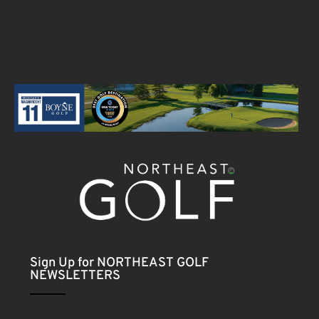
Sign Up for NORTHEAST GOLF
NEWSLETTERS