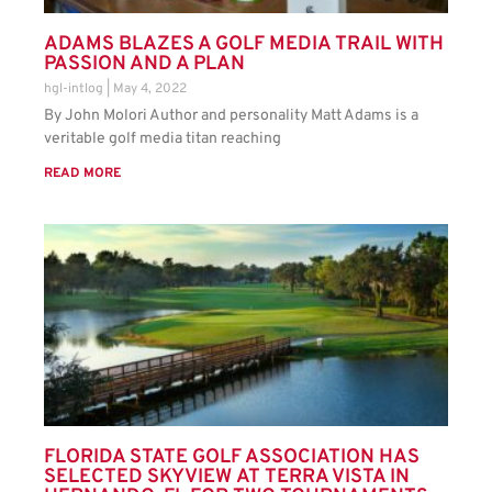
ADAMS BLAZES A GOLF MEDIA TRAIL WITH
PASSION AND A PLAN
hgl-intlog
May 4, 2022
By John Molori Author and personality Matt Adams is a
veritable golf media titan reaching
READ MORE
FLORIDA STATE GOLF ASSOCIATION HAS
SELECTED SKYVIEW AT TERRA VISTA IN