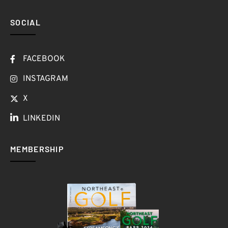
SOCIAL
FACEBOOK
INSTAGRAM
X
LINKEDIN
MEMBERSHIP