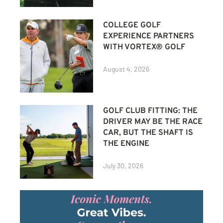
COLLEGE GOLF
EXPERIENCE PARTNERS
WITH VORTEX® GOLF
August 4, 2026
GOLF CLUB FITTING: THE
DRIVER MAY BE THE RACE
CAR, BUT THE SHAFT IS
THE ENGINE
July 30, 2026