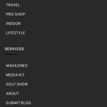
TRAVEL
PRO SHOP
INDOOR
LIFESTYLE
SERVICES
MAGAZINES
MEDIA KIT
GOLF SHOW
ABOUT
SUBMIT BLOG