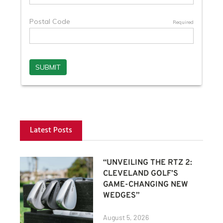
Latest Posts
“UNVEILING THE RTZ 2:
CLEVELAND GOLF’S
GAME-CHANGING NEW
WEDGES”
August 5, 2026