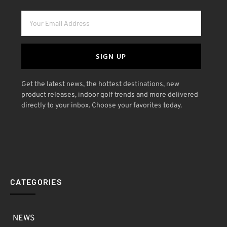
SIGN UP
Get the latest news, the hottest destinations, new
product releases, indoor golf trends and more delivered
directly to your inbox. Choose your favorites today.
CATEGORIES
NEWS