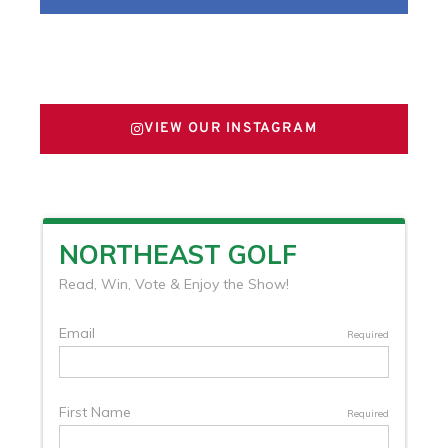
FOLLOW US ON X
VIEW OUR INSTAGRAM