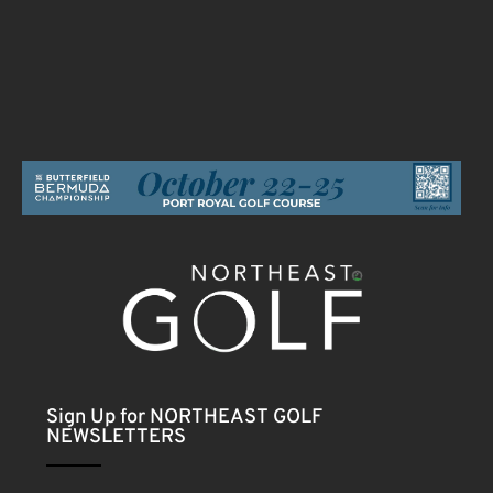
Sign Up for NORTHEAST GOLF
NEWSLETTERS