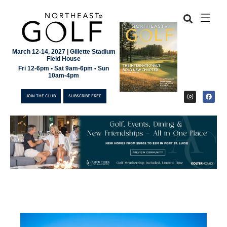
March 12-14, 2027 | Gillette Stadium
Field House
Fri 12-6pm • Sat 9am-6pm • Sun
10am-4pm
JOIN THE CLUB
SUBSCRIBE FREE
JOIN THE CLUB
SUBSCRIBE FREE