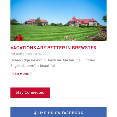
VACATIONS ARE BETTER IN BREWSTER
hgl-intlog
August 10, 2022
Ocean Edge Resort in Brewster, MA has it all! In New
England, there’s a beautiful
READ MORE
Stay Connected
LIKE US ON FACEBOOK