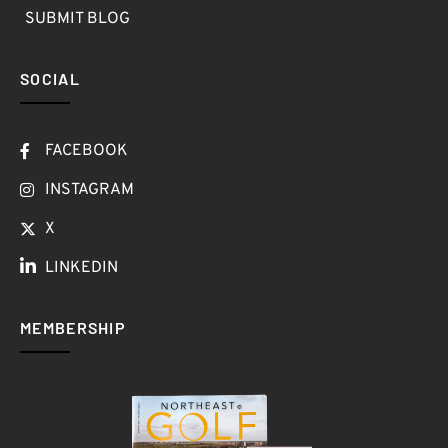
SUBMIT BLOG
SOCIAL
FACEBOOK
INSTAGRAM
X
LINKEDIN
MEMBERSHIP