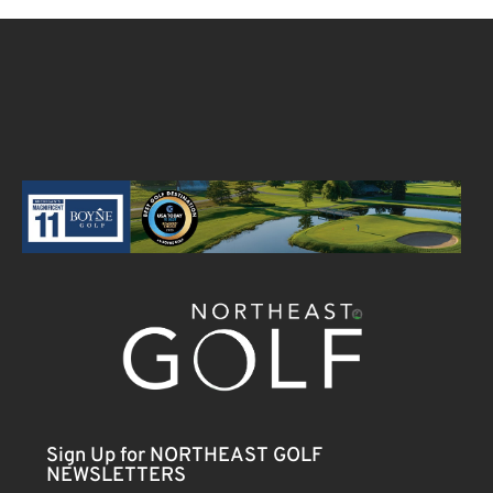
Sign Up for NORTHEAST GOLF
NEWSLETTERS