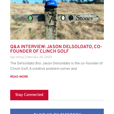
Q&A INTERVIEW: JASON DELSOLDATO, CO-
FOUNDER OF CLINCH GOLF
hgl-intlog
February 24, 2023
The Delsoldato Bio: Jason Delsoldato is the co-founder of
Clinch Golf. A creative problem solver and
READ MORE
Stay Connected