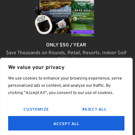
ONLY $50 / YEAR
$ave Thousands on Rounds, Retail, Resorts, Indoor Golf
& More!
We value your privacy
JOIN TODAY
We use cookies to enhance your browsing experience, serve
personalized ads or content, and analyze our traffic. By
clicking "Accept All", you consent to our use of cookies.
(C) Home Golf Lifestyle Media LLC |. Site Map
CUSTOMIZE
REJECT ALL
PRIVACY & POLICY
HELP
TERMS
ACCEPT ALL