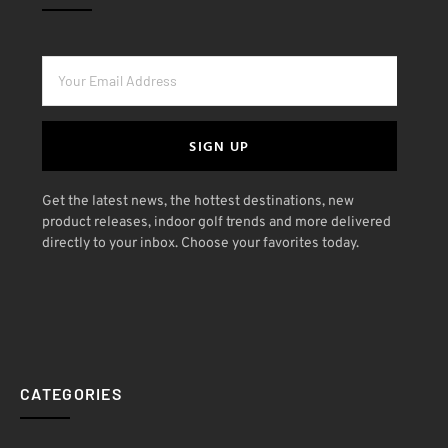
SIGN UP
Get the latest news, the hottest destinations, new
product releases, indoor golf trends and more delivered
directly to your inbox. Choose your favorites today.
CATEGORIES