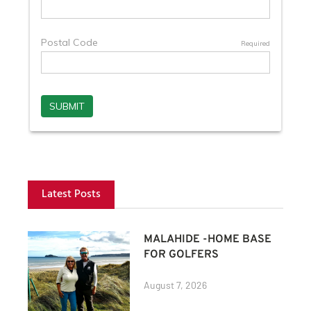
Latest Posts
MALAHIDE -HOME BASE
FOR GOLFERS
August 7, 2026