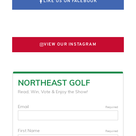
LIKE US ON FACEBOOK
FOLLOW US ON X
VIEW OUR INSTAGRAM