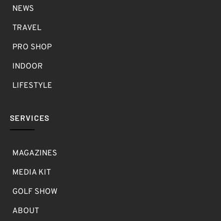
NEWS
TRAVEL
PRO SHOP
INDOOR
LIFESTYLE
SERVICES
MAGAZINES
MEDIA KIT
GOLF SHOW
ABOUT