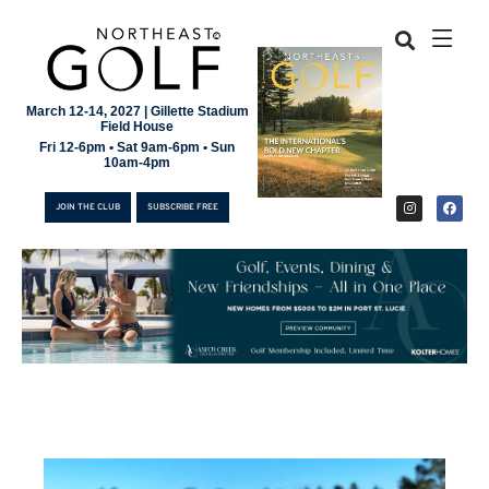
March 12-14, 2027 | Gillette Stadium
Field House
Fri 12-6pm • Sat 9am-6pm • Sun
10am-4pm
JOIN THE CLUB
SUBSCRIBE FREE
JOIN THE CLUB
SUBSCRIBE FREE