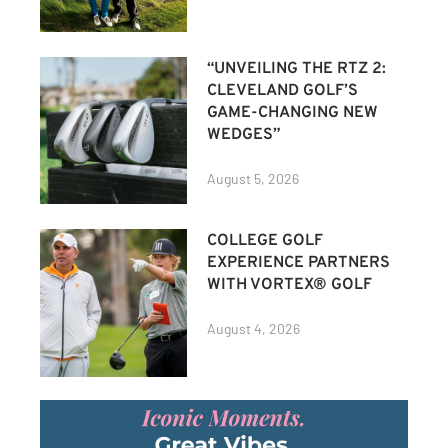
“UNVEILING THE RTZ 2:
CLEVELAND GOLF’S
GAME-CHANGING NEW
WEDGES”
August 5, 2026
COLLEGE GOLF
EXPERIENCE PARTNERS
WITH VORTEX® GOLF
August 4, 2026