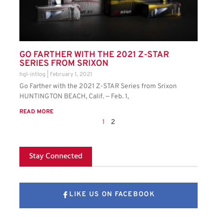
GO FARTHER WITH THE 2021 Z-STAR
SERIES FROM SRIXON
hgl-intlog
February 1, 2021
Go Farther with the 2021 Z-STAR Series from Srixon
HUNTINGTON BEACH, Calif. — Feb. 1,
READ MORE
1
2
Stay Connected
LIKE US ON FACEBOOK