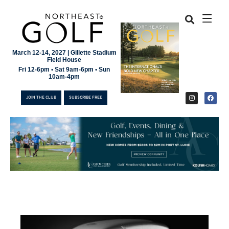
March 12-14, 2027 | Gillette Stadium
Field House
Fri 12-6pm • Sat 9am-6pm • Sun
10am-4pm
JOIN THE CLUB
SUBSCRIBE FREE
JOIN THE CLUB
SUBSCRIBE FREE