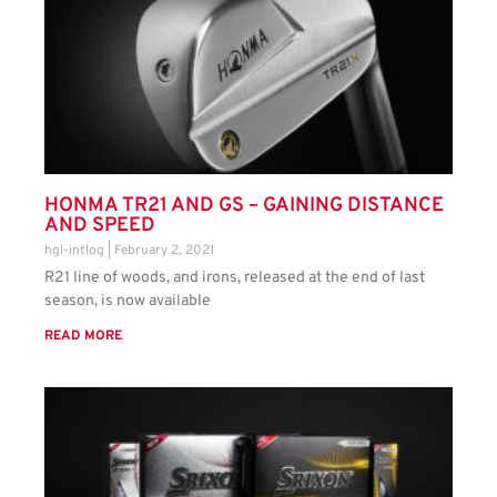
HONMA TR21 AND GS – GAINING DISTANCE
AND SPEED
hgl-intlog
February 2, 2021
R21 line of woods, and irons, released at the end of last
season, is now available
READ MORE