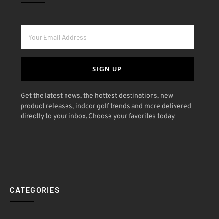
SIGN UP
Get the latest news, the hottest destinations, new
product releases, indoor golf trends and more delivered
directly to your inbox. Choose your favorites today.
CATEGORIES