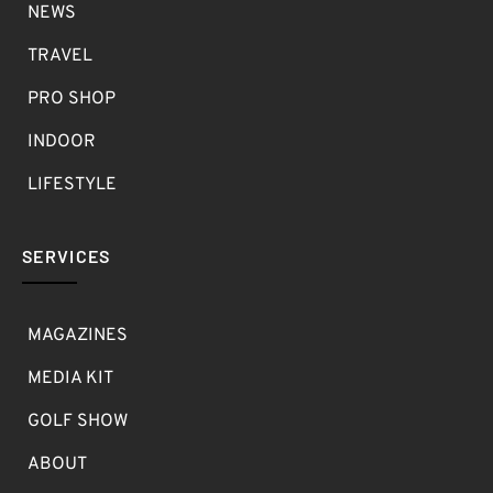
NEWS
TRAVEL
PRO SHOP
INDOOR
LIFESTYLE
SERVICES
MAGAZINES
MEDIA KIT
GOLF SHOW
ABOUT