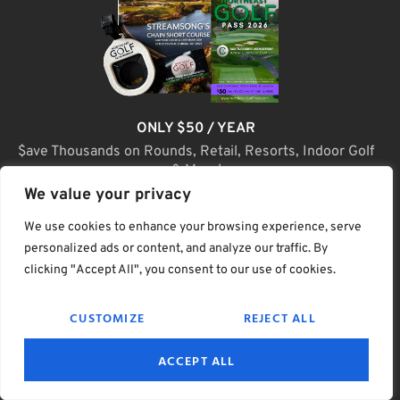
ONLY $50 / YEAR
$ave Thousands on Rounds, Retail, Resorts, Indoor Golf
& More!
We value your privacy
JOIN TODAY
We use cookies to enhance your browsing experience, serve
personalized ads or content, and analyze our traffic. By
clicking "Accept All", you consent to our use of cookies.
(C) Home Golf Lifestyle Media LLC |. Site Map
CUSTOMIZE
REJECT ALL
PRIVACY & POLICY
HELP
TERMS
ACCEPT ALL