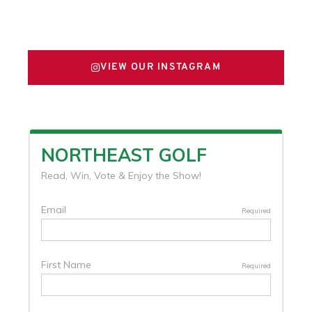
FOLLOW US ON X
VIEW OUR INSTAGRAM