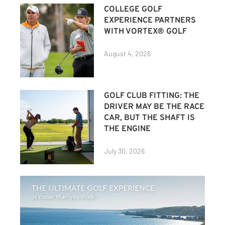
COLLEGE GOLF
EXPERIENCE PARTNERS
WITH VORTEX® GOLF
August 4, 2026
GOLF CLUB FITTING: THE
DRIVER MAY BE THE RACE
CAR, BUT THE SHAFT IS
THE ENGINE
July 30, 2026