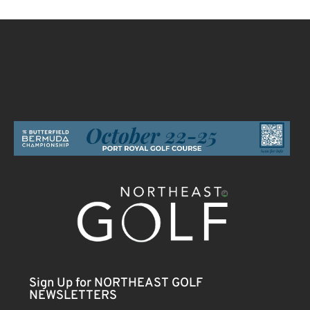
Sign Up for NORTHEAST GOLF
NEWSLETTERS