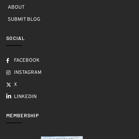
ABOUT
SUBMIT BLOG
SOCIAL
FACEBOOK
INSTAGRAM
X
LINKEDIN
MEMBERSHIP