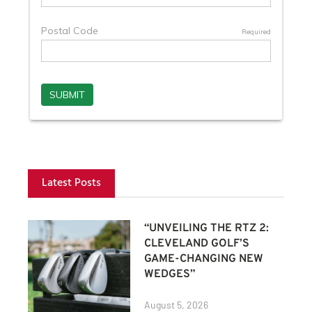
Latest Posts
“UNVEILING THE RTZ 2:
CLEVELAND GOLF’S
GAME-CHANGING NEW
WEDGES”
August 5, 2026