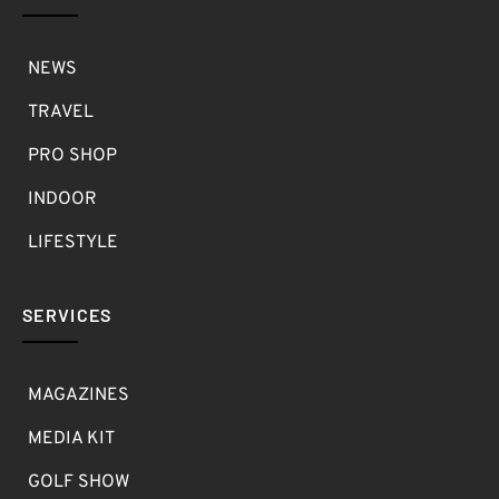
NEWS
TRAVEL
PRO SHOP
INDOOR
LIFESTYLE
SERVICES
MAGAZINES
MEDIA KIT
GOLF SHOW