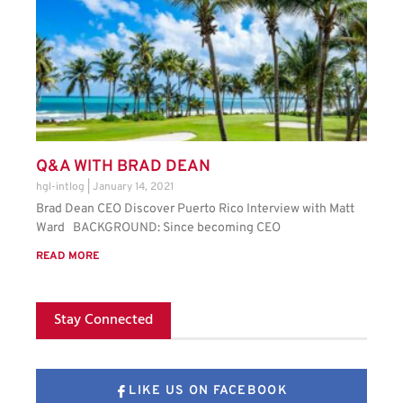
Q&A WITH BRAD DEAN
hgl-intlog
January 14, 2021
Brad Dean CEO Discover Puerto Rico Interview with Matt
Ward BACKGROUND: Since becoming CEO
READ MORE
Stay Connected
LIKE US ON FACEBOOK