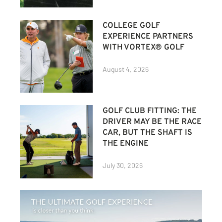
COLLEGE GOLF
EXPERIENCE PARTNERS
WITH VORTEX® GOLF
August 4, 2026
GOLF CLUB FITTING: THE
DRIVER MAY BE THE RACE
CAR, BUT THE SHAFT IS
THE ENGINE
July 30, 2026