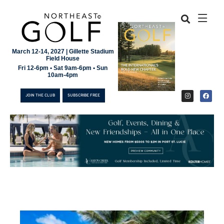
March 12-14, 2027 | Gillette Stadium
Field House
Fri 12-6pm • Sat 9am-6pm • Sun
10am-4pm
JOIN THE CLUB
SUBSCRIBE FREE
JOIN THE CLUB
SUBSCRIBE FREE