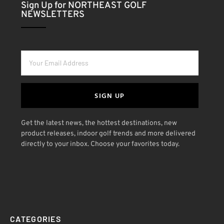
Sign Up for NORTHEAST GOLF
NEWSLETTERS
SIGN UP
Get the latest news, the hottest destinations, new
product releases, indoor golf trends and more delivered
directly to your inbox. Choose your favorites today.
CATEGORIES