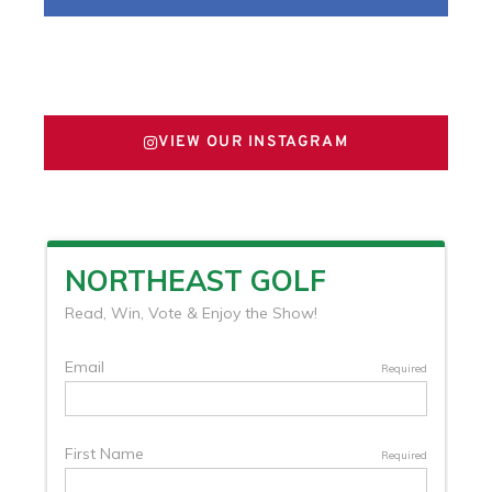
FOLLOW US ON X
VIEW OUR INSTAGRAM