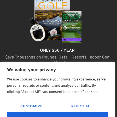
ONLY $50 / YEAR
$ave Thousands on Rounds, Retail, Resorts, Indoor Golf
& More!
We value your privacy
JOIN TODAY
We use cookies to enhance your browsing experience, serve
personalized ads or content, and analyze our traffic. By
clicking "Accept All", you consent to our use of cookies.
(C) Home Golf Lifestyle Media LLC |. Site Map
CUSTOMIZE
REJECT ALL
PRIVACY & POLICY
HELP
TERMS