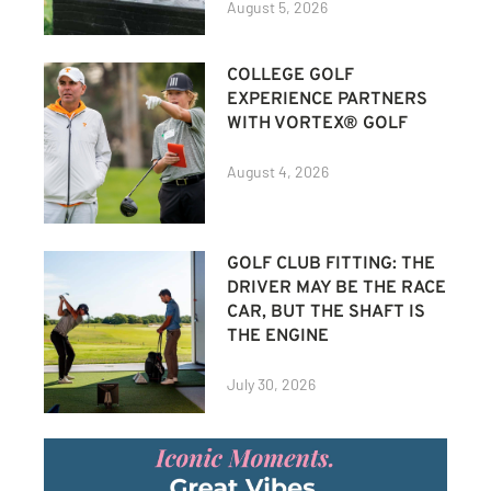
August 5, 2026
COLLEGE GOLF
EXPERIENCE PARTNERS
WITH VORTEX® GOLF
August 4, 2026
GOLF CLUB FITTING: THE
DRIVER MAY BE THE RACE
CAR, BUT THE SHAFT IS
THE ENGINE
July 30, 2026