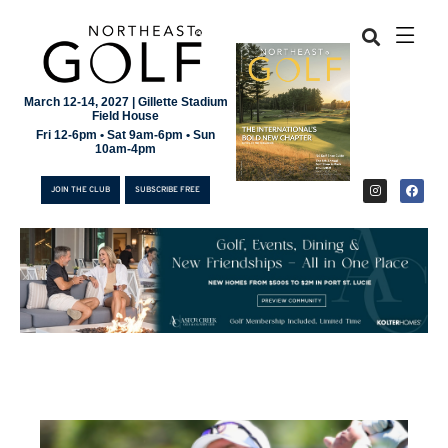
March 12-14, 2027 | Gillette Stadium
Field House
Fri 12-6pm • Sat 9am-6pm • Sun
10am-4pm
JOIN THE CLUB
SUBSCRIBE FREE
JOIN THE CLUB
SUBSCRIBE FREE