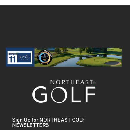
Sign Up for NORTHEAST GOLF
NEWSLETTERS