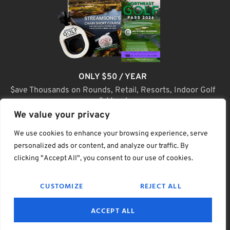
ONLY $50 / YEAR
$ave Thousands on Rounds, Retail, Resorts, Indoor Golf
& More!
We value your privacy
JOIN TODAY
We use cookies to enhance your browsing experience, serve
personalized ads or content, and analyze our traffic. By
clicking "Accept All", you consent to our use of cookies.
(C) Home Golf Lifestyle Media LLC |. Site Map
CUSTOMIZE
REJECT ALL
PRIVACY & POLICY
HELP
TERMS
ACCEPT ALL