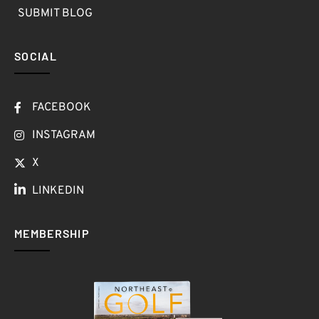
SUBMIT BLOG
SOCIAL
FACEBOOK
INSTAGRAM
X
LINKEDIN
MEMBERSHIP