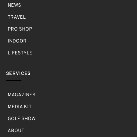
NEWS
TRAVEL
PRO SHOP
INDOOR
LIFESTYLE
SERVICES
MAGAZINES
MEDIA KIT
GOLF SHOW
ABOUT