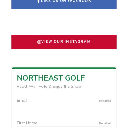
LIKE US ON FACEBOOK
FOLLOW US ON X
VIEW OUR INSTAGRAM