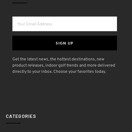
SIGN UP
Get the latest news, the hottest destinations, new
product releases, indoor golf trends and more delivered
directly to your inbox. Choose your favorites today.
CATEGORIES