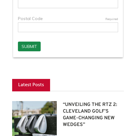
Latest Posts
“UNVEILING THE RTZ 2:
CLEVELAND GOLF’S
GAME-CHANGING NEW
WEDGES”