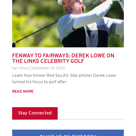
FENWAY TO FAIRWAYS: DEREK LOWE ON
THE LINKS CELEBRITY GOLF
hgl-intlog
September 23, 2022
Learn how former Red Sox All-Star pitcher Derek Lowe
turned his focus to golf after
READ MORE
Stay Connected