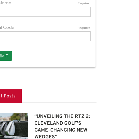
st Posts
“UNVEILING THE RTZ 2:
CLEVELAND GOLF’S
GAME-CHANGING NEW
WEDGES”