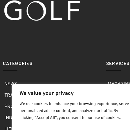
CATEGORIES
SERVICES
NEWS
MAGAZIN
We value your privacy
TRAVEL
MEDIA KI
We use cookies to enhance your browsing experience, serve
PRO SHOP
GOLF SH
personalized ads or content, and analyze our traffic. By
INDOOR
ABOUT
clicking "Accept All", you consent to our use of cookies.
LIFESTYLE
SUBMIT B