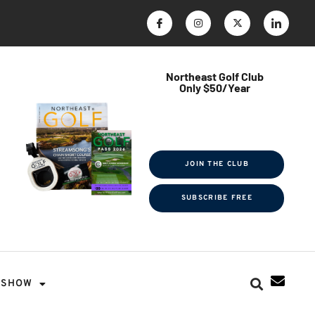
Northeast Golf Club
Only $50/Year
$ave Thousands on Rounds
Towel Tag | Magazine Subscription
Exclusive Events & Contests
JOIN THE CLUB
SUBSCRIBE FREE
SHOW