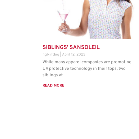
SIBLINGS’ SANSOLEIL
hgl-intlog
April 12, 2023
While many apparel companies are promoting
UV protective technology in their tops, two
siblings at
READ MORE