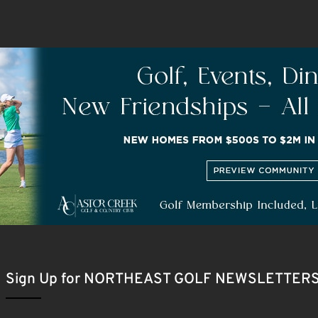
Sign Up for NORTHEAST GOLF NEWSLETTER