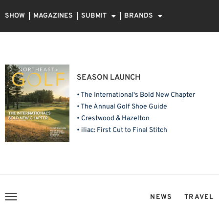
SHOW
MAGAZINES
SUBMIT
BRANDS
SEASON LAUNCH
• The International's Bold New Chapter
• The Annual Golf Shoe Guide
• Crestwood & Hazelton
• iliac: First Cut to Final Stitch
NEWS
TRAVEL