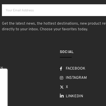
Get the latest news, the hottest destinations, new product re
directly to your inbox. Choose your favorites today.
SOCIAL
ES
FACEBOOK
T
INSTAGRAM
OW
X
LINKEDIN
LOG