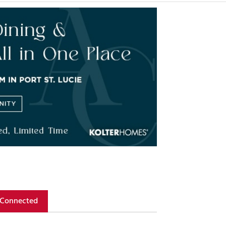
 Connected