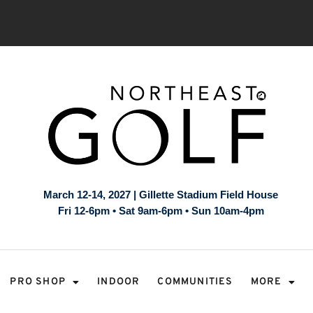
March 12-14, 2027 | Gillette Stadium Field House
Fri 12-6pm • Sat 9am-6pm • Sun 10am-4pm
PRO SHOP
INDOOR
COMMUNITIES
MORE