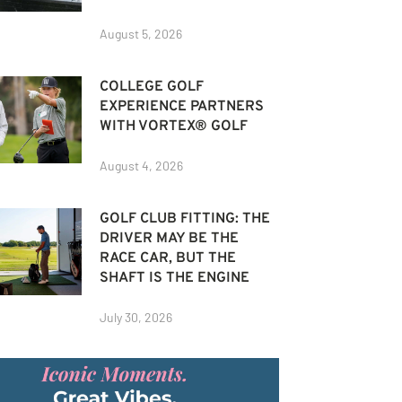
August 5, 2026
COLLEGE GOLF
EXPERIENCE PARTNERS
WITH VORTEX® GOLF
August 4, 2026
GOLF CLUB FITTING: THE
DRIVER MAY BE THE
RACE CAR, BUT THE
SHAFT IS THE ENGINE
July 30, 2026