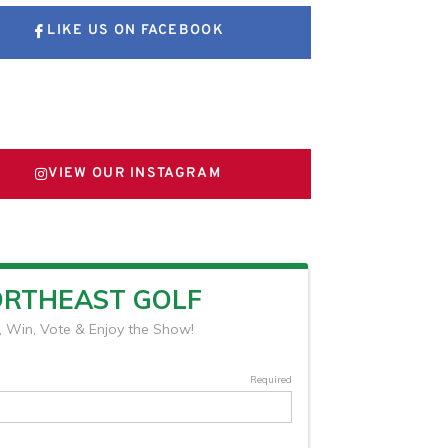
LIKE US ON FACEBOOK
FOLLOW US ON X
VIEW OUR INSTAGRAM