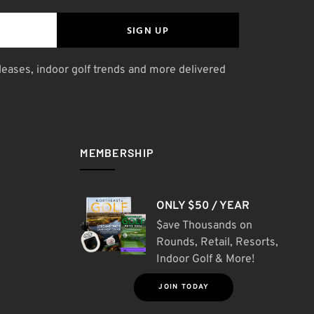
SIGN UP
leases, indoor golf trends and more delivered
MEMBERSHIP
ONLY $50 / YEAR
$ave Thousands on
Rounds, Retail, Resorts,
Indoor Golf & More!
JOIN TODAY