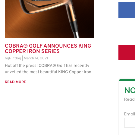
COBRA® GOLF ANNOUNCES KING
COPPER IRON SERIES
hgl-intlog
March 14, 2021
Hot off the press! COBRA® Golf has recently
unveiled the most beautiful KING Copper Iron
READ MORE