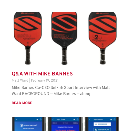
Q&A WITH MIKE BARNES
Matt Ward
February 19, 2021
Mike Barnes Co-CEO Selkirk Sport Interview with Matt
Ward BACKGROUND — Mike Barnes — along
READ MORE