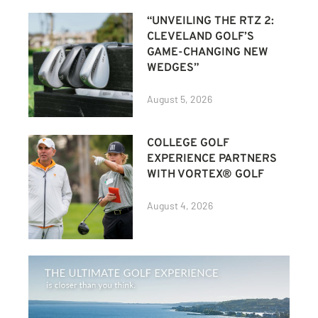
“UNVEILING THE RTZ 2:
CLEVELAND GOLF’S
GAME-CHANGING NEW
WEDGES”
August 5, 2026
COLLEGE GOLF
EXPERIENCE PARTNERS
WITH VORTEX® GOLF
August 4, 2026