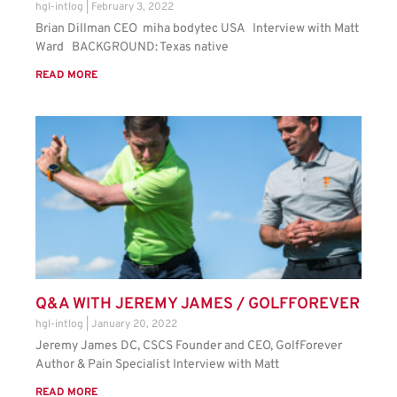
hgl-intlog
February 3, 2022
Brian Dillman CEO miha bodytec USA Interview with Matt
Ward BACKGROUND: Texas native
READ MORE
Q&A WITH JEREMY JAMES / GOLFFOREVER
hgl-intlog
January 20, 2022
Jeremy James DC, CSCS Founder and CEO, GolfForever
Author & Pain Specialist Interview with Matt
READ MORE