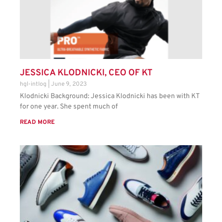
JESSICA KLODNICKI, CEO OF KT
hgl-intlog
June 9, 2023
Klodnicki Background: Jessica Klodnicki has been with KT
for one year. She spent much of
READ MORE