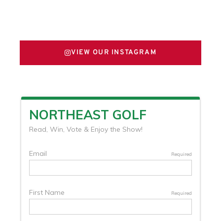
FOLLOW US ON X
VIEW OUR INSTAGRAM