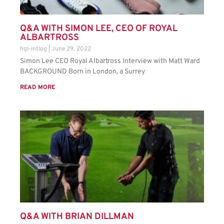
Q&A WITH SIMON LEE, CEO OF ROYAL
ALBARTROSS
hgl-intlog
June 29, 2022
Simon Lee CEO Royal Albartross Interview with Matt Ward
BACKGROUND Born in London, a Surrey
READ MORE
Q&A WITH BRIAN DILLMAN