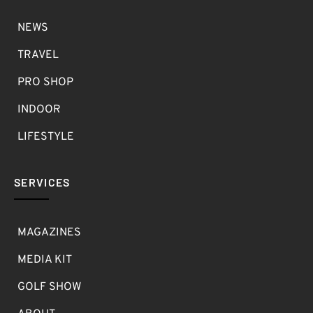
NEWS
TRAVEL
PRO SHOP
INDOOR
LIFESTYLE
SERVICES
MAGAZINES
MEDIA KIT
GOLF SHOW