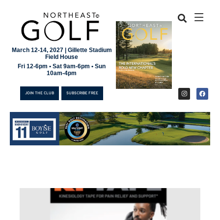
March 12-14, 2027 | Gillette Stadium
Field House
Fri 12-6pm • Sat 9am-6pm • Sun
10am-4pm
JOIN THE CLUB
SUBSCRIBE FREE
JOIN THE CLUB
SUBSCRIBE FREE