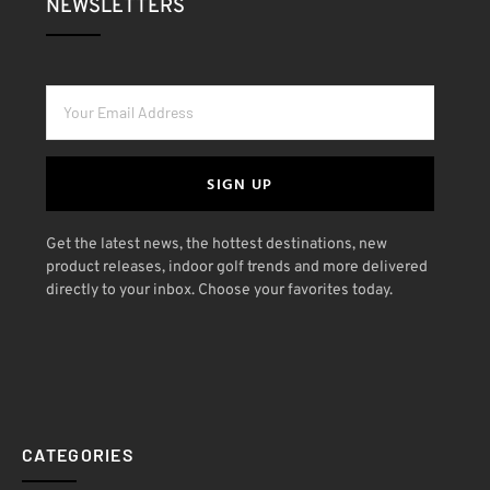
NEWSLETTERS
SIGN UP
Get the latest news, the hottest destinations, new
product releases, indoor golf trends and more delivered
directly to your inbox. Choose your favorites today.
CATEGORIES