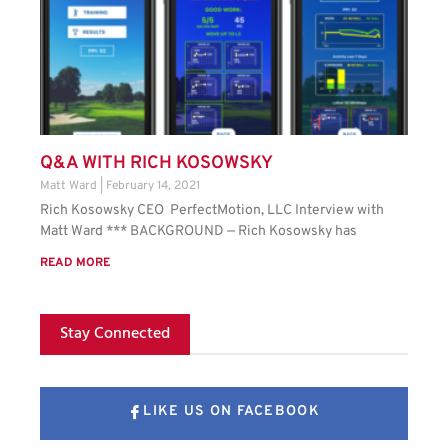
Q&A WITH RICH KOSOWSKY
Matt Ward
February 14, 2021
Rich Kosowsky CEO PerfectMotion, LLC Interview with
Matt Ward *** BACKGROUND — Rich Kosowsky has
READ MORE
Stay Connected
LIKE US ON FACEBOOK