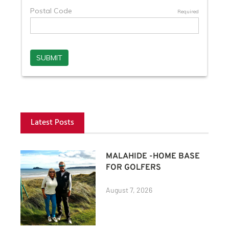
Latest Posts
MALAHIDE -HOME BASE
FOR GOLFERS
August 7, 2026