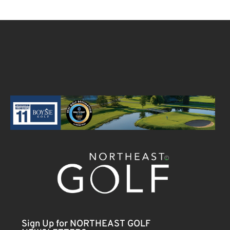
Sign Up for NORTHEAST GOLF