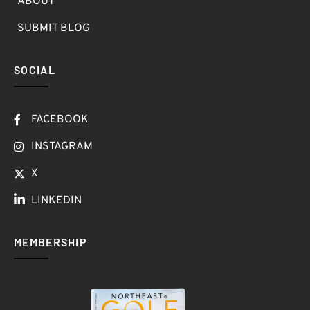
ABOUT
SUBMIT BLOG
SOCIAL
FACEBOOK
INSTAGRAM
X
LINKEDIN
MEMBERSHIP