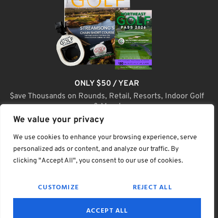
ONLY $50 / YEAR
$ave Thousands on Rounds, Retail, Resorts, Indoor Golf
& More!
We value your privacy
JOIN TODAY
We use cookies to enhance your browsing experience, serve
personalized ads or content, and analyze our traffic. By
clicking "Accept All", you consent to our use of cookies.
(C) Home Golf Lifestyle Media LLC |. Site Map
CUSTOMIZE
REJECT ALL
PRIVACY & POLICY
HELP
TERMS
ACCEPT ALL