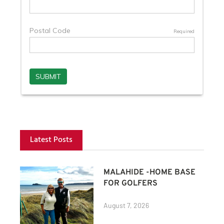
Latest Posts
MALAHIDE -HOME BASE
FOR GOLFERS
August 7, 2026