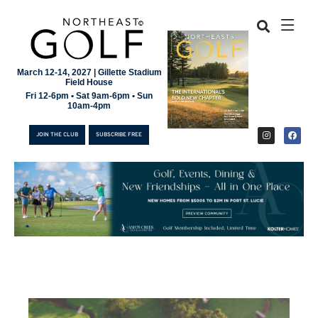
March 12-14, 2027 | Gillette Stadium
Field House
Fri 12-6pm • Sat 9am-6pm • Sun
10am-4pm
JOIN THE CLUB
SUBSCRIBE FREE
JOIN THE CLUB
SUBSCRIBE FREE