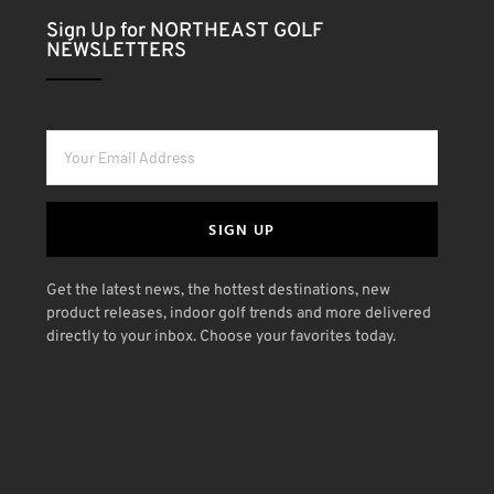
Sign Up for NORTHEAST GOLF
NEWSLETTERS
SIGN UP
Get the latest news, the hottest destinations, new
product releases, indoor golf trends and more delivered
directly to your inbox. Choose your favorites today.