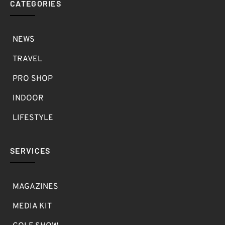
CATEGORIES
NEWS
TRAVEL
PRO SHOP
INDOOR
LIFESTYLE
SERVICES
MAGAZINES
MEDIA KIT