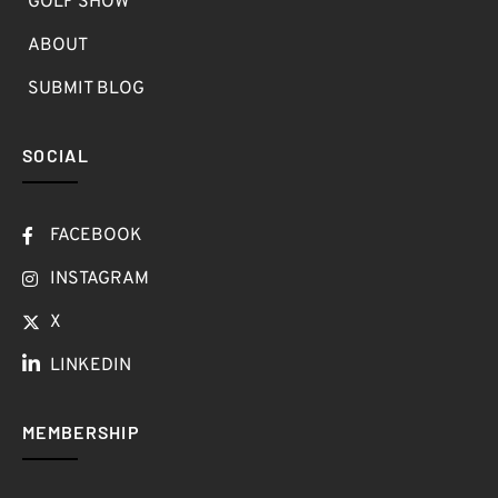
GOLF SHOW
ABOUT
SUBMIT BLOG
SOCIAL
FACEBOOK
INSTAGRAM
X
LINKEDIN
MEMBERSHIP