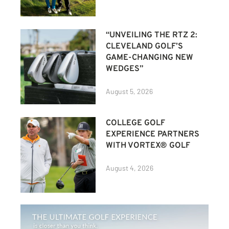
“UNVEILING THE RTZ 2:
CLEVELAND GOLF’S
GAME-CHANGING NEW
WEDGES”
August 5, 2026
COLLEGE GOLF
EXPERIENCE PARTNERS
WITH VORTEX® GOLF
August 4, 2026