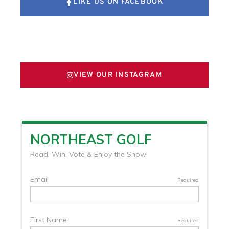
LIKE US ON FACEBOOK
FOLLOW US ON X
VIEW OUR INSTAGRAM