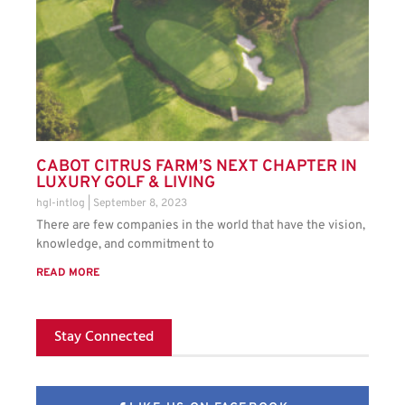
CABOT CITRUS FARM’S NEXT CHAPTER IN
LUXURY GOLF & LIVING
hgl-intlog
September 8, 2023
There are few companies in the world that have the vision,
knowledge, and commitment to
READ MORE
Stay Connected