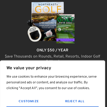
ONLY $50 / YEAR
$ave Thousands on Rounds, Retail, Resorts, Indoor Golf
& More!
We value your privacy
JOIN TODAY
We use cookies to enhance your browsing experience, serve
personalized ads or content, and analyze our traffic. By
clicking "Accept All", you consent to our use of cookies.
(C) Home Golf Lifestyle Media LLC |. Site Map
CUSTOMIZE
REJECT ALL