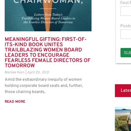
MEANINGFUL GIFTING: FIRST-OF-
ITS-KIND BOOK UNITES
TRAILBLAZING WOMEN BOARD
LEADERS TO ENCOURAGE
FEARLESS FEMALE DIRECTORS OF
TOMORROW
Merilee Kern
April 20, 2021
Amid the extraordinary inequity of women
holding corporate board seats and, further,
Late
those chairing boards,
READ MORE