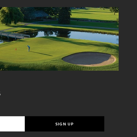
S
SIGN UP