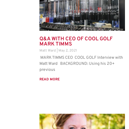
Q&A WITH CEO OF COOL GOLF
MARK TIMMS
Matt Ward
May 2, 2021
MARK TIMMS CEO COOL GOLF Interview with
Matt Ward BACKGROUND: Using his 20+
previous
READ MORE