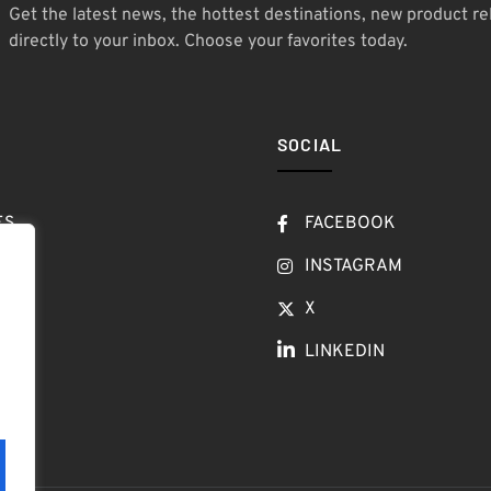
Get the latest news, the hottest destinations, new product re
directly to your inbox. Choose your favorites today.
SOCIAL
ES
FACEBOOK
T
INSTAGRAM
OW
X
LINKEDIN
LOG