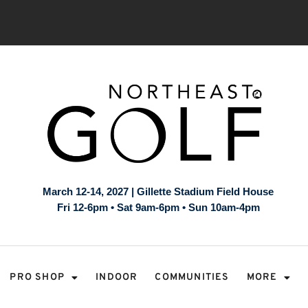
March 12-14, 2027 | Gillette Stadium Field House
Fri 12-6pm • Sat 9am-6pm • Sun 10am-4pm
PRO SHOP
INDOOR
COMMUNITIES
MORE