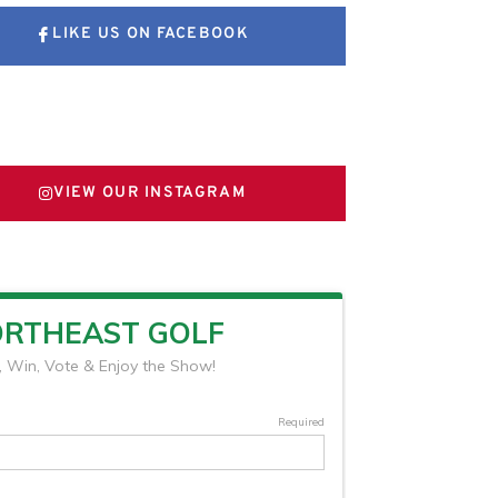
LIKE US ON FACEBOOK
FOLLOW US ON X
VIEW OUR INSTAGRAM