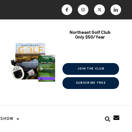
Northeast Golf Club
Only $50/Year
$ave Thousands on Rounds
Towel Tag | Magazine Subscription
Exclusive Events & Contests
JOIN THE CLUB
SUBSCRIBE FREE
SHOW