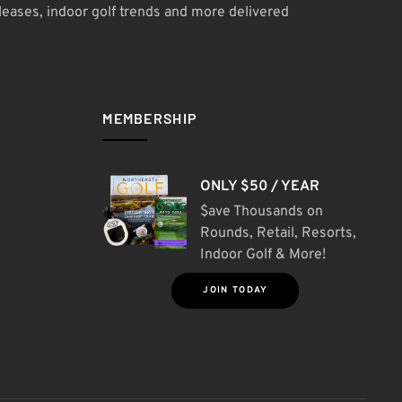
leases, indoor golf trends and more delivered
MEMBERSHIP
ONLY $50 / YEAR
$ave Thousands on
Rounds, Retail, Resorts,
Indoor Golf & More!
JOIN TODAY