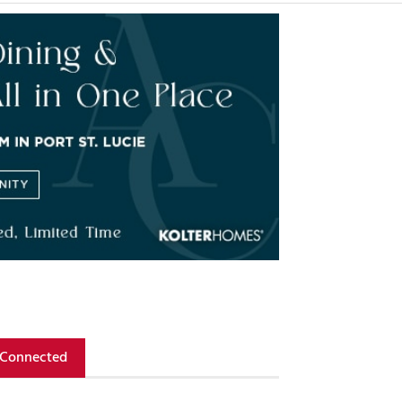
 Connected