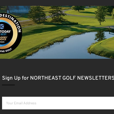
Sign Up for NORTHEAST GOLF NEWSLETTER