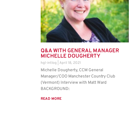
Q&A WITH GENERAL MANAGER
MICHELLE DOUGHERTY
hgl-intlog
April 18, 2021
Michelle Dougherty, CCM General
Manager/COO Manchester Country Club
(Vermont) Interview with Matt Ward
BACKGROUND:
READ MORE