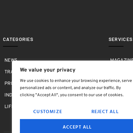
CATEGORIES
SERVICES
NEWS
MAGAZIN
We value your privacy
TRAVEL
MEDIA KI
We use cookies to enhance your browsing experience, serve
PRO SHOP
GOLF SH
personalized ads or content, and analyze our traffic. By
INDOOR
ABOUT
clicking "Accept All", you consent to our use of cookies.
LIFESTYLE
SUBMIT B
CUSTOMIZE
REJECT ALL
ACCEPT ALL