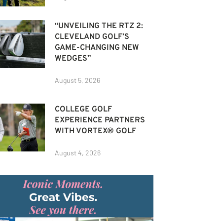
“UNVEILING THE RTZ 2:
CLEVELAND GOLF’S
GAME-CHANGING NEW
WEDGES”
August 5, 2026
COLLEGE GOLF
EXPERIENCE PARTNERS
WITH VORTEX® GOLF
August 4, 2026