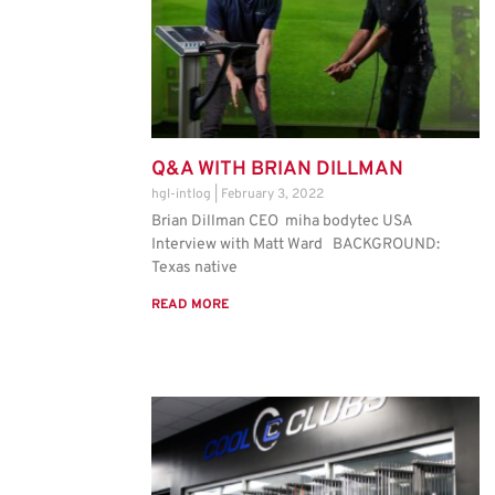
Q&A WITH BRIAN DILLMAN
hgl-intlog
February 3, 2022
Brian Dillman CEO miha bodytec USA
Interview with Matt Ward BACKGROUND:
Texas native
READ MORE