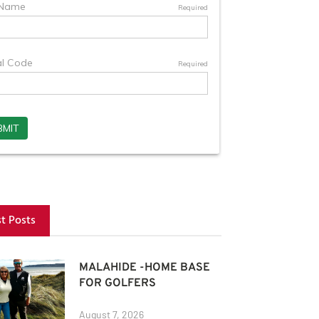
st Posts
MALAHIDE -HOME BASE
FOR GOLFERS
August 7, 2026