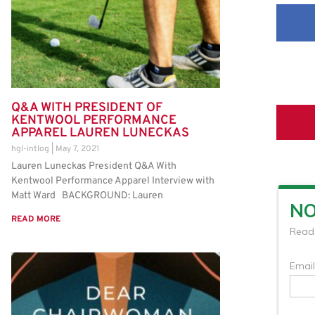
Q&A WITH PRESIDENT OF
KENTWOOL PERFORMANCE
APPAREL LAUREN LUNECKAS
hgl-intlog
May 7, 2021
Lauren Luneckas President Q&A With
Kentwool Performance Apparel Interview with
Matt Ward BACKGROUND: Lauren
READ MORE