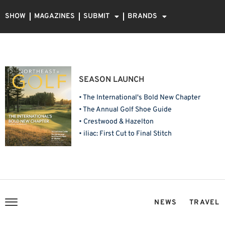
SHOW
MAGAZINES
SUBMIT
BRANDS
SEASON LAUNCH
• The International's Bold New Chapter
• The Annual Golf Shoe Guide
• Crestwood & Hazelton
• iliac: First Cut to Final Stitch
NEWS
TRAVEL